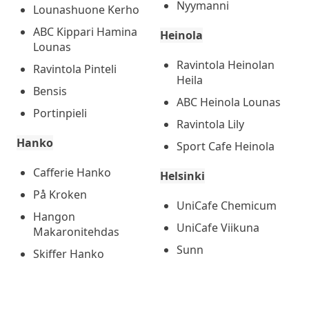
Nyymanni
Lounashuone Kerho
ABC Kippari Hamina
Heinola
Lounas
Ravintola Heinolan
Ravintola Pinteli
Heila
Bensis
ABC Heinola Lounas
Portinpieli
Ravintola Lily
Hanko
Sport Cafe Heinola
Cafferie Hanko
Helsinki
På Kroken
UniCafe Chemicum
Hangon
UniCafe Viikuna
Makaronitehdas
Sunn
Skiffer Hanko