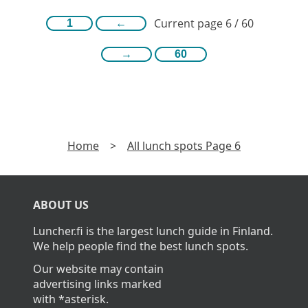
Current page 6 / 60
1
←
→
60
Home
>
All lunch spots Page 6
ABOUT US
Luncher.fi is the largest lunch guide in Finland.
We help people find the best lunch spots.
Our website may contain
advertising links marked
with *asterisk.