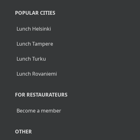
POPULAR CITIES
Lunch Helsinki
Lunch Tampere
Lunch Turku
Lunch Rovaniemi
FOR RESTAURATEURS
Become a member
OTHER