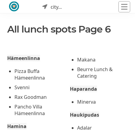
city...
All lunch spots Page 6
Hämeenlinna
Makana
Beurre Lunch &
Pizza Buffa
Catering
Hämeenlinna
Svenni
Haparanda
Rax Goodman
Minerva
Pancho Villa
Hämeenlinna
Haukipudas
Hamina
Adalar