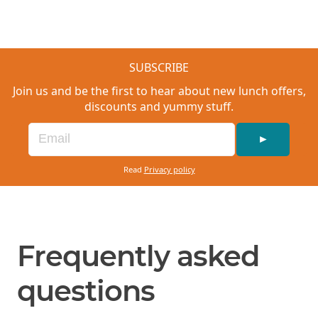
SUBSCRIBE
Join us and be the first to hear about new lunch offers,
discounts and yummy stuff.
►
Read
Privacy policy
Frequently asked
questions