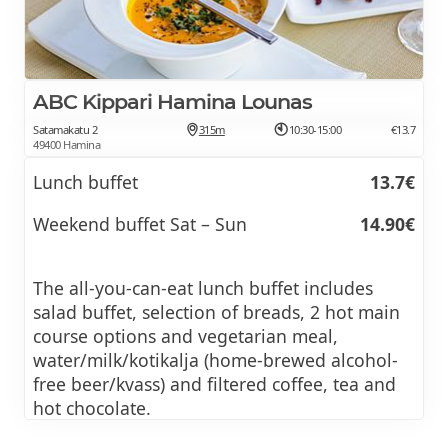
ABC Kippari Hamina Lounas
Satamakatu 2
315m
10:30-15:00
€13.7
49400 Hamina
Lunch buffet
13.7€
Weekend buffet Sat – Sun
14.90€
The all-you-can-eat lunch buffet includes
salad buffet, selection of breads, 2 hot main
course options and vegetarian meal,
water/milk/kotikalja (home-brewed alcohol-
free beer/kvass) and filtered coffee, tea and
hot chocolate.