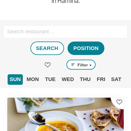
in Hamina.
SEARCH
POSITION
Filter
▼
SUN
MON
TUE
WED
THU
FRI
SAT