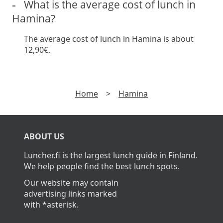
What is the average cost of lunch in
Hamina?
The average cost of lunch in Hamina is about
12,90€.
Home
>
Hamina
ABOUT US
Luncher.fi is the largest lunch guide in Finland.
We help people find the best lunch spots.
Our website may contain
advertising links marked
with *asterisk.