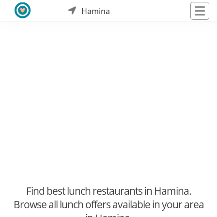
Hamina
Find best lunch restaurants in Hamina.
Browse all lunch offers available in your area