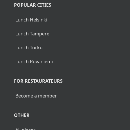
POPULAR CITIES
Lunch Helsinki
Lunch Tampere
Lunch Turku
Lunch Rovaniemi
FOR RESTAURATEURS
Become a member
OTHER