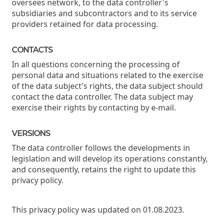
oversees network, to the data controller's
subsidiaries and subcontractors and to its service
providers retained for data processing.
CONTACTS
In all questions concerning the processing of
personal data and situations related to the exercise
of the data subject's rights, the data subject should
contact the data controller. The data subject may
exercise their rights by contacting by e-mail.
VERSIONS
The data controller follows the developments in
legislation and will develop its operations constantly,
and consequently, retains the right to update this
privacy policy.
This privacy policy was updated on 01.08.2023.