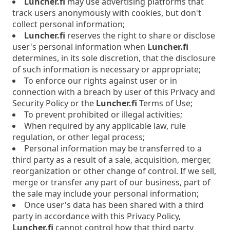
Luncher.fi
may use advertising platforms that
track users anonymously with cookies, but don't
collect personal information;
Luncher.fi
reserves the right to share or disclose
user's personal information when
Luncher.fi
determines, in its sole discretion, that the disclosure
of such information is necessary or appropriate;
To enforce our rights against user or in
connection with a breach by user of this Privacy and
Security Policy or the
Luncher.fi
Terms of Use;
To prevent prohibited or illegal activities;
When required by any applicable law, rule
regulation, or other legal process;
Personal information may be transferred to a
third party as a result of a sale, acquisition, merger,
reorganization or other change of control. If we sell,
merge or transfer any part of our business, part of
the sale may include your personal information;
Once user's data has been shared with a third
party in accordance with this Privacy Policy,
Luncher.fi
cannot control how that third party