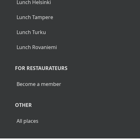
Lunch Helsinki
Lunch Tampere
Lunch Turku
Lunch Rovaniemi
FOR RESTAURATEURS
Become a member
OTHER
All places