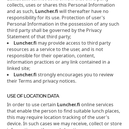
collects, uses or shares this Personal Information
and as such,
Luncher.fi
will thereafter have no
responsibility for its use. Protection of user's
Personal Information in the possession of any such
third party shall be governed by the Privacy
Statement of that third party;
Luncher.fi
may provide access to third party
resources as a service to the user, and is not
responsible for their operation, content,
information practices or any link contained in a
linked site;
Luncher.fi
strongly encourages you to review
their Terms and privacy notices.
USE OF LOCATION DATA
In order to use certain
Luncher.fi
online services
that enable the person to find suitable lunch places,
this may require location tracking of the user's
device. In such cases we may receive, collect or store