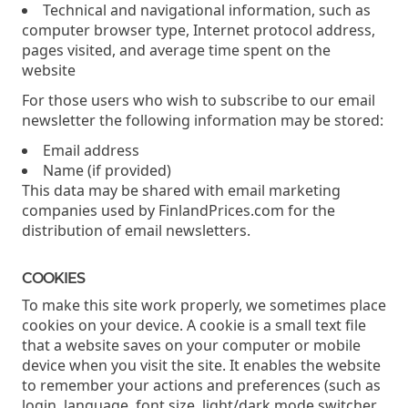
Technical and navigational information, such as
computer browser type, Internet protocol address,
pages visited, and average time spent on the
website
For those users who wish to subscribe to our email
newsletter the following information may be stored:
Email address
Name (if provided)
This data may be shared with email marketing
companies used by FinlandPrices.com for the
distribution of email newsletters.
COOKIES
To make this site work properly, we sometimes place
cookies on your device. A cookie is a small text file
that a website saves on your computer or mobile
device when you visit the site. It enables the website
to remember your actions and preferences (such as
login, language, font size, light/dark mode switcher