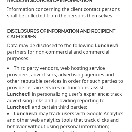
REGULAR SOURCES OF INFORMATION
Information concerning the client contact persons
shall be collected from the persons themselves.
DISCLOSURES OF INFORMATION AND RECIPIENT
CATEGORIES
Data may be disclosed to the following
Luncher.fi
partners for non-commercial and commercial
purposes:
Third party vendors, web hosting service
providers, advertisers, advertising agencies and
other reputable services in order for such parties to
provide certain services or functions; assist
Luncher.fi
in personalizing user's experience; track
advertising links and providing reporting to
Luncher.fi
and certain third parties;
Luncher.fi
may track users with Google Analytics
and other web analytics tools that track clicks and
behavior without using personal information;