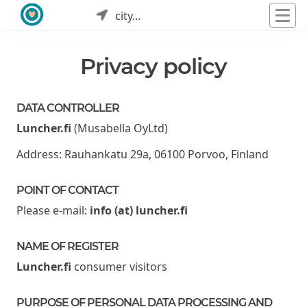
city...
Privacy policy
DATA CONTROLLER
Luncher.fi
(Musabella OyLtd)
Address: Rauhankatu 29a, 06100 Porvoo, Finland
POINT OF CONTACT
Please e-mail:
info (at) luncher.fi
NAME OF REGISTER
Luncher.fi
consumer visitors
PURPOSE OF PERSONAL DATA PROCESSING AND