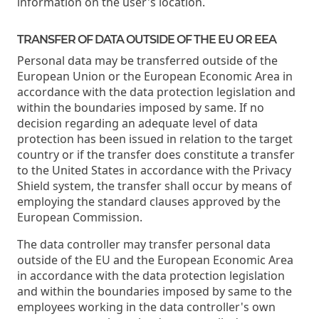
information on the user's location.
TRANSFER OF DATA OUTSIDE OF THE EU OR EEA
Personal data may be transferred outside of the
European Union or the European Economic Area in
accordance with the data protection legislation and
within the boundaries imposed by same. If no
decision regarding an adequate level of data
protection has been issued in relation to the target
country or if the transfer does constitute a transfer
to the United States in accordance with the Privacy
Shield system, the transfer shall occur by means of
employing the standard clauses approved by the
European Commission.
The data controller may transfer personal data
outside of the EU and the European Economic Area
in accordance with the data protection legislation
and within the boundaries imposed by same to the
employees working in the data controller's own