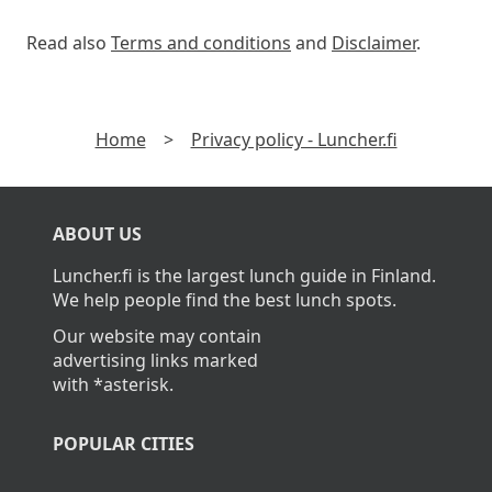
Read also
Terms and conditions
and
Disclaimer
.
Home
>
Privacy policy - Luncher.fi
ABOUT US
Luncher.fi is the largest lunch guide in Finland.
We help people find the best lunch spots.
Our website may contain
advertising links marked
with *asterisk.
POPULAR CITIES