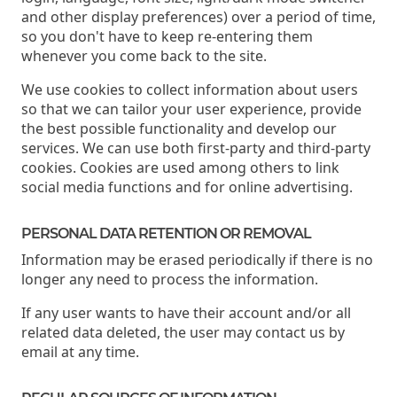
and other display preferences) over a period of time,
so you don't have to keep re-entering them
whenever you come back to the site.
We use cookies to collect information about users
so that we can tailor your user experience, provide
the best possible functionality and develop our
services. We can use both first-party and third-party
cookies. Cookies are used among others to link
social media functions and for online advertising.
PERSONAL DATA RETENTION OR REMOVAL
Information may be erased periodically if there is no
longer any need to process the information.
If any user wants to have their account and/or all
related data deleted, the user may contact us by
email at any time.