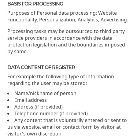
BASIS FOR PROCESSING
Purposes of Personal data processing: Website
Functionality, Personalization, Analytics, Advertising.
Processing tasks may be outsourced to third party
service providers in accordance with the data
protection legislation and the boundaries imposed
by same.
DATA CONTENT OF REGISTER
For example the following type of information
regarding the user may be stored:
Name/nickname of person
Email address
Address (if provided)
Telephone number (if provided)
Any content that is voluntarily entered or sent to
us via website, email or contact form by visitor at
visitor's own discretion