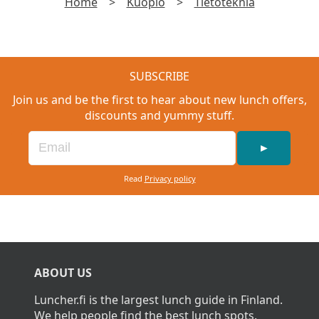
Home
>
Kuopio
>
Tietoteknia
SUBSCRIBE
Join us and be the first to hear about new lunch offers,
discounts and yummy stuff.
►
Read
Privacy policy
ABOUT US
Luncher.fi is the largest lunch guide in Finland.
We help people find the best lunch spots.