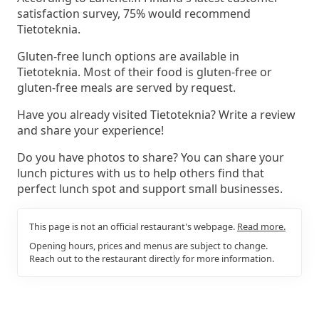
satisfaction survey, 75% would recommend
Tietoteknia.
Gluten-free lunch options are available in
Tietoteknia. Most of their food is gluten-free or
gluten-free meals are served by request.
Have you already visited Tietoteknia? Write a review
and share your experience!
Do you have photos to share? You can share your
lunch pictures with us to help others find that
perfect lunch spot and support small businesses.
This page is not an official restaurant's webpage.
Read more.
Opening hours, prices and menus are subject to change.
Reach out to the restaurant directly for more information.