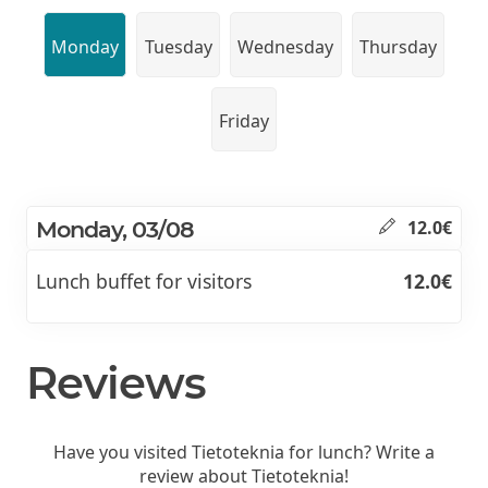
Monday
Tuesday
Wednesday
Thursday
Friday
Monday, 03/08
12.0€
Lunch buffet for visitors
12.0€
Reviews
Have you visited Tietoteknia for lunch? Write a
review about Tietoteknia!