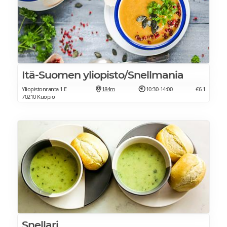
Itä-Suomen yliopisto/Snellmania
Yliopistonranta 1 E
184m
10:30-14:00
€6.1
70210 Kuopio
Snellari