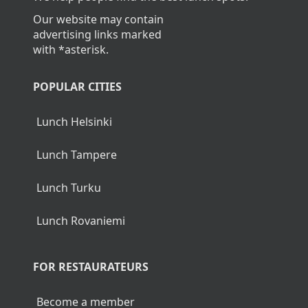
Our website may contain
advertising links marked
with *asterisk.
POPULAR CITIES
Lunch Helsinki
Lunch Tampere
Lunch Turku
Lunch Rovaniemi
FOR RESTAURATEURS
Become a member