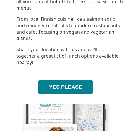
all-you-can-eat buffets to three-course set lunch
menus.
From local Finnish cuisine like a salmon soup
and reindeer meatballs to modern restaurants
and cafes focusing on vegan and vegetarian
dishes.
Share your location with us and we’ll put
together a great list of lunch options available
nearby!
YES PLEASE