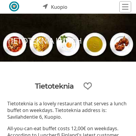
Kuopio
TIETOTEKNIA LUNCH
Tietoteknia
Tietoteknia is a lovely restaurant that serves a lunch
buffet on weekdays. Tietoteknia address is:
Savilahdentie 6, Kuopio.
All-you-can-eat buffet costs 12,00€ on weekdays.
According to Luncher.fi Finland's latest customer