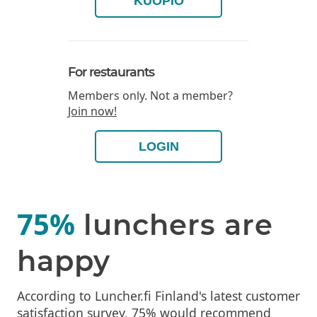
KUOPIO
For restaurants
Members only. Not a member?
Join now!
LOGIN
75%
lunchers are
happy
According to Luncher.fi Finland's latest customer
satisfaction survey, 75% would recommend