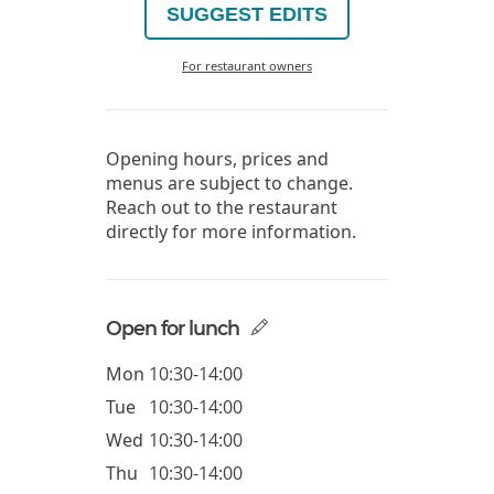
SUGGEST EDITS
For restaurant owners
Opening hours, prices and
menus are subject to change.
Reach out to the restaurant
directly for more information.
Open for lunch
Mon
10:30-14:00
Tue
10:30-14:00
Wed
10:30-14:00
Thu
10:30-14:00