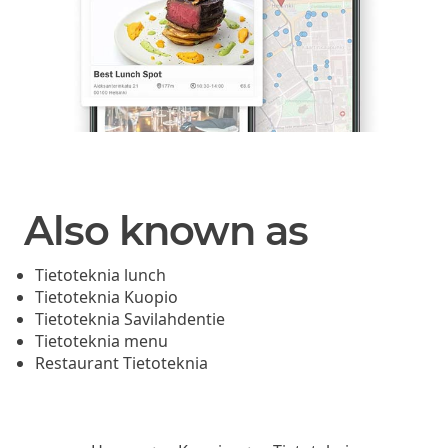
Also known as
Tietoteknia lunch
Tietoteknia Kuopio
Tietoteknia Savilahdentie
Tietoteknia menu
Restaurant Tietoteknia