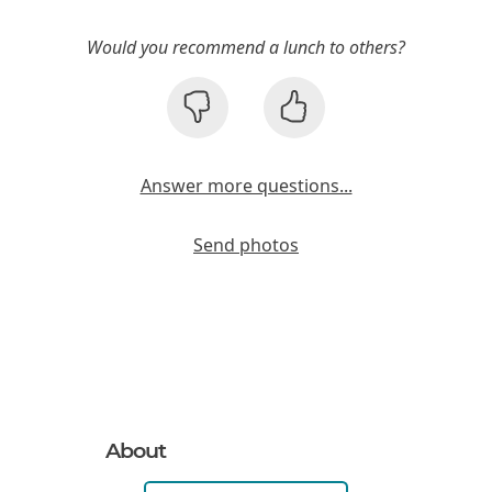
Would you recommend a lunch to others?
Answer more questions...
Send photos
About