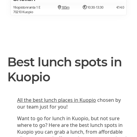
Yliopistonranta 1 E
185m
10:30-13:30
€14.0
70210 Kuopio
Best lunch spots in
Kuopio
All the best lunch places in Kuopio
chosen by
our team just for you!
Want to go for lunch in Kuopio, but not sure
where to go? Here are the best lunch spots in
Kuopio you can grab a lunch, from affordable