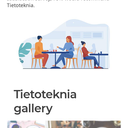
Tietoteknia.
Tietoteknia
gallery