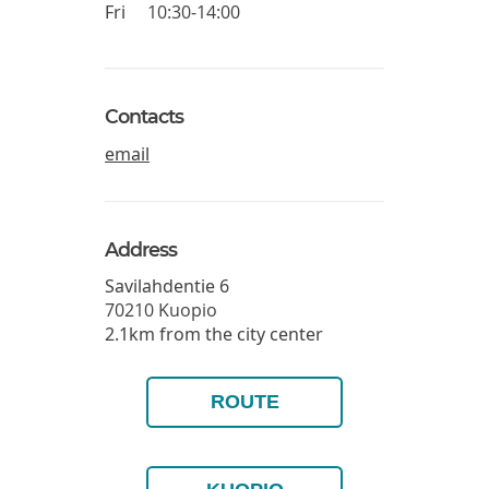
Fri
10:30-14:00
Contacts
email
Address
Savilahdentie 6
70210
Kuopio
2.1km from the city center
ROUTE