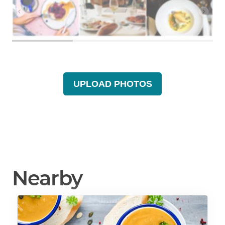
UPLOAD PHOTOS
Nearby