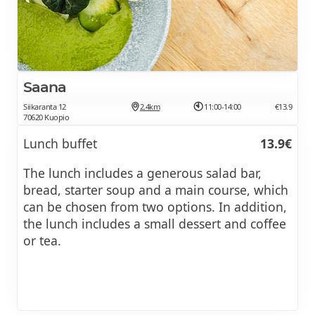
Saana
Siikaranta 12
2.4km
11:00-14:00
€13.9
70620 Kuopio
Lunch buffet
13.9€
The lunch includes a generous salad bar,
bread, starter soup and a main course, which
can be chosen from two options. In addition,
the lunch includes a small dessert and coffee
or tea.