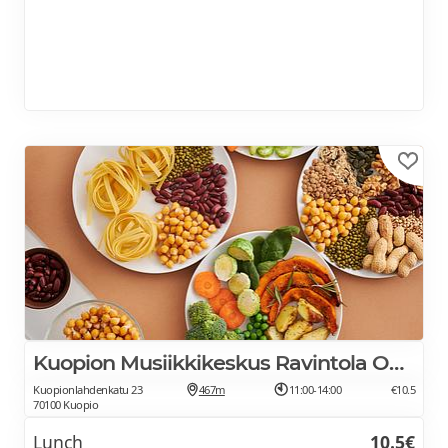
Kuopion Musiikkikeskus Ravintola Oodi
Kuopionlahdenkatu 23
467m
11:00-14:00
€10.5
70100 Kuopio
Lunch
10.5€