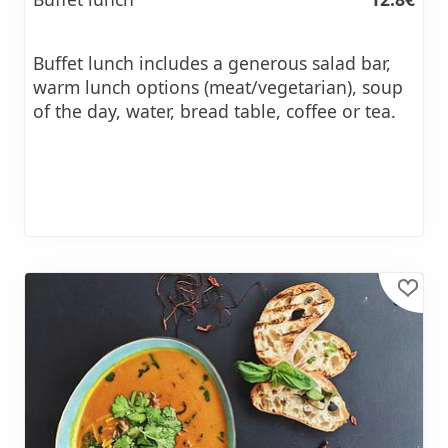
Buffet lunch includes a generous salad bar,
warm lunch options (meat/vegetarian), soup
of the day, water, bread table, coffee or tea.