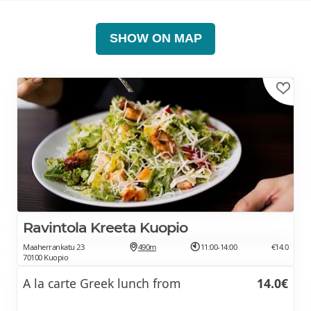
SHOW ON MAP
Ravintola Kreeta Kuopio
Maaherrankatu 23
490m
11:00-14:00
€14.0
70100 Kuopio
A la carte Greek lunch from
14.0€