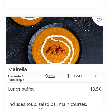
Mairella
Puijonkatu 30
382m
10:30-14:30
€13.5
70100 Kuopio
Lunch buffet
13.5€
Includes soup, salad bar, main courses,