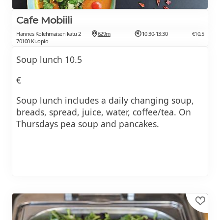
Cafe Mobiili
Hannes Kolehmaisen katu 2
629m
10:30-13:30
€10.5
70100 Kuopio
Soup lunch 10.5
€
Soup lunch includes a daily changing soup,
breads, spread, juice, water, coffee/tea. On
Thursdays pea soup and pancakes.