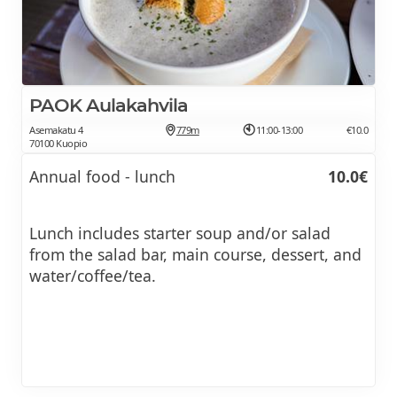
PAOK Aulakahvila
Asemakatu 4
779m
11:00-13:00
€10.0
70100 Kuopio
Annual food - lunch
10.0€
Lunch includes starter soup and/or salad
from the salad bar, main course, dessert, and
water/coffee/tea.