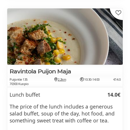
Ravintola Puijon Maja
Puijontie 135
2.2km
10:30-14:00
€14.0
70300 Kuopio
Lunch buffet
14.0€
The price of the lunch includes a generous
salad buffet, soup of the day, hot food, and
something sweet treat with coffee or tea.