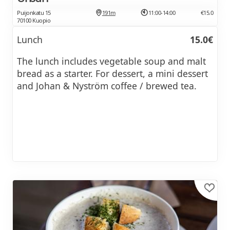
Puijonkatu 15
191m
11:00-14:00
€15.0
70100 Kuopio
Lunch
15.0€
The lunch includes vegetable soup and malt
bread as a starter. For dessert, a mini dessert
and Johan & Nyström coffee / brewed tea.