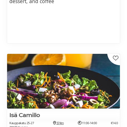
dessert, and coffee
Isä Camillo
Kauppakatu 25-27
374m
11:00-14:00
€14.0