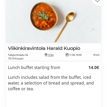
Viikinkiravintola Harald Kuopio
Tulliportinkatu 44
115m
11:00-14:00
€14.0
70110 Kuopio
Lunch buffet starting from
14.0€
Lunch includes salad from the buffet, iced
water, a selection of bread and spread, and
coffee or tea.