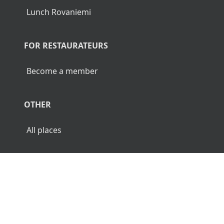
Lunch Rovaniemi
FOR RESTAURATEURS
Become a member
OTHER
All places
© 2026 Luncher.fi. All Rights Reserved.
Terms
Privacy