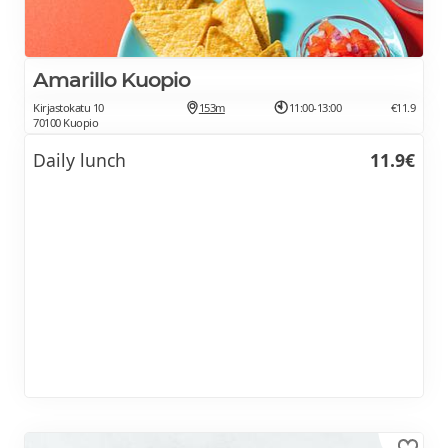
Amarillo Kuopio
Kirjastokatu 10
153m
11:00-13:00
€11.9
70100 Kuopio
Daily lunch
11.9€