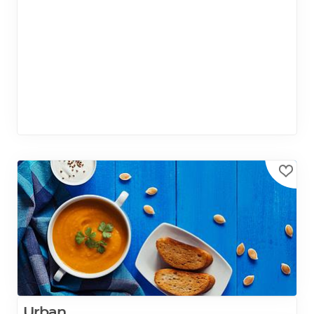
Urban