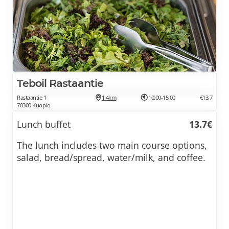
Teboil Rastaantie
Rastaantie 1
1.4km
10:00-15:00
€13.7
70300 Kuopio
Lunch buffet
13.7€
The lunch includes two main course options,
salad, bread/spread, water/milk, and coffee.