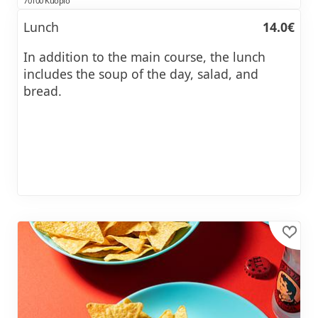
70100 Kuopio
Lunch
14.0€
In addition to the main course, the lunch
includes the soup of the day, salad, and
bread.