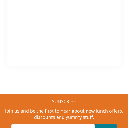
SUBSCRIBE
Join us and be the first to hear about new lunch offers,
discounts and yummy stuff.