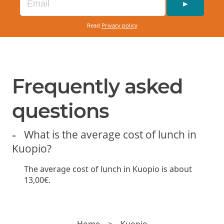
►
Read
Privacy policy
Frequently asked
questions
What is the average cost of lunch in
Kuopio?
The average cost of lunch in Kuopio is about
13,00€.