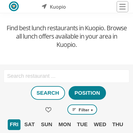
Kuopio
Find best lunch restaurants in Kuopio. Browse
all lunch offers available in your area in
Kuopio.
SEARCH
POSITION
Filter
▼
FRI
SAT
SUN
MON
TUE
WED
THU