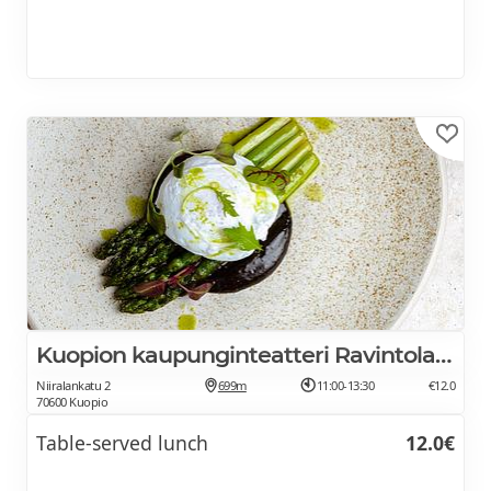
Kuopion kaupunginteatteri Ravintola Ofelia
Niiralankatu 2
699m
11:00-13:30
€12.0
70600 Kuopio
Table-served lunch
12.0€