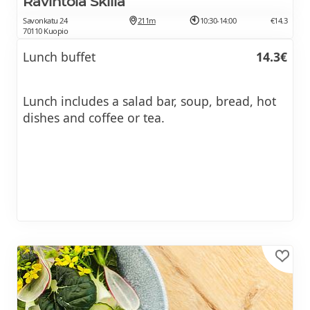
Ravintola Skilla
Savonkatu 24
211m
10:30-14:00
€14.3
70110 Kuopio
Lunch buffet
14.3€
Lunch includes a salad bar, soup, bread, hot
dishes and coffee or tea.