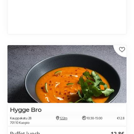
Hygge Bro
Kauppakatu 28
122m
10:30-15:00
€12.8
70110 Kuopio
Buffet lunch
12.8€