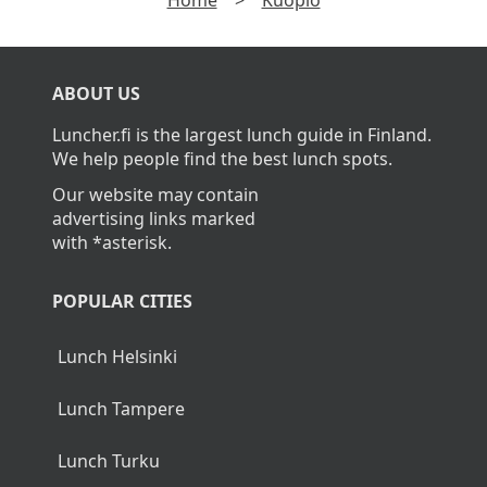
Home
>
Kuopio
ABOUT US
Luncher.fi is the largest lunch guide in Finland.
We help people find the best lunch spots.
Our website may contain
advertising links marked
with *asterisk.
POPULAR CITIES
Lunch Helsinki
Lunch Tampere
Lunch Turku