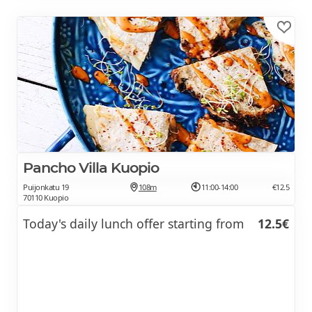
Pancho Villa Kuopio
Puijonkatu 19
108m
11:00-14:00
€12.5
70110 Kuopio
Today's daily lunch offer starting from
12.5€