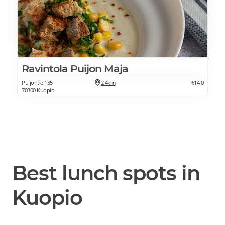
Ravintola Puijon Maja
Puijontie 135
2.4km
€14.0
70300 Kuopio
Best lunch spots in
Kuopio