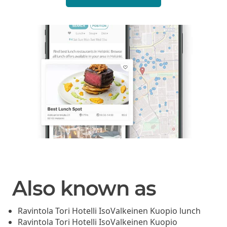
Also known as
Ravintola Tori Hotelli IsoValkeinen Kuopio lunch
Ravintola Tori Hotelli IsoValkeinen Kuopio