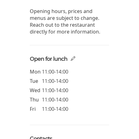
Opening hours, prices and
menus are subject to change.
Reach out to the restaurant
directly for more information.
Open for lunch
Mon
11:00-14:00
Tue
11:00-14:00
Wed
11:00-14:00
Thu
11:00-14:00
Fri
11:00-14:00
Contacts