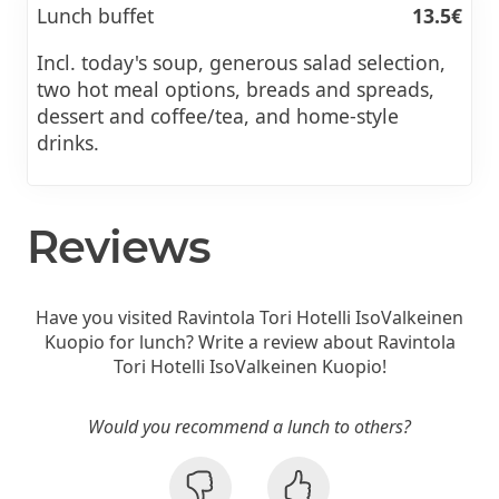
Lunch buffet
13.5€
Incl. today's soup, generous salad selection,
two hot meal options, breads and spreads,
dessert and coffee/tea, and home-style
drinks.
Reviews
Have you visited Ravintola Tori Hotelli IsoValkeinen
Kuopio for lunch? Write a review about Ravintola
Tori Hotelli IsoValkeinen Kuopio!
Would you recommend a lunch to others?