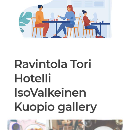
Ravintola Tori
Hotelli
IsoValkeinen
Kuopio gallery