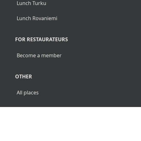
Lunch Turku
Lunch Rovaniemi
FOR RESTAURATEURS
Become a member
OTHER
All places
© 2026 Luncher.fi. All Rights Reserved.
Terms