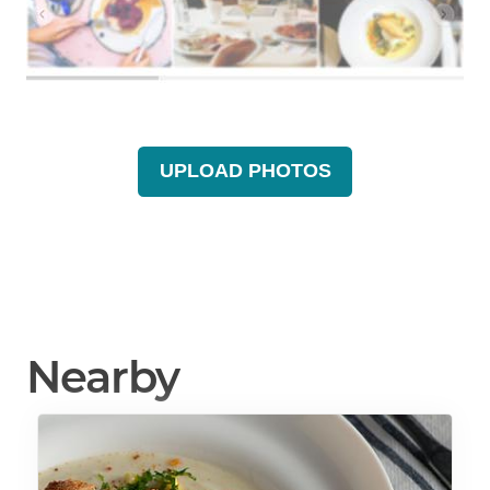
UPLOAD PHOTOS
Nearby