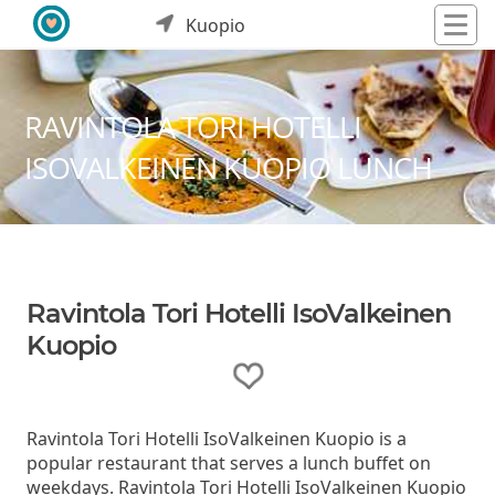
Kuopio
RAVINTOLA TORI HOTELLI
ISOVALKEINEN KUOPIO LUNCH
Ravintola Tori Hotelli IsoValkeinen
Kuopio
Ravintola Tori Hotelli IsoValkeinen Kuopio is a
popular restaurant that serves a lunch buffet on
weekdays. Ravintola Tori Hotelli IsoValkeinen Kuopio