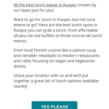
All the best lunch places in Kuopio
chosen by
our team just for you!
Want to go for lunch in Kuopio, but not sure
where to go? Here are the best lunch spots in
Kuopio you can grab a lunch, from affordable
all-you-can-eat buffets to three-course set lunch
menus.
From local Finnish cuisine like a salmon soup
and reindeer meatballs to modern restaurants
and cafes focusing on vegan and vegetarian
dishes.
Share your location with us and we’ll put
together a great list of lunch options available
nearby!
YES PLEASE