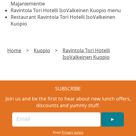
Majaniementie
Ravintola Tori Hotelli IsoValkeinen Kuopio menu
Restaurant Ravintola Tori Hotelli IsoValkeinen
Kuopio
Home
>
Kuopio
>
Ravintola Tori Hotelli
IsoValkeinen Kuopio
SUBSCRIBE
Join us and be the first to hear about new lunch offers,
discounts and yummy stuff.
►
Read
Privacy policy