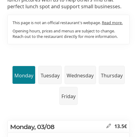
perfect lunch spot and support small businesses.
This page is not an official restaurant's webpage.
Read more.
Opening hours, prices and menus are subject to change.
Reach out to the restaurant directly for more information.
Monday
Tuesday
Wednesday
Thursday
Friday
Monday, 03/08
13.5€