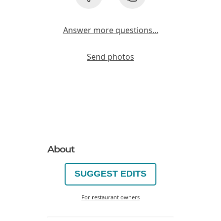
Answer more questions...
Send photos
About
SUGGEST EDITS
For restaurant owners