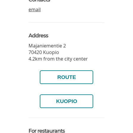
email
Address
Majaniementie 2
70420
Kuopio
4.2km from the city center
ROUTE
KUOPIO
For restaurants