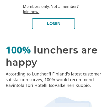
Members only. Not a member?
Join now!
LOGIN
100%
lunchers are
happy
According to Luncher.fi Finland's latest customer
satisfaction survey, 100% would recommend
Ravintola Tori Hotelli IsoValkeinen Kuopio.