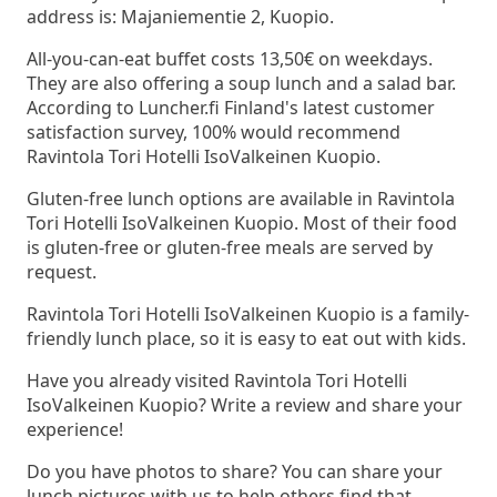
address is: Majaniementie 2, Kuopio.
All-you-can-eat buffet costs 13,50€ on weekdays.
They are also offering a soup lunch and a salad bar.
According to Luncher.fi Finland's latest customer
satisfaction survey, 100% would recommend
Ravintola Tori Hotelli IsoValkeinen Kuopio.
Gluten-free lunch options are available in Ravintola
Tori Hotelli IsoValkeinen Kuopio. Most of their food
is gluten-free or gluten-free meals are served by
request.
Ravintola Tori Hotelli IsoValkeinen Kuopio is a family-
friendly lunch place, so it is easy to eat out with kids.
Have you already visited Ravintola Tori Hotelli
IsoValkeinen Kuopio? Write a review and share your
experience!
Do you have photos to share? You can share your
lunch pictures with us to help others find that