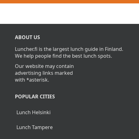
ABOUT US
Luncher.fi is the largest lunch guide in Finland.
We help people find the best lunch spots.
Our website may contain
advertising links marked
with *asterisk.
POPULAR CITIES
Lunch Helsinki
Lunch Tampere