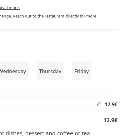
Read more.
ange. Reach out to the restaurant directly for more
Wednesday
Thursday
Friday
12.9€
12.9€
ot dishes, dessert and coffee or tea.