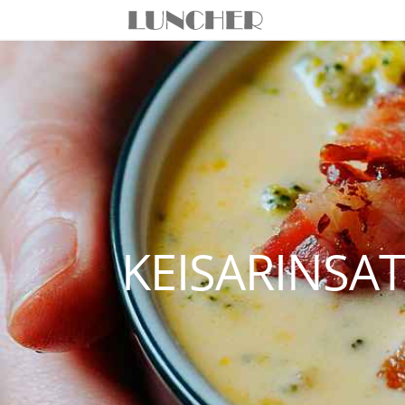
KEISARINSA