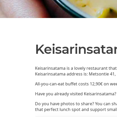
Keisarinsat
Keisarinsatama is a lovely restaurant tha
Keisarinsatama address is: Metsontie 41,
All-you-can-eat buffet costs 12,90€ on we
Have you already visited Keisarinsatama?
Do you have photos to share? You can sha
that perfect lunch spot and support smal