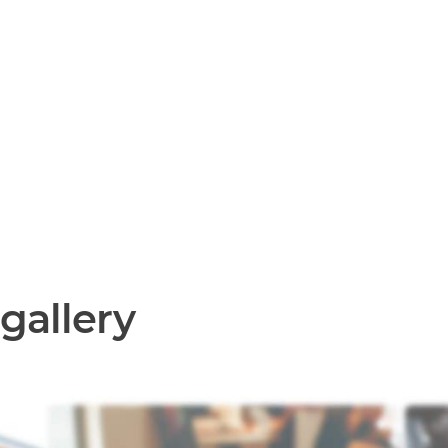
gallery