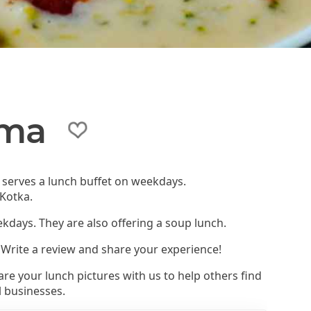
ama
t serves a lunch buffet on weekdays.
 Kotka.
ekdays. They are also offering a soup lunch.
 Write a review and share your experience!
re your lunch pictures with us to help others find
l businesses.