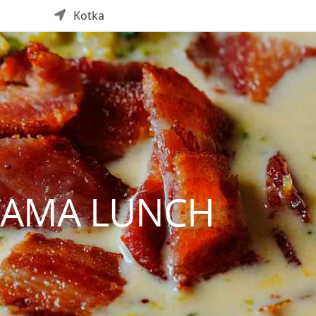
Kotka
TAMA LUNCH