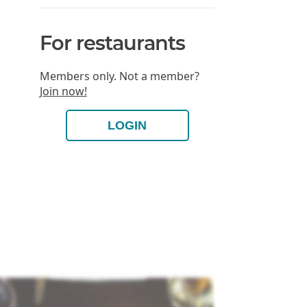
For restaurants
Members only. Not a member?
Join now!
LOGIN