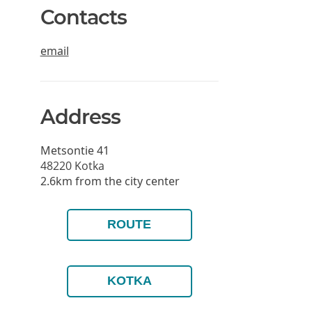
Contacts
email
Address
Metsontie 41
48220
Kotka
2.6km from the city center
ROUTE
KOTKA