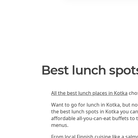
Best lunch spot
All the best lunch places in Kotka
chos
Want to go for lunch in Kotka, but n
the best lunch spots in Kotka you ca
affordable all-you-can-eat buffets to
menus.
From local Finnish cuisine like a sal