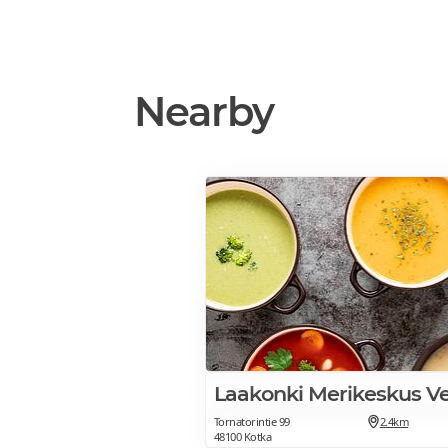
Nearby
Laakonki Merikeskus V
Tornatorintie 99
2.4km
48100 Kotka