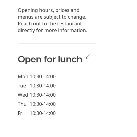
Opening hours, prices and
menus are subject to change.
Reach out to the restaurant
directly for more information.
Open for lunch
Mon
10:30-14:00
Tue
10:30-14:00
Wed
10:30-14:00
Thu
10:30-14:00
Fri
10:30-14:00