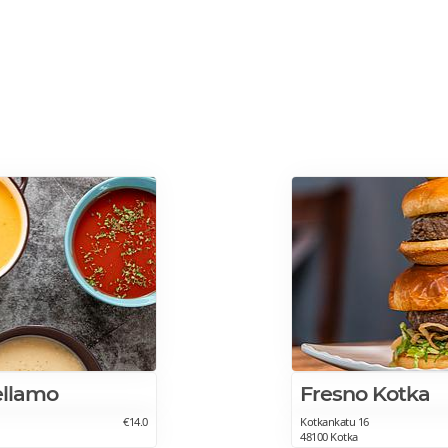
ellamo
Fresno Kotka
€14.0
Kotkankatu 16
48100 Kotka