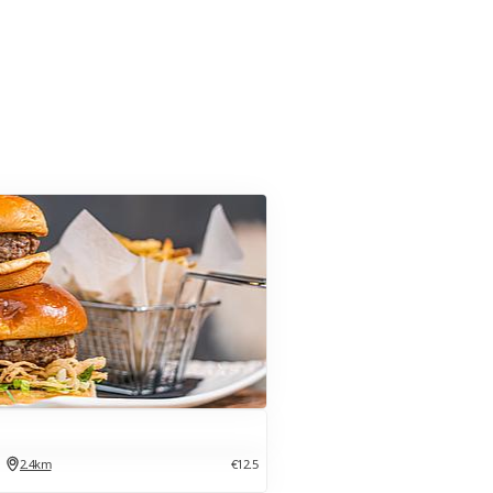
2.4km
€12.5