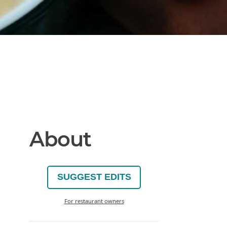
About
SUGGEST EDITS
For restaurant owners