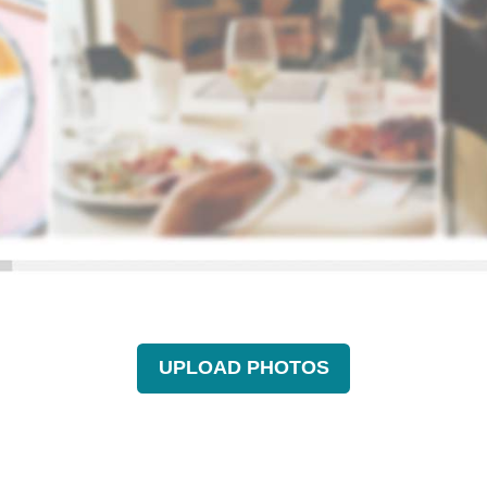
UPLOAD PHOTOS