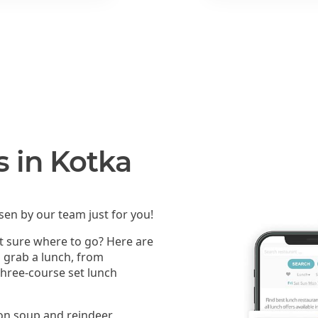
s in Kotka
en by our team just for you!
ot sure where to go? Here are
n grab a lunch, from
 three-course set lunch
mon soup and reindeer