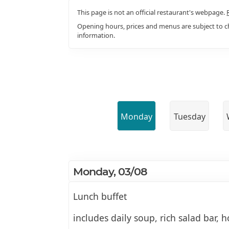
This page is not an official restaurant's webpage.
Opening hours, prices and menus are subject to ch
information.
Monday
Tuesday
Monday, 03/08
Lunch buffet
includes daily soup, rich salad bar, h