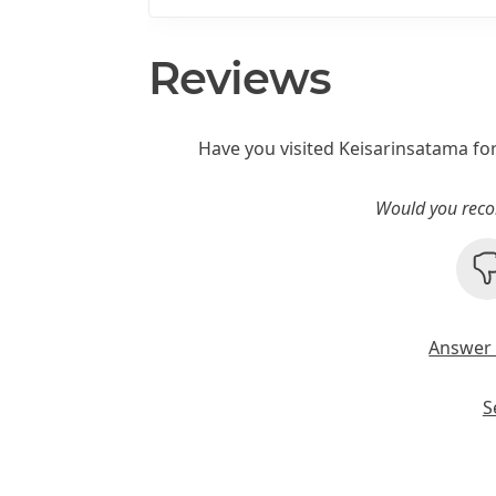
Reviews
Have you visited Keisarinsatama fo
Would you reco
Answer 
S