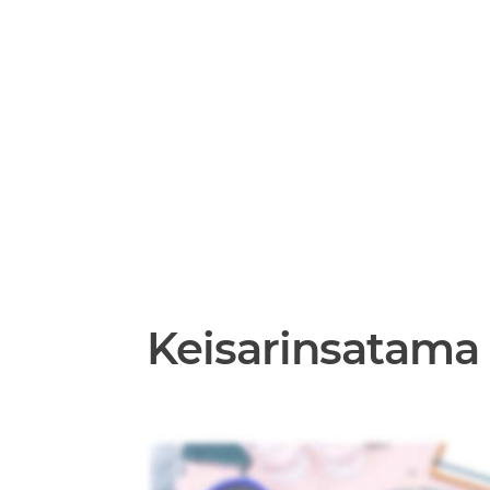
Keisarinsatama 