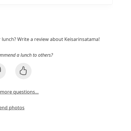
r lunch? Write a review about Keisarinsatama!
mmend a lunch to others?
more questions...
end photos