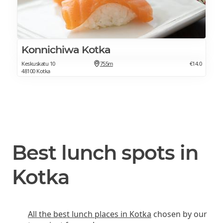
Konnichiwa Kotka
Keskuskatu 10
755m
€14.0
48100 Kotka
Best lunch spots in
Kotka
All the best lunch places in Kotka
chosen by our