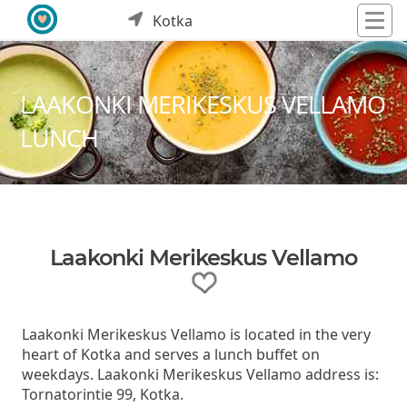
Kotka
LAAKONKI MERIKESKUS VELLAMO
LUNCH
Laakonki Merikeskus Vellamo
Laakonki Merikeskus Vellamo is located in the very
heart of Kotka and serves a lunch buffet on
weekdays. Laakonki Merikeskus Vellamo address is:
Tornatorintie 99, Kotka.