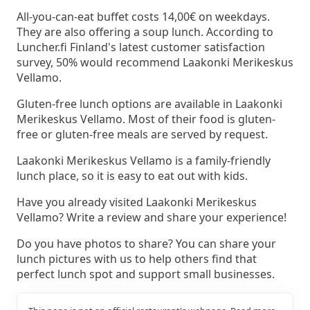
All-you-can-eat buffet costs 14,00€ on weekdays.
They are also offering a soup lunch. According to
Luncher.fi Finland's latest customer satisfaction
survey, 50% would recommend Laakonki Merikeskus
Vellamo.
Gluten-free lunch options are available in Laakonki
Merikeskus Vellamo. Most of their food is gluten-
free or gluten-free meals are served by request.
Laakonki Merikeskus Vellamo is a family-friendly
lunch place, so it is easy to eat out with kids.
Have you already visited Laakonki Merikeskus
Vellamo? Write a review and share your experience!
Do you have photos to share? You can share your
lunch pictures with us to help others find that
perfect lunch spot and support small businesses.