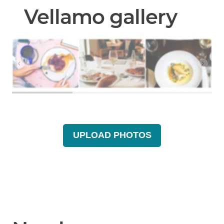
Vellamo gallery
UPLOAD PHOTOS