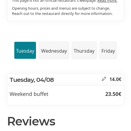
This page is not an official restaurant's webpage.
Read more.
Opening hours, prices and menus are subject to change.
Reach out to the restaurant directly for more information.
Tuesday
Wednesday
Thursday
Friday
Tuesday, 04/08
14.0€
Weekend buffet
23.50€
Reviews