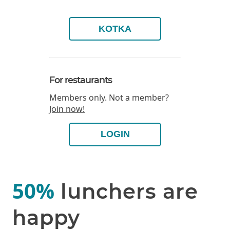
KOTKA
For restaurants
Members only. Not a member?
Join now!
LOGIN
50%
lunchers are
happy