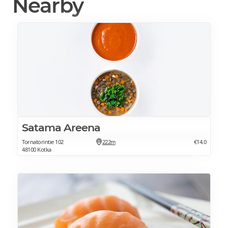
Nearby
Satama Areena
Tornatorintie 102
222m
€14.0
48100 Kotka