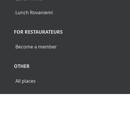
Lunch Rovaniemi
FOR RESTAURATEURS
Become a member
OTHER
All places
© 2026 Luncher.fi. All Rights Reserved.
Terms
Privacy