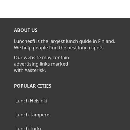
ABOUT US
Luncher.fi is the largest lunch guide in Finland.
We help people find the best lunch spots.
Our website may contain
advertising links marked
with *asterisk.
POPULAR CITIES
Lunch Helsinki
Lunch Tampere
Lunch Turku