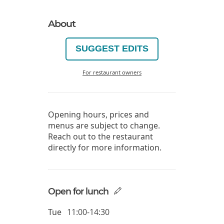
About
SUGGEST EDITS
For restaurant owners
Opening hours, prices and
menus are subject to change.
Reach out to the restaurant
directly for more information.
Open for lunch
Tue
11:00-14:30