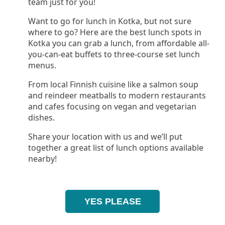
team just for you!
Want to go for lunch in Kotka, but not sure
where to go? Here are the best lunch spots in
Kotka you can grab a lunch, from affordable all-
you-can-eat buffets to three-course set lunch
menus.
From local Finnish cuisine like a salmon soup
and reindeer meatballs to modern restaurants
and cafes focusing on vegan and vegetarian
dishes.
Share your location with us and we’ll put
together a great list of lunch options available
nearby!
YES PLEASE