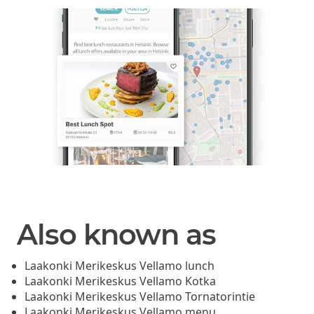
Also known as
Laakonki Merikeskus Vellamo lunch
Laakonki Merikeskus Vellamo Kotka
Laakonki Merikeskus Vellamo Tornatorintie
Laakonki Merikeskus Vellamo menu