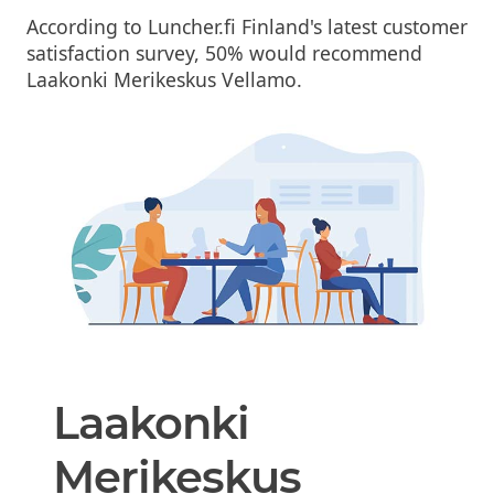
According to Luncher.fi Finland's latest customer
satisfaction survey, 50% would recommend
Laakonki Merikeskus Vellamo.
Laakonki
Merikeskus