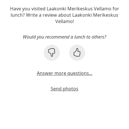
Have you visited Laakonki Merikeskus Vellamo for
lunch? Write a review about Laakonki Merikeskus
Vellamo!
Would you recommend a lunch to others?
Answer more questions...
Send photos