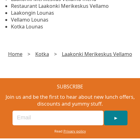
Restaurant Laakonki Merikeskus Vellamo
Laakongin Lounas
Vellamo Lounas
Kotka Lounas
Home
>
Kotka
>
Laakonki Merikeskus Vellamo
SUBSCRIBE
Join us and be the first to hear about new lunch offers,
discounts and yummy stuff.
►
Read
Privacy policy