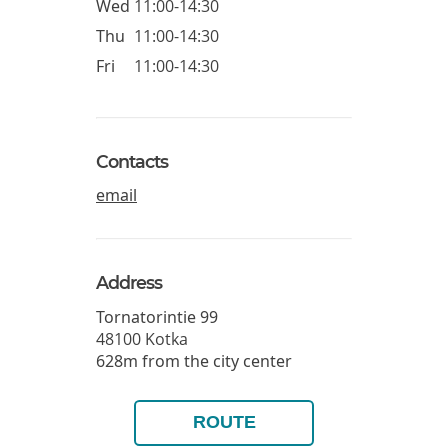
Wed
11:00-14:30
Thu
11:00-14:30
Fri
11:00-14:30
Contacts
email
Address
Tornatorintie 99
48100
Kotka
628m from the city center
ROUTE