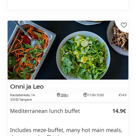
Onni ja Leo
Rautatienkatu 14
398m
11:00-15:00
€14.9
33100 Tampere
Mediterranean lunch buffet
14.9€
Includes meze-buffet, many hot main meals,