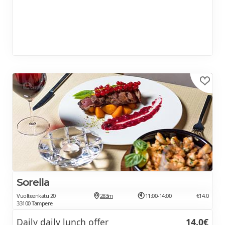
Sorella
Vuolteenkatu 20
283m
11:00-14:00
€14.0
33100 Tampere
Daily daily lunch offer
14.0€