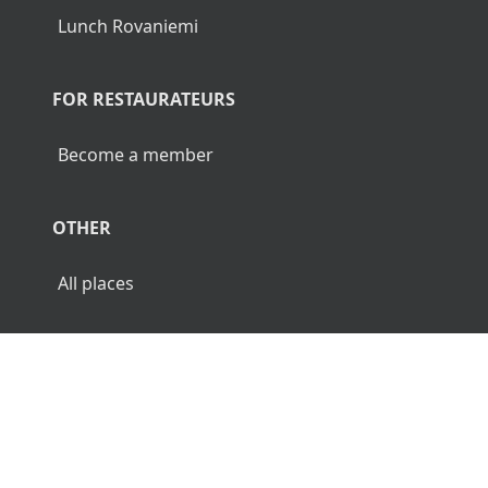
Lunch Rovaniemi
FOR RESTAURATEURS
Become a member
OTHER
All places
© 2026 Luncher.fi. All Rights Reserved.
Terms
Privacy