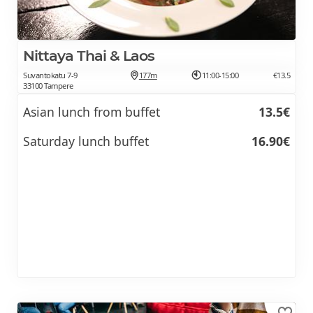
Nittaya Thai & Laos
Suvantokatu 7-9
177m
11:00-15:00
€13.5
33100 Tampere
Asian lunch from buffet
13.5€
Saturday lunch buffet
16.90€