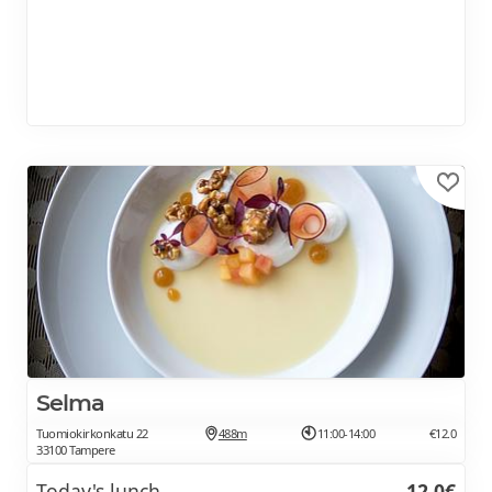
Selma
Tuomiokirkonkatu 22
488m
11:00-14:00
€12.0
33100 Tampere
Today's lunch
12.0€