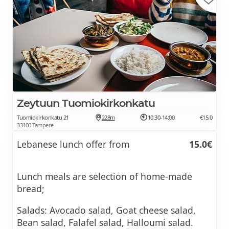
Zeytuun Tuomiokirkonkatu
Tuomiokirkonkatu 21
228m
10:30-14:00
€15.0
33100 Tampere
Lebanese lunch offer from
15.0€
Lunch meals are selection of home-made
bread;
Salads: Avocado salad, Goat cheese salad,
Bean salad, Falafel salad, Halloumi salad.