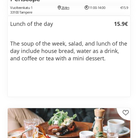
Vuolteenkatu 1
264m
11:00-14:00
€15.9
33100 Tampere
Lunch of the day
15.9€
The soup of the week, salad, and lunch of the
day include house bread, water as a drink,
and coffee or tea with a mini dessert.