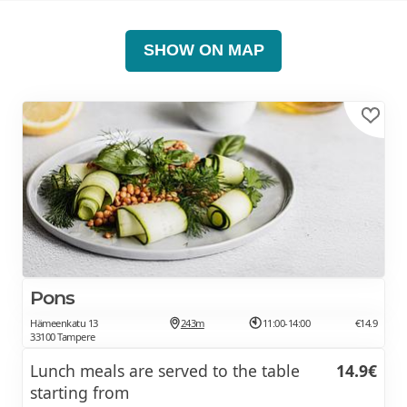
SHOW ON MAP
Pons
Hämeenkatu 13
243m
11:00-14:00
€14.9
33100 Tampere
Lunch meals are served to the table
14.9€
starting from