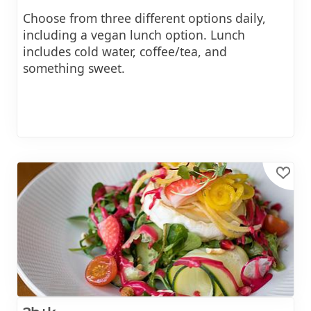
Choose from three different options daily,
including a vegan lunch option. Lunch
includes cold water, coffee/tea, and
something sweet.