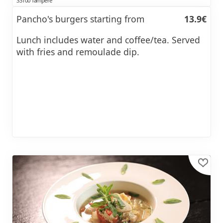
33100 Tampere
Pancho's burgers starting from
13.9€
Lunch includes water and coffee/tea. Served
with fries and remoulade dip.