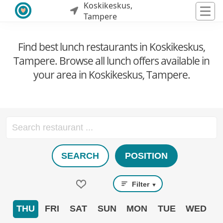
Koskikeskus,
Tampere
Find best lunch restaurants in Koskikeskus,
Tampere. Browse all lunch offers available in
your area in Koskikeskus, Tampere.
SEARCH
POSITION
Filter
▼
THU
FRI
SAT
SUN
MON
TUE
WED