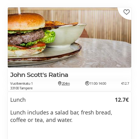
John Scott's Ratina
Vuolteenkatu 1
204m
11:00-14:00
€12.7
33100 Tampere
Lunch
12.7€
Lunch includes a salad bar, fresh bread,
coffee or tea, and water.