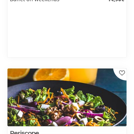
Periscope