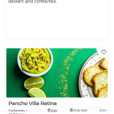
dessert and coffee/tea.
Pancho Villa Ratina
Vuolteenkatu 1
216m
10:30-14:00
€13.9