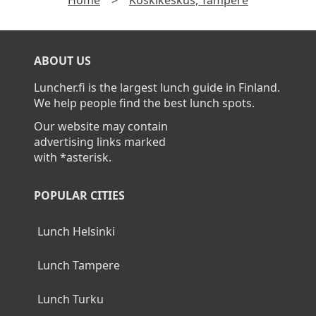
Home
>
Koskikeskus, Tampere
ABOUT US
Luncher.fi is the largest lunch guide in Finland.
We help people find the best lunch spots.
Our website may contain
advertising links marked
with *asterisk.
POPULAR CITIES
Lunch Helsinki
Lunch Tampere
Lunch Turku