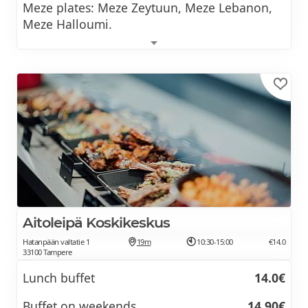
Meze plates: Meze Zeytuun, Meze Lebanon,
Meze Halloumi.
Lunch includes soup and coffee.
Aitoleipä Koskikeskus
Hatanpään valtatie 1
19m
10:30-15:00
€14.0
33100 Tampere
Lunch buffet
14.0€
Buffet on weekends
14,90€