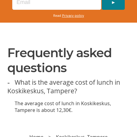
►
Read
Privacy policy
Frequently asked
questions
What is the average cost of lunch in
Koskikeskus, Tampere?
The average cost of lunch in Koskikeskus,
Tampere is about 12,30€.