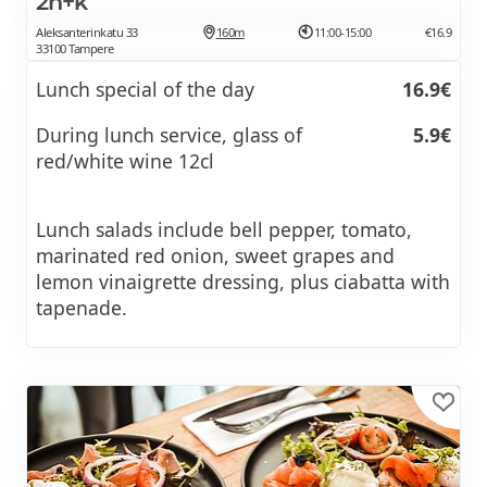
2h+k
Aleksanterinkatu 33
160m
11:00-15:00
€16.9
33100 Tampere
Lunch special of the day
16.9€
During lunch service, glass of
5.9€
red/white wine 12cl
Lunch salads include bell pepper, tomato,
marinated red onion, sweet grapes and
lemon vinaigrette dressing, plus ciabatta with
tapenade.