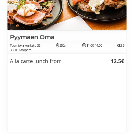
Pyymäen Oma
Tuomiokirkonkatu 32
252m
11:00-14:00
€12.5
33100 Tampere
A la carte lunch from
12.5€