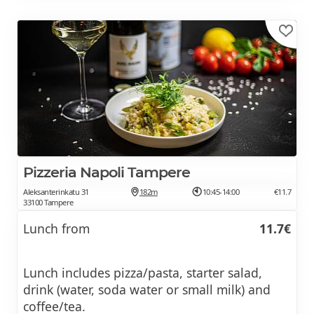
Pizzeria Napoli Tampere
Aleksanterinkatu 31
182m
10:45-14:00
€11.7
33100 Tampere
Lunch from
11.7€
Lunch includes pizza/pasta, starter salad,
drink (water, soda water or small milk) and
coffee/tea.