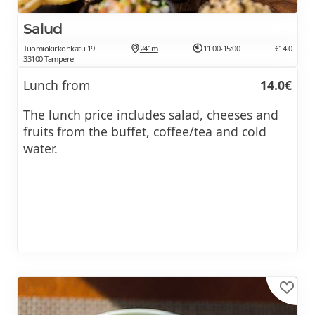
Salud
Tuomiokirkonkatu 19
241m
11:00-15:00
€14.0
33100 Tampere
Lunch from
14.0€
The lunch price includes salad, cheeses and
fruits from the buffet, coffee/tea and cold
water.