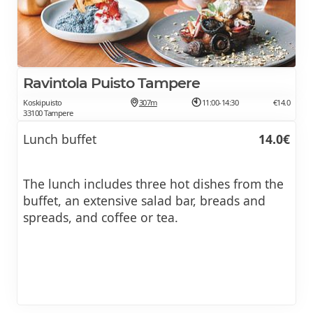
Ravintola Puisto Tampere
Koskipuisto
307m
11:00-14:30
€14.0
33100 Tampere
Lunch buffet
14.0€
The lunch includes three hot dishes from the
buffet, an extensive salad bar, breads and
spreads, and coffee or tea.