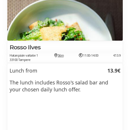
Rosso Ilves
Hatanpään valtatie 1
56m
11:00-14:00
€13.9
33100 Tampere
Lunch from
13.9€
The lunch includes Rosso's salad bar and
your chosen daily lunch offer.