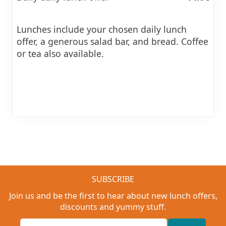
Lunches include your chosen daily lunch
offer, a generous salad bar, and bread. Coffee
or tea also available.
SUBSCRIBE
Join us and be the first to hear about new lunch offers,
discounts and yummy stuff.