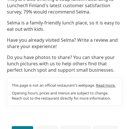
Luncher.fi Finland's latest customer satisfaction
survey, 79% would recommend Selma.
Selma is a family-friendly lunch place, so it is easy to
eat out with kids.
Have you already visited Selma? Write a review and
share your experience!
Do you have photos to share? You can share your
lunch pictures with us to help others find that
perfect lunch spot and support small businesses.
This page is not an official restaurant's webpage.
Read more.
Opening hours, prices and menus are subject to change.
Reach out to the restaurant directly for more information.