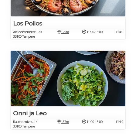
Los Pollos
Aleksanterinkatu 20
129m
11:00-15:00
€14.0
33100 Tampere
Onni ja Leo
Rautatienkatu 14
187m
11:00-15:00
€14.9
33100 Tampere