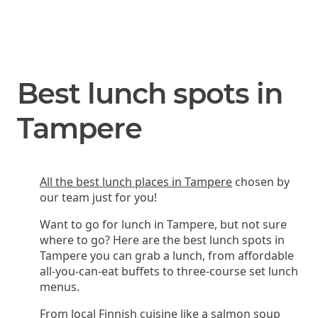
Best lunch spots in
Tampere
All the best lunch places in Tampere
chosen by
our team just for you!
Want to go for lunch in Tampere, but not sure
where to go? Here are the best lunch spots in
Tampere you can grab a lunch, from affordable
all-you-can-eat buffets to three-course set lunch
menus.
From local Finnish cuisine like a salmon soup