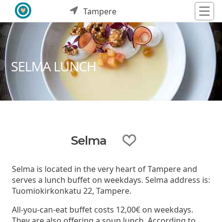
Tampere
SELMA LUNCH
Selma
Selma is located in the very heart of Tampere and
serves a lunch buffet on weekdays. Selma address is:
Tuomiokirkonkatu 22, Tampere.
All-you-can-eat buffet costs 12,00€ on weekdays.
They are also offering a soup lunch. According to