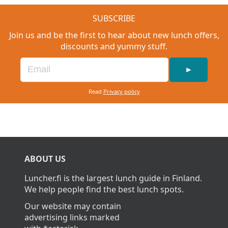
SUBSCRIBE
Join us and be the first to hear about new lunch offers,
discounts and yummy stuff.
►
Read
Privacy policy
ABOUT US
Luncher.fi is the largest lunch guide in Finland.
We help people find the best lunch spots.
Our website may contain
advertising links marked