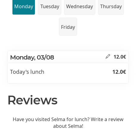
Monday
Tuesday
Wednesday
Thursday
Friday
Monday, 03/08
12.0€
Today's lunch
12.0€
Reviews
Have you visited Selma for lunch? Write a review
about Selma!