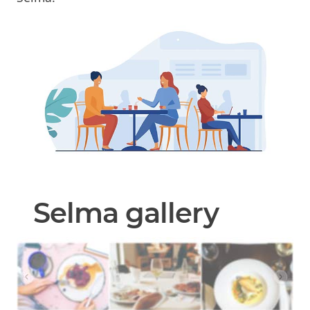
Selma gallery