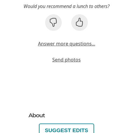
Would you recommend a lunch to others?
Answer more questions...
Send photos
About
SUGGEST EDITS