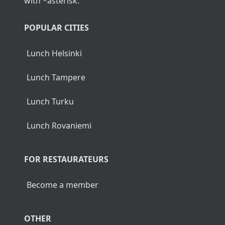
with *asterisk.
POPULAR CITIES
Lunch Helsinki
Lunch Tampere
Lunch Turku
Lunch Rovaniemi
FOR RESTAURATEURS
Become a member
OTHER