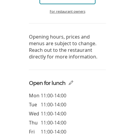
For restaurant owners
Opening hours, prices and
menus are subject to change.
Reach out to the restaurant
directly for more information.
Open for lunch
Mon
11:00-14:00
Tue
11:00-14:00
Wed
11:00-14:00
Thu
11:00-14:00
Fri
11:00-14:00