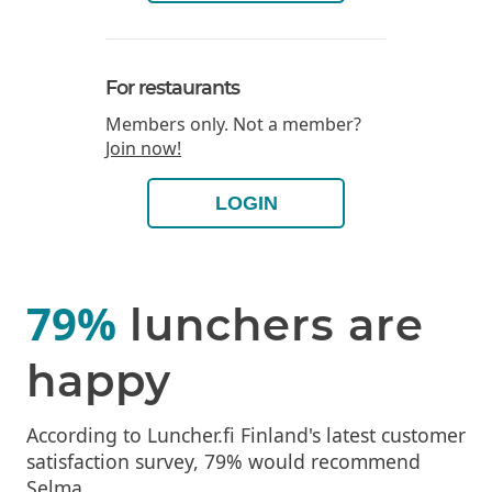
For restaurants
Members only. Not a member?
Join now!
LOGIN
79%
lunchers are
happy
According to Luncher.fi Finland's latest customer
satisfaction survey, 79% would recommend
Selma.