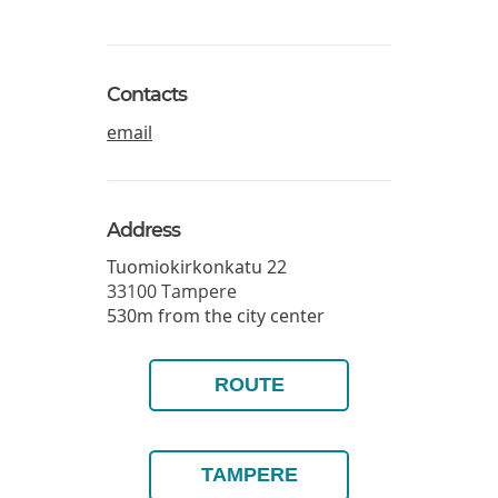
Contacts
email
Address
Tuomiokirkonkatu 22
33100
Tampere
530m from the city center
ROUTE
TAMPERE