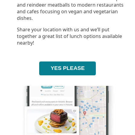
and reindeer meatballs to modern restaurants
and cafes focusing on vegan and vegetarian
dishes.
Share your location with us and we’ll put
together a great list of lunch options available
nearby!
YES PLEASE