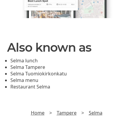
Also known as
Selma lunch
Selma Tampere
Selma Tuomiokirkonkatu
Selma menu
Restaurant Selma
Home
>
Tampere
>
Selma