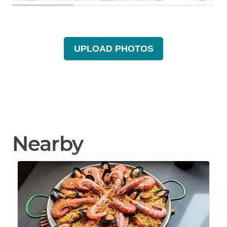
UPLOAD PHOTOS
Nearby