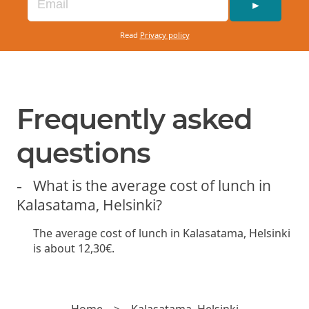
red onion, and basil mayonnaise. Served with
►
French fries.
Read
Privacy policy
Available with a gluten-free bun +
2€
VEGGIE BURGER (VE)
13.50€
Frequently asked
Beyond meat patty, lettuce, cucumber, pickled
questions
red onion, tomato, and vegan chili
mayonnaise. Served with French fries.
What is the average cost of lunch in
Kalasatama, Helsinki?
Available with a gluten-free bun +
2€
The average cost of lunch in Kalasatama, Helsinki
is about 12,30€.
Home
>
Kalasatama, Helsinki