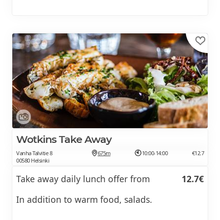
Wotkins Take Away
Vanha Talvitie 8
675m
10:00-14:00
€12.7
00580 Helsinki
Take away daily lunch offer from
12.7€
In addition to warm food, salads.