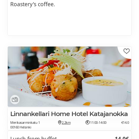
Roastery's coffee.
Linnankellari Home Hotel Katajanokka
Merikasarminkatu 1
2.2km
11:00-14:00
€14.0
00160 Helsinki
Lunch from buffet
14.0€