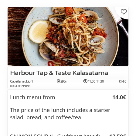
Harbour Tap & Taste Kalasatama
Capellanaukio 1
295m
11:30-14:30
€14.0
00540 Helsinki
Lunch menu from
14.0€
The price of the lunch includes a starter
salad, bread, and coffee/tea.