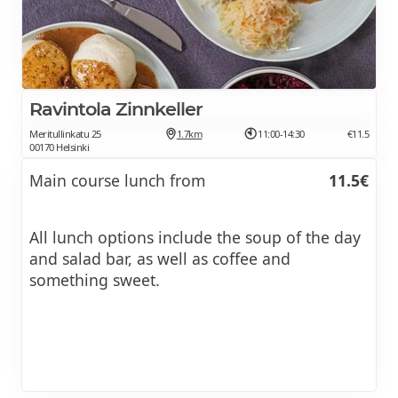
Ravintola Zinnkeller
Meritullinkatu 25
1.7km
11:00-14:30
€11.5
00170 Helsinki
Main course lunch from
11.5€
All lunch options include the soup of the day
and salad bar, as well as coffee and
something sweet.