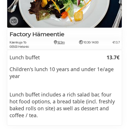
Factory Hämeentie
Käenkuja 1b
923m
10:30-14:00
€13.7
00500 Helsinki
Lunch buffet
13.7€
Children's lunch 10 years and under 1e/age
year
Lunch buffet includes a rich salad bar, four
hot food options, a bread table (incl. freshly
baked rolls on site) as well as dessert and
coffee / tea.