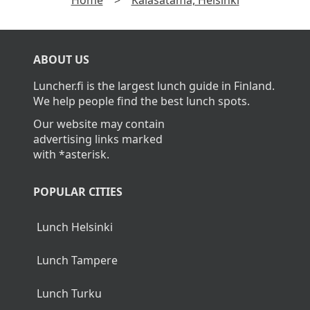
ABOUT US
Luncher.fi is the largest lunch guide in Finland.
We help people find the best lunch spots.
Our website may contain
advertising links marked
with *asterisk.
POPULAR CITIES
Lunch Helsinki
Lunch Tampere
Lunch Turku