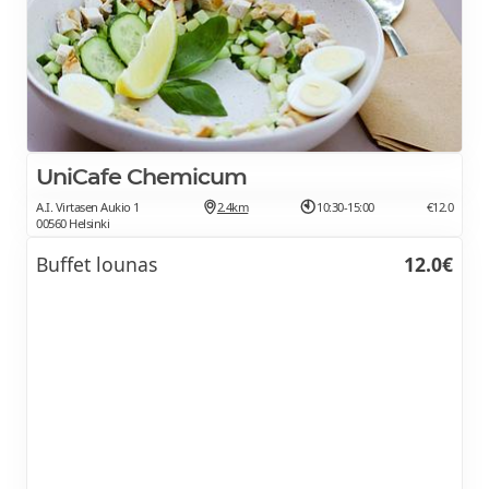
UniCafe Chemicum
A.I. Virtasen Aukio 1
2.4km
10:30-15:00
€12.0
00560 Helsinki
Buffet lounas
12.0€