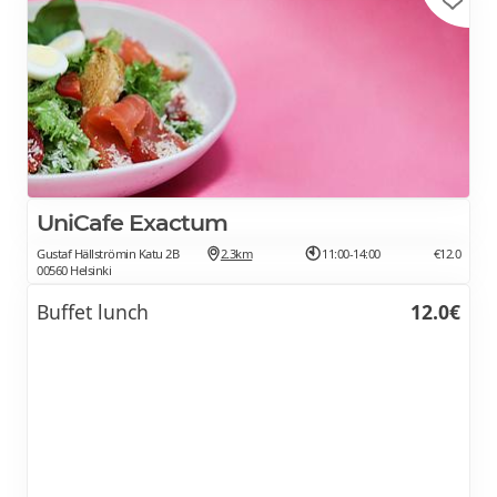
UniCafe Exactum
Gustaf Hällströmin Katu 2B
2.3km
11:00-14:00
€12.0
00560 Helsinki
Buffet lunch
12.0€