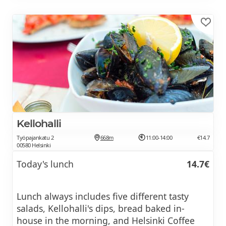
Kellohalli
Työpajankatu 2
668m
11:00-14:00
€14.7
00580 Helsinki
Today's lunch
14.7€
Lunch always includes five different tasty
salads, Kellohalli's dips, bread baked in-
house in the morning, and Helsinki Coffee