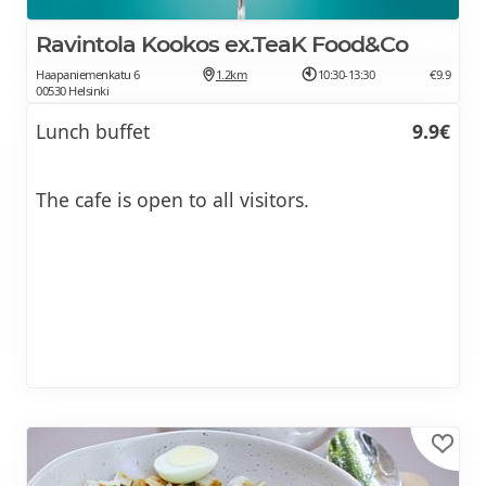
Ravintola Kookos ex.TeaK Food&Co
Haapaniemenkatu 6
1.2km
10:30-13:30
€9.9
00530 Helsinki
Lunch buffet
9.9€
The cafe is open to all visitors.