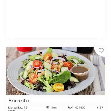
Encanto
Maneesikatu 1-3
1.8km
11:00-14:30
€12.7