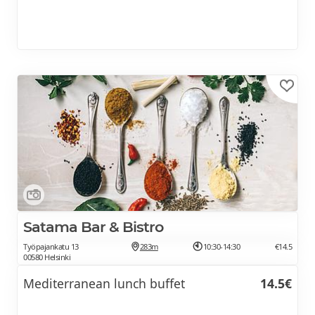
Satama Bar & Bistro
Työpajankatu 13
283m
10:30-14:30
€14.5
00580 Helsinki
Mediterranean lunch buffet
14.5€