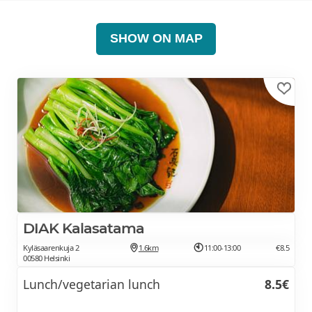
SHOW ON MAP
DIAK Kalasatama
Kyläsaarenkuja 2
1.6km
11:00-13:00
€8.5
00580 Helsinki
Lunch/vegetarian lunch
8.5€