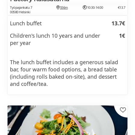
Työpajankatu 7
556m
10:30-14:00
€13.7
00580 Helsinki
Lunch buffet
13.7€
Children's lunch 10 years and under
1€
per year
The lunch buffet includes a generous salad
bar, four warm food options, a bread table
(including rolls baked on-site), and dessert
and coffee/tea.