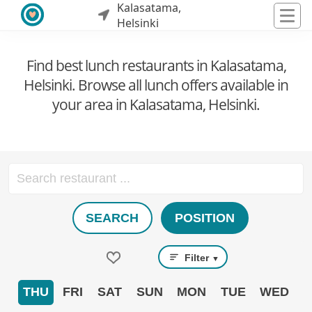
Kalasatama,
Helsinki
Find best lunch restaurants in Kalasatama,
Helsinki. Browse all lunch offers available in
your area in Kalasatama, Helsinki.
SEARCH
POSITION
Filter
▼
THU
FRI
SAT
SUN
MON
TUE
WED