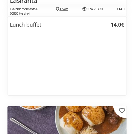
Lasiranta
Hakaniemenranta 6
1.5km
10:45-13:30
€14.0
00530 Helsinki
Lunch buffet
14.0€