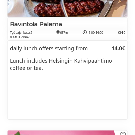
Ravintola Palema
Työpajankatu 2
637m
11:00-14:00
€14.0
00580 Helsinki
daily lunch offers starting from
14.0€
Lunch includes Helsingin Kahvipaahtimo
coffee or tea.