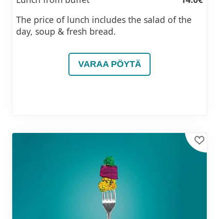
The price of lunch includes the salad of the
day, soup & fresh bread.
VARAA PÖYTÄ