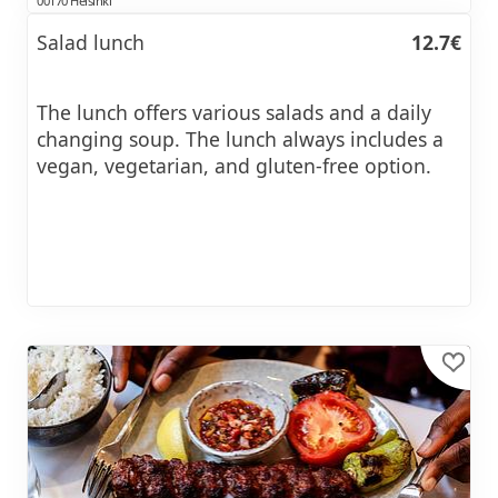
00170 Helsinki
Salad lunch
12.7€
The lunch offers various salads and a daily
changing soup. The lunch always includes a
vegan, vegetarian, and gluten-free option.