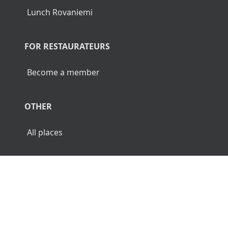
Lunch Rovaniemi
FOR RESTAURATEURS
Become a member
OTHER
All places
© 2026 Luncher.fi. All Rights Reserved.
Terms
Privacy