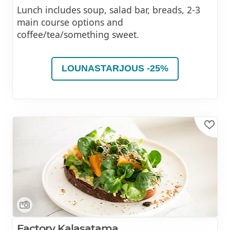
Lunch includes soup, salad bar, breads, 2-3
main course options and
coffee/tea/something sweet.
LOUNASTARJOUS -25%
Factory Kalasatama