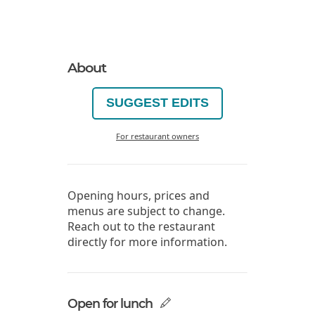
About
SUGGEST EDITS
For restaurant owners
Opening hours, prices and
menus are subject to change.
Reach out to the restaurant
directly for more information.
Open for lunch