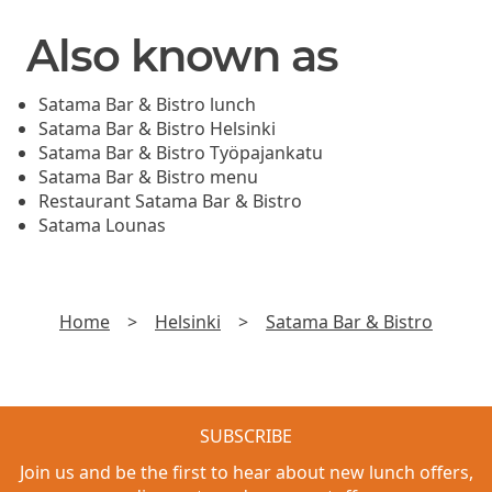
Also known as
Satama Bar & Bistro lunch
Satama Bar & Bistro Helsinki
Satama Bar & Bistro Työpajankatu
Satama Bar & Bistro menu
Restaurant Satama Bar & Bistro
Satama Lounas
Home
>
Helsinki
>
Satama Bar & Bistro
SUBSCRIBE
Join us and be the first to hear about new lunch offers,