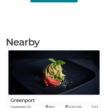
Nearby
Greenport
Työpajankatu 14 C
263m
10:30-13:30
€13.5