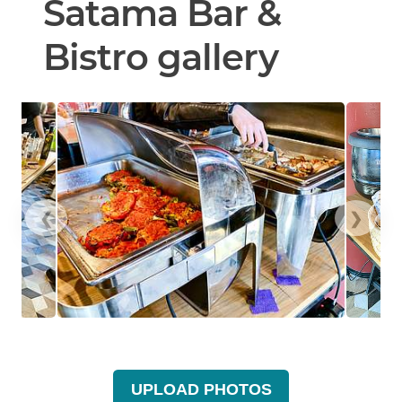
Satama Bar &
Bistro gallery
❮
❯
UPLOAD PHOTOS