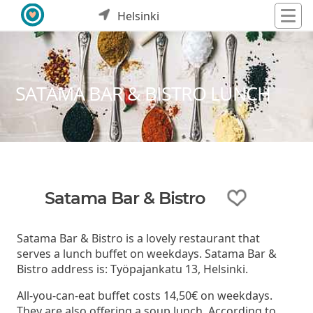
Helsinki
SATAMA BAR & BISTRO LUNCH
Satama Bar & Bistro
Satama Bar & Bistro is a lovely restaurant that
serves a lunch buffet on weekdays. Satama Bar &
Bistro address is: Työpajankatu 13, Helsinki.
All-you-can-eat buffet costs 14,50€ on weekdays.
They are also offering a soup lunch. According to