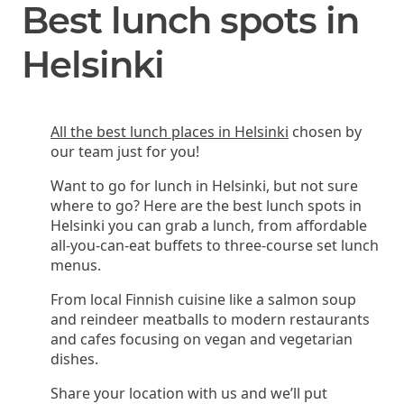
Best lunch spots in
Helsinki
All the best lunch places in Helsinki
chosen by
our team just for you!
Want to go for lunch in Helsinki, but not sure
where to go? Here are the best lunch spots in
Helsinki you can grab a lunch, from affordable
all-you-can-eat buffets to three-course set lunch
menus.
From local Finnish cuisine like a salmon soup
and reindeer meatballs to modern restaurants
and cafes focusing on vegan and vegetarian
dishes.
Share your location with us and we’ll put