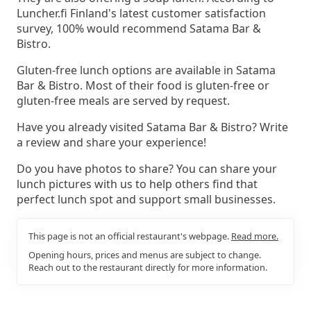
Luncher.fi Finland's latest customer satisfaction
survey, 100% would recommend Satama Bar &
Bistro.
Gluten-free lunch options are available in Satama
Bar & Bistro. Most of their food is gluten-free or
gluten-free meals are served by request.
Have you already visited Satama Bar & Bistro? Write
a review and share your experience!
Do you have photos to share? You can share your
lunch pictures with us to help others find that
perfect lunch spot and support small businesses.
This page is not an official restaurant's webpage.
Read more.
Opening hours, prices and menus are subject to change.
Reach out to the restaurant directly for more information.