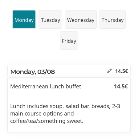
Monday
Tuesday
Wednesday
Thursday
Friday
Monday, 03/08
14.5€
Mediterranean lunch buffet
14.5€
Lunch includes soup, salad bar, breads, 2-3
main course options and
coffee/tea/something sweet.