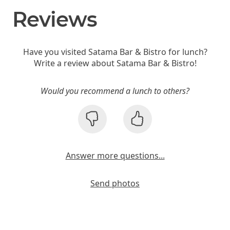
Reviews
Have you visited Satama Bar & Bistro for lunch?
Write a review about Satama Bar & Bistro!
Would you recommend a lunch to others?
Answer more questions...
Send photos