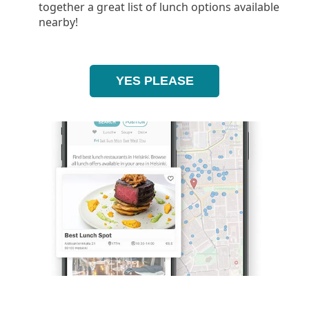
together a great list of lunch options available
nearby!
YES PLEASE