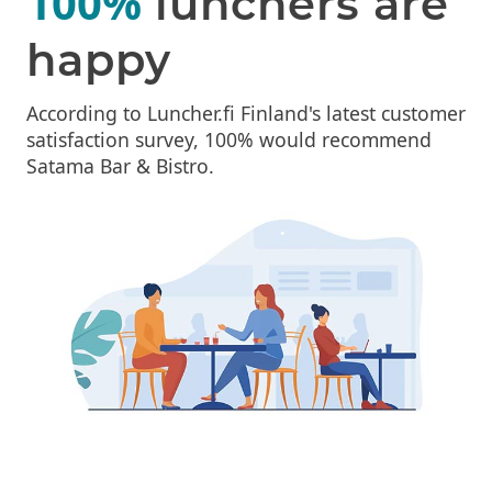
100%
lunchers are
happy
According to Luncher.fi Finland's latest customer
satisfaction survey, 100% would recommend
Satama Bar & Bistro.