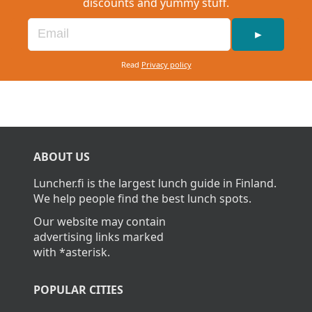
discounts and yummy stuff.
►
Read
Privacy policy
ABOUT US
Luncher.fi is the largest lunch guide in Finland.
We help people find the best lunch spots.
Our website may contain
advertising links marked
with *asterisk.
POPULAR CITIES