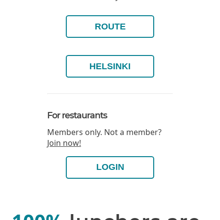
ROUTE
HELSINKI
For restaurants
Members only. Not a member?
Join now!
LOGIN