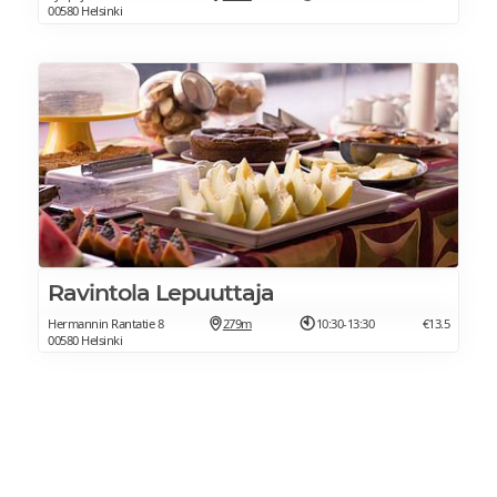
00580 Helsinki
Ravintola Lepuuttaja
Hermannin Rantatie 8
279m
10:30-13:30
€13.5
00580 Helsinki