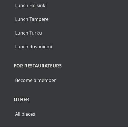
Lunch Helsinki
Lunch Tampere
Lunch Turku
Lunch Rovaniemi
FOR RESTAURATEURS
Become a member
OTHER
All places