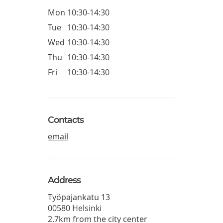
Mon
10:30-14:30
Tue
10:30-14:30
Wed
10:30-14:30
Thu
10:30-14:30
Fri
10:30-14:30
Contacts
email
Address
Työpajankatu 13
00580
Helsinki
2.7km from the city center