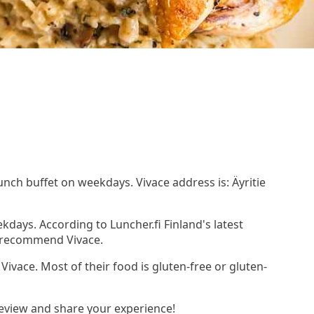
lunch buffet on weekdays. Vivace address is: Äyritie
kdays. According to Luncher.fi Finland's latest
d recommend Vivace.
 Vivace. Most of their food is gluten-free or gluten-
review and share your experience!