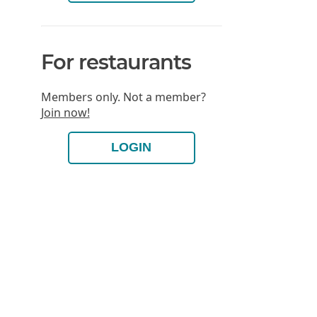
For restaurants
Members only. Not a member?
Join now!
LOGIN