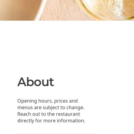
About
Opening hours, prices and
menus are subject to change.
Reach out to the restaurant
directly for more information.