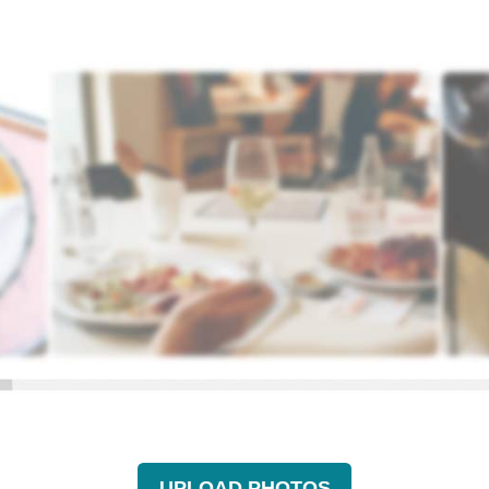
UPLOAD PHOTOS