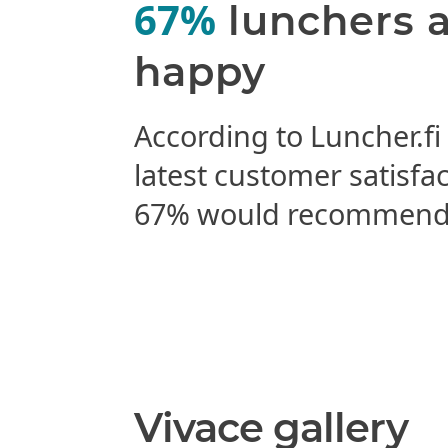
67%
lunchers 
happy
According to Luncher.fi
latest customer satisfa
67% would recommend 
Vivace gallery