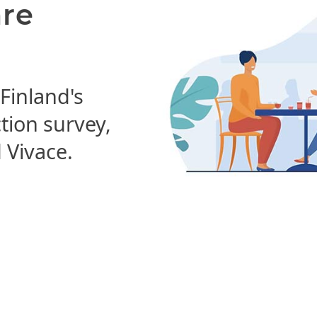
are
 Finland's
ction survey,
Vivace.