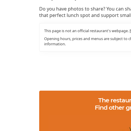
Do you have photos to share? You can sha
that perfect lunch spot and support smal
This page is not an official restaurant's webpage.
Opening hours, prices and menus are subject to ch
information.
The restaur
Find other g