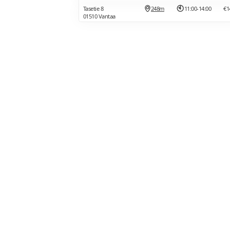
Tasetie 8
248m
11:00-14:00
€1
01510 Vantaa