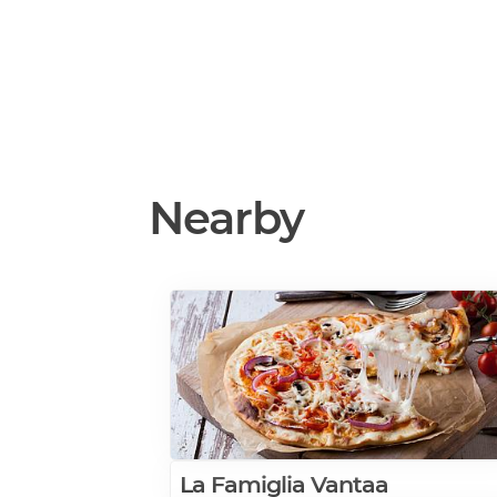
Nearby
La Famiglia Vantaa