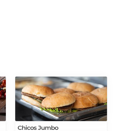
Chicos Jumbo