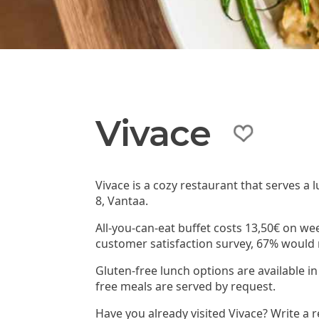
Vivace
Vivace is a cozy restaurant that serves a 
8, Vantaa.
All-you-can-eat buffet costs 13,50€ on wee
customer satisfaction survey, 67% woul
Gluten-free lunch options are available in
free meals are served by request.
Have you already visited Vivace? Write a 