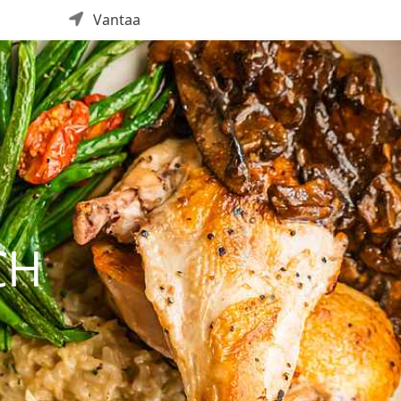
Vantaa
CH