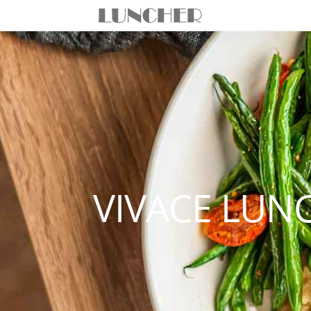
VIVACE LUN