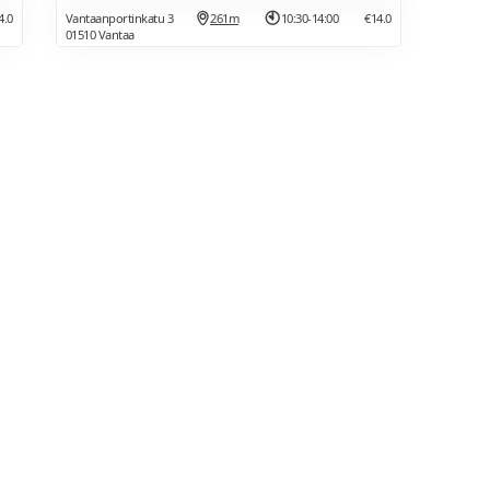
4.0
Vantaanportinkatu 3
261m
10:30-14:00
€14.0
01510 Vantaa