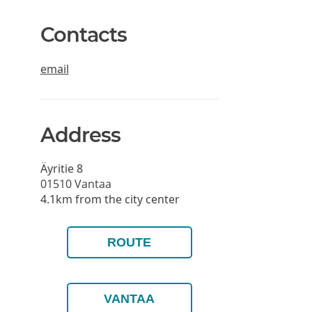
Contacts
email
Address
Äyritie 8
01510
Vantaa
4.1km from the city center
ROUTE
VANTAA