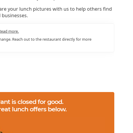
re your lunch pictures with us to help others find
l businesses.
Read more.
ange. Reach out to the restaurant directly for more
ant is closed for good.
reat lunch offers below.