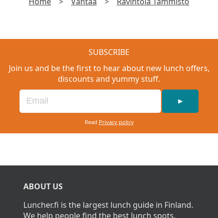
Home
>
Vantaa
>
Ravintola Tammisto
SUBSCRIBE
Join us and be the first to hear about new lunch offers,
discounts and yummy stuff.
►
Read
Privacy policy
ABOUT US
Luncher.fi is the largest lunch guide in Finland.
We help people find the best lunch spots.