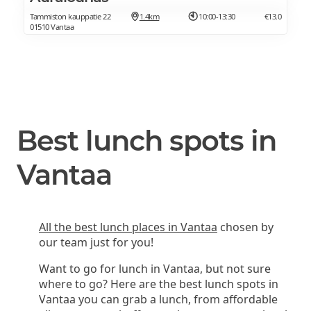
Tammiston kauppatie 22
1.4km
10:00-13:30
€13.0
01510 Vantaa
Best lunch spots in
Vantaa
All the best lunch places in Vantaa
chosen by
our team just for you!
Want to go for lunch in Vantaa, but not sure
where to go? Here are the best lunch spots in
Vantaa you can grab a lunch, from affordable