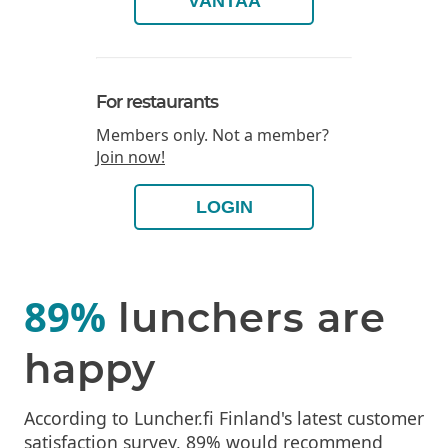
VANTAA
For restaurants
Members only. Not a member?
Join now!
LOGIN
89%
lunchers are
happy
According to Luncher.fi Finland's latest customer
satisfaction survey, 89% would recommend