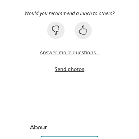
Would you recommend a lunch to others?
Answer more questions...
Send photos
About