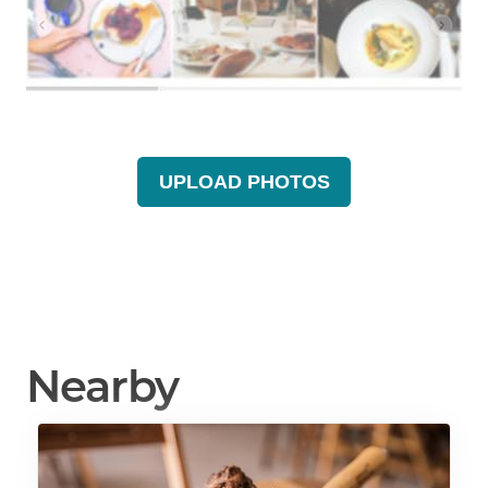
UPLOAD PHOTOS
Nearby