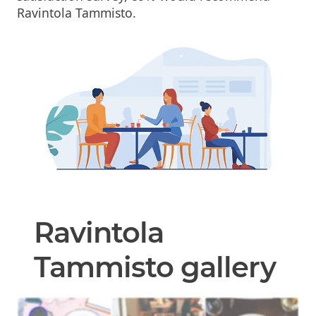
Ravintola Tammisto.
Ravintola
Tammisto gallery