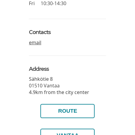
Fri
10:30-14:30
Contacts
email
Address
Sähkötie 8
01510
Vantaa
4.9km from the city center
ROUTE