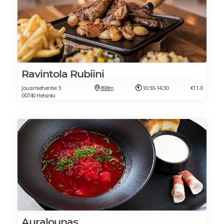
Ravintola Rubiini
Jousimiehentie 3
898m
10:30-14:30
€11.0
00740 Helsinki
Auralounas