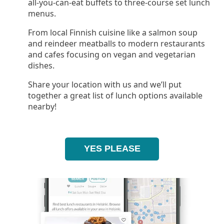
all-you-can-eat buffets to three-course set lunch
menus.
From local Finnish cuisine like a salmon soup
and reindeer meatballs to modern restaurants
and cafes focusing on vegan and vegetarian
dishes.
Share your location with us and we’ll put
together a great list of lunch options available
nearby!
YES PLEASE