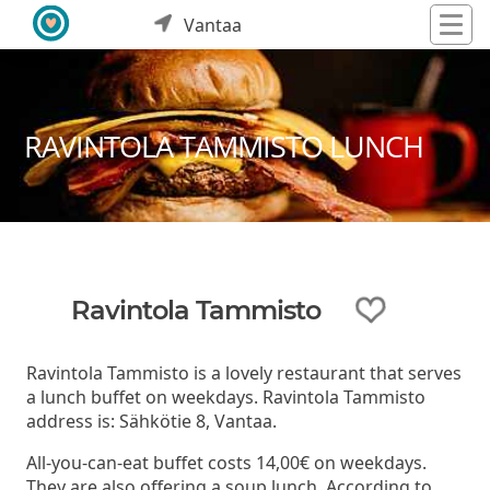
Vantaa
RAVINTOLA TAMMISTO LUNCH
Ravintola Tammisto
Ravintola Tammisto is a lovely restaurant that serves
a lunch buffet on weekdays. Ravintola Tammisto
address is: Sähkötie 8, Vantaa.
All-you-can-eat buffet costs 14,00€ on weekdays.
They are also offering a soup lunch. According to