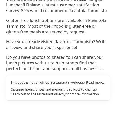
Luncher.fi Finland's latest customer satisfaction
survey, 89% would recommend Ravintola Tammisto.
Gluten-free lunch options are available in Ravintola
Tammisto. Most of their food is gluten-free or
gluten-free meals are served by request.
Have you already visited Ravintola Tammisto? Write
a review and share your experience!
Do you have photos to share? You can share your
lunch pictures with us to help others find that
perfect lunch spot and support small businesses.
This page is not an official restaurant's webpage.
Read more.
Opening hours, prices and menus are subject to change.
Reach out to the restaurant directly for more information.