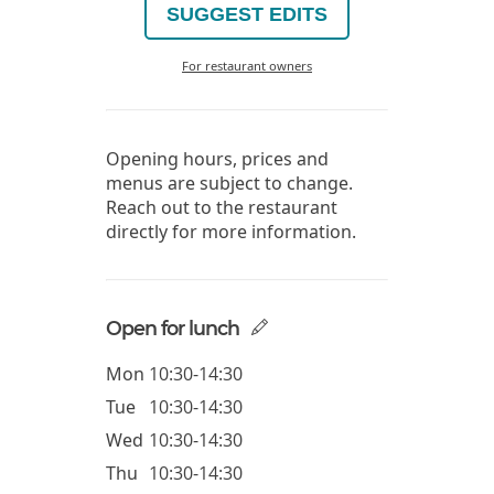
SUGGEST EDITS
For restaurant owners
Opening hours, prices and
menus are subject to change.
Reach out to the restaurant
directly for more information.
Open for lunch
Mon
10:30-14:30
Tue
10:30-14:30
Wed
10:30-14:30
Thu
10:30-14:30