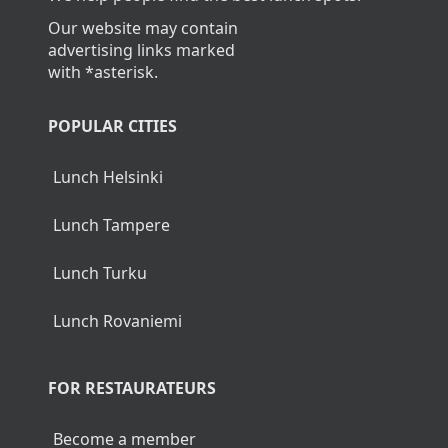
Our website may contain
advertising links marked
with *asterisk.
POPULAR CITIES
Lunch Helsinki
Lunch Tampere
Lunch Turku
Lunch Rovaniemi
FOR RESTAURATEURS
Become a member