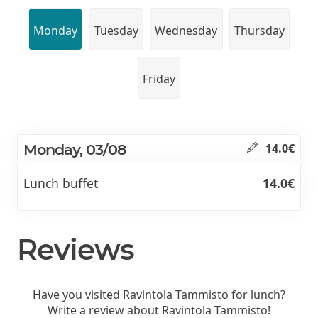
Monday
Tuesday
Wednesday
Thursday
Friday
Monday, 03/08
14.0€
Lunch buffet
14.0€
Reviews
Have you visited Ravintola Tammisto for lunch?
Write a review about Ravintola Tammisto!