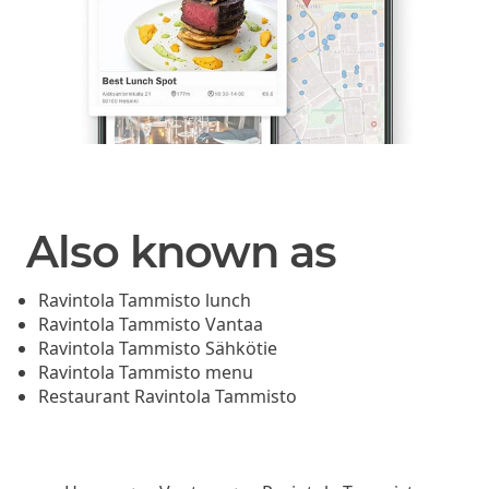
Also known as
Ravintola Tammisto lunch
Ravintola Tammisto Vantaa
Ravintola Tammisto Sähkötie
Ravintola Tammisto menu
Restaurant Ravintola Tammisto