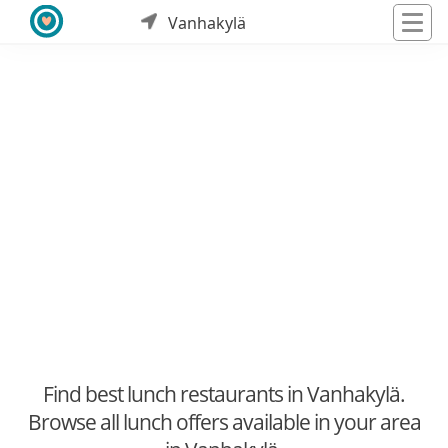
Vanhakylä
Find best lunch restaurants in Vanhakylä.
Browse all lunch offers available in your area