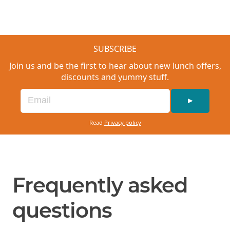
hot chocolate.
SUBSCRIBE
Join us and be the first to hear about new lunch offers,
discounts and yummy stuff.
►
Read
Privacy policy
Frequently asked
questions