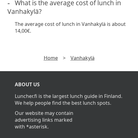
What is the average cost of lunch in
Vanhakylä?
The average cost of lunch in Vanhakylä is about
14,00€.
Home
>
Vanhakylä
ABOUT US
Luncher.fi is the largest lunch guide in Finland.
We help people find the best lunch spots.
Our website may contain
advertising links marked
with *asterisk.