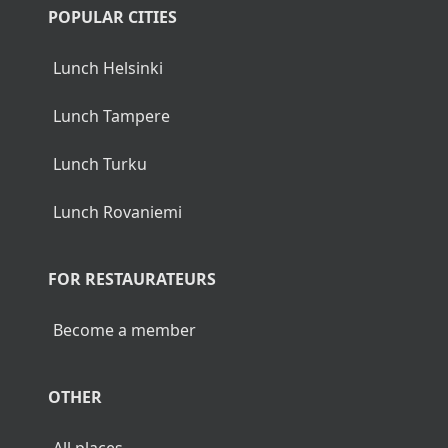
POPULAR CITIES
Lunch Helsinki
Lunch Tampere
Lunch Turku
Lunch Rovaniemi
FOR RESTAURATEURS
Become a member
OTHER