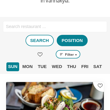
in Vanhakylä.
SEARCH
POSITION
Filter
▼
SUN
MON
TUE
WED
THU
FRI
SAT