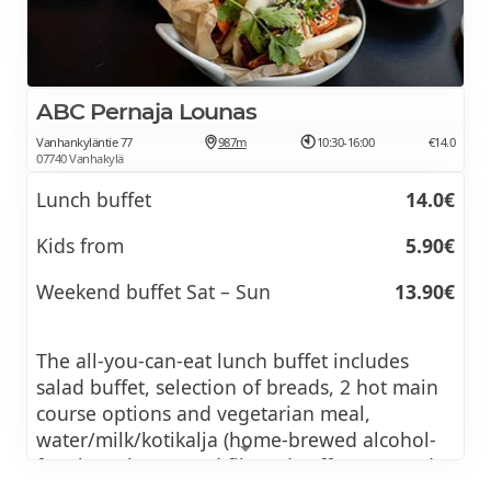
ABC Pernaja Lounas
Vanhankyläntie 77
987m
10:30-16:00
€14.0
07740 Vanhakylä
Lunch buffet
14.0€
Kids from
5.90€
Weekend buffet Sat – Sun
13.90€
The all-you-can-eat lunch buffet includes
salad buffet, selection of breads, 2 hot main
course options and vegetarian meal,
water/milk/kotikalja (home-brewed alcohol-
free beer/kvass) and filtered coffee, tea and