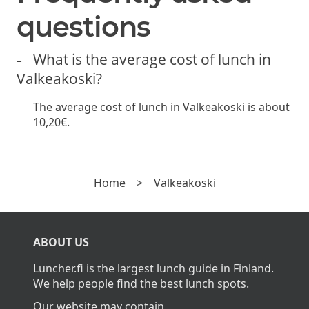
questions
What is the average cost of lunch in
Valkeakoski?
The average cost of lunch in Valkeakoski is about
10,20€.
Home
>
Valkeakoski
ABOUT US
Luncher.fi is the largest lunch guide in Finland.
We help people find the best lunch spots.
Our website may contain