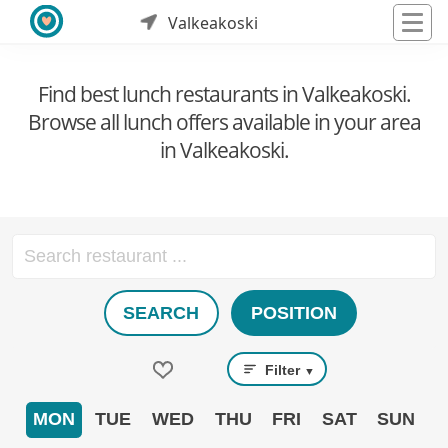
Valkeakoski
Find best lunch restaurants in Valkeakoski.
Browse all lunch offers available in your area
in Valkeakoski.
SEARCH
POSITION
Filter
▼
MON
TUE
WED
THU
FRI
SAT
SUN