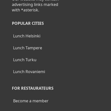
advertising links marked
with *asterisk.
POPULAR CITIES
Lunch Helsinki
Lunch Tampere
Lunch Turku
Lunch Rovaniemi
FOR RESTAURATEURS
Become a member