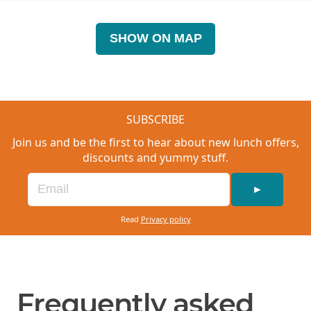
SHOW ON MAP
SUBSCRIBE
Join us and be the first to hear about new lunch offers,
discounts and yummy stuff.
►
Read
Privacy policy
Frequently asked