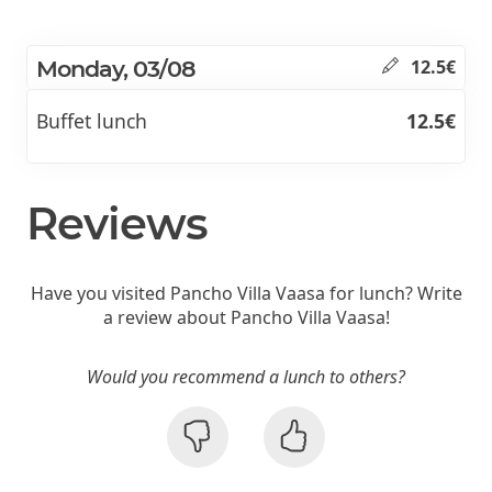
Monday, 03/08
12.5€
Buffet lunch
12.5€
Reviews
Have you visited Pancho Villa Vaasa for lunch? Write
a review about Pancho Villa Vaasa!
Would you recommend a lunch to others?