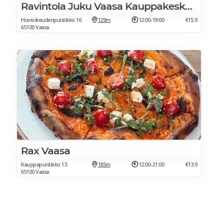
Ravintola Juku Vaasa Kauppakeskus Espen
Hovioikeudenpuistikko 16
129m
12:00-19:00
€15.9
65100 Vaasa
Rax Vaasa
Kauppapuistikko 13
185m
12:00-21:00
€13.9
65100 Vaasa