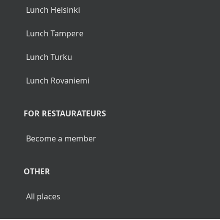
Lunch Helsinki
Lunch Tampere
Lunch Turku
Lunch Rovaniemi
FOR RESTAURATEURS
Become a member
OTHER
All places