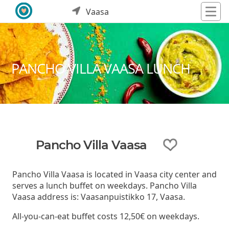
Vaasa
PANCHO VILLA VAASA LUNCH
Pancho Villa Vaasa
Pancho Villa Vaasa is located in Vaasa city center and
serves a lunch buffet on weekdays. Pancho Villa
Vaasa address is: Vaasanpuistikko 17, Vaasa.
All-you-can-eat buffet costs 12,50€ on weekdays.