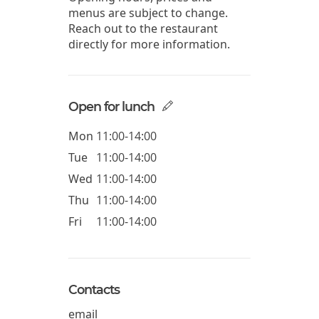
menus are subject to change.
Reach out to the restaurant
directly for more information.
Open for lunch
Mon
11:00-14:00
Tue
11:00-14:00
Wed
11:00-14:00
Thu
11:00-14:00
Fri
11:00-14:00
Contacts
email