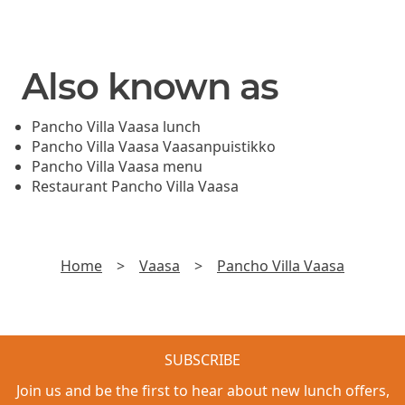
Also known as
Pancho Villa Vaasa lunch
Pancho Villa Vaasa Vaasanpuistikko
Pancho Villa Vaasa menu
Restaurant Pancho Villa Vaasa
Home
>
Vaasa
>
Pancho Villa Vaasa
SUBSCRIBE
Join us and be the first to hear about new lunch offers,