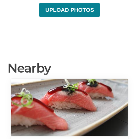
UPLOAD PHOTOS
Nearby