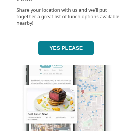
Share your location with us and we’ll put
together a great list of lunch options available
nearby!
YES PLEASE