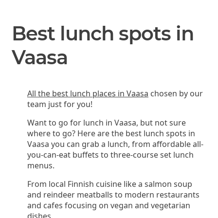
Best lunch spots in
Vaasa
All the best lunch places in Vaasa
chosen by our
team just for you!
Want to go for lunch in Vaasa, but not sure
where to go? Here are the best lunch spots in
Vaasa you can grab a lunch, from affordable all-
you-can-eat buffets to three-course set lunch
menus.
From local Finnish cuisine like a salmon soup
and reindeer meatballs to modern restaurants
and cafes focusing on vegan and vegetarian
dishes.