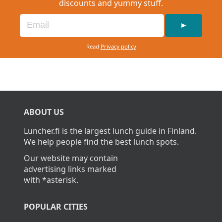
discounts and yummy stuff.
►
Read
Privacy policy
ABOUT US
Luncher.fi is the largest lunch guide in Finland.
We help people find the best lunch spots.
Our website may contain
advertising links marked
with *asterisk.
POPULAR CITIES