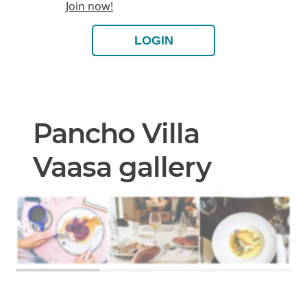
Join now!
LOGIN
Pancho Villa
Vaasa gallery