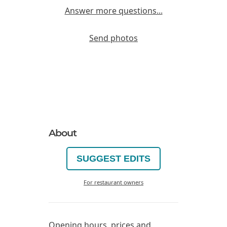
Answer more questions...
Send photos
About
SUGGEST EDITS
For restaurant owners
Opening hours, prices and