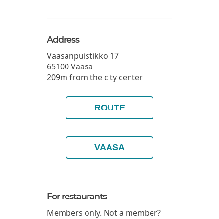
Address
Vaasanpuistikko 17
65100
Vaasa
209m from the city center
ROUTE
VAASA
For restaurants
Members only. Not a member?