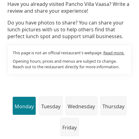
Have you already visited Pancho Villa Vaasa? Write a
review and share your experience!
Do you have photos to share? You can share your
lunch pictures with us to help others find that
perfect lunch spot and support small businesses.
This page is not an official restaurant's webpage.
Read more.
Opening hours, prices and menus are subject to change.
Reach out to the restaurant directly for more information.
Monday
Tuesday
Wednesday
Thursday
Friday