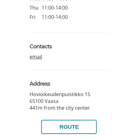
Thu
11:00-14:00
Fri
11:00-14:00
Contacts
email
Address
Hovioikeudenpuistikko 15
65100
Vaasa
441m from the city center
ROUTE