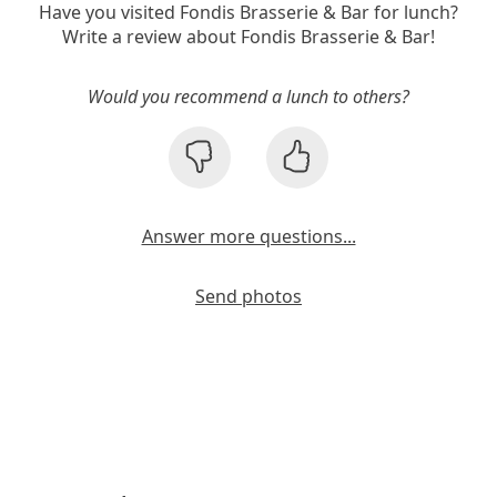
Have you visited Fondis Brasserie & Bar for lunch?
Write a review about Fondis Brasserie & Bar!
Would you recommend a lunch to others?
Answer more questions...
Send photos