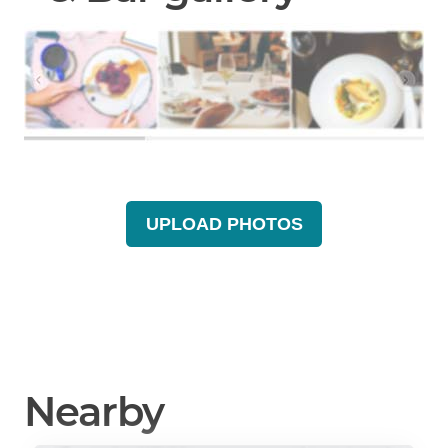
UPLOAD PHOTOS
Nearby