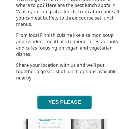
where to go? Here are the best lunch spots in
Vaasa you can grab a lunch, from affordable all-
you-can-eat buffets to three-course set lunch
menus.
From local Finnish cuisine like a salmon soup
and reindeer meatballs to modern restaurants
and cafes focusing on vegan and vegetarian
dishes.
Share your location with us and we’ll put
together a great list of lunch options available
nearby!
YES PLEASE