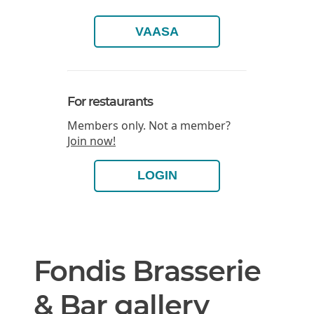
VAASA
For restaurants
Members only. Not a member?
Join now!
LOGIN
Fondis Brasserie
& Bar gallery