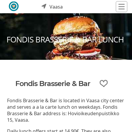
Vaasa
FONDIS BRASSERIE & BAR LUNCH
Fondis Brasserie & Bar
Fondis Brasserie & Bar is located in Vaasa city center
and serves a a la carte lunch on weekdays. Fondis
Brasserie & Bar address is: Hovioikeudenpuistikko
15, Vaasa.
Daily lunch offers start at 14,90€. They are also