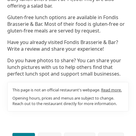
offering a salad bar.
Gluten-free lunch options are available in Fondis
Brasserie & Bar. Most of their food is gluten-free or
gluten-free meals are served by request.
Have you already visited Fondis Brasserie & Bar?
Write a review and share your experience!
Do you have photos to share? You can share your
lunch pictures with us to help others find that
perfect lunch spot and support small businesses.
This page is not an official restaurant's webpage.
Read more.
Opening hours, prices and menus are subject to change.
Reach out to the restaurant directly for more information.