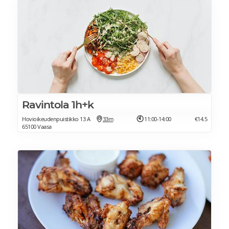
Ravintola 1h+k
Hovioikeudenpuistikko 13 A
33m
11:00-14:00
€14.5
65100 Vaasa