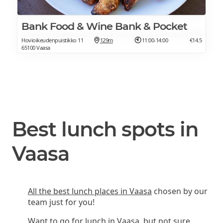
Bank Food & Wine Bank & Pocket
Hovioikeudenpuistikko 11
129m
11:00-14:00
€14.5
65100 Vaasa
Best lunch spots in
Vaasa
All the best lunch places in Vaasa
chosen by our
team just for you!
Want to go for lunch in Vaasa, but not sure