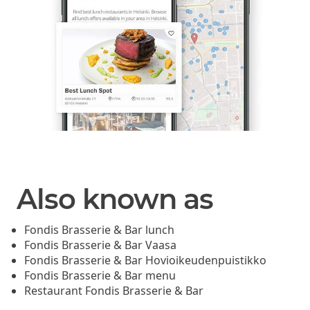
Also known as
Fondis Brasserie & Bar lunch
Fondis Brasserie & Bar Vaasa
Fondis Brasserie & Bar Hovioikeudenpuistikko
Fondis Brasserie & Bar menu
Restaurant Fondis Brasserie & Bar