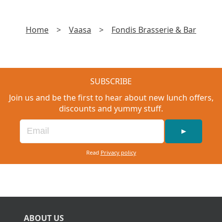
Home
>
Vaasa
>
Fondis Brasserie & Bar
SUBSCRIBE
Join us and be the first to hear about new lunch offers,
discounts and yummy stuff.
►
Read
Privacy policy
ABOUT US