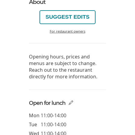
About
SUGGEST EDITS
For restaurant owners
Opening hours, prices and
menus are subject to change.
Reach out to the restaurant
directly for more information.
Open for lunch
Mon
11:00-14:00
Tue
11:00-14:00
Wed
11:00-14:00