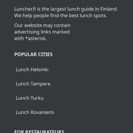
Luncher.fi is the largest lunch guide in Finland.
We help people find the best lunch spots.
Our website may contain
advertising links marked
with *asterisk.
POPULAR CITIES
Lunch Helsinki
Lunch Tampere
Lunch Turku
Lunch Rovaniemi
FOR RESTAURATEURS