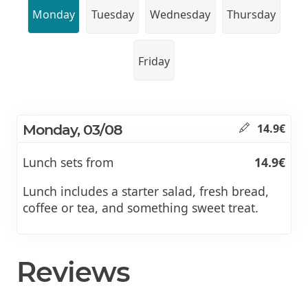
Monday
Tuesday
Wednesday
Thursday
Friday
Monday, 03/08
14.9€
Lunch sets from
14.9€
Lunch includes a starter salad, fresh bread,
coffee or tea, and something sweet treat.
Reviews