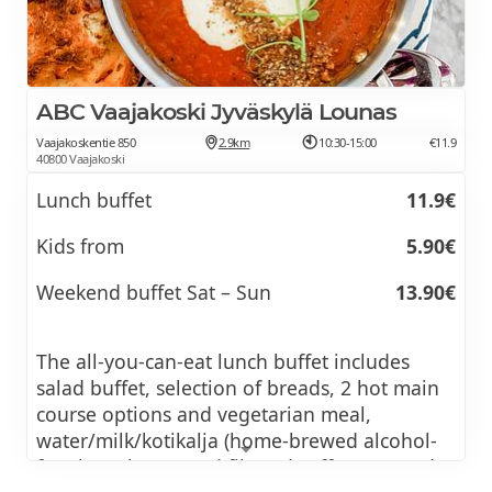
ABC Vaajakoski Jyväskylä Lounas
Vaajakoskentie 850
2.9km
10:30-15:00
€11.9
40800 Vaajakoski
Lunch buffet
11.9€
Kids from
5.90€
Weekend buffet Sat – Sun
13.90€
The all-you-can-eat lunch buffet includes
salad buffet, selection of breads, 2 hot main
course options and vegetarian meal,
water/milk/kotikalja (home-brewed alcohol-
free beer/kvass) and filtered coffee, tea and