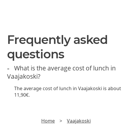
hot chocolate.
SUBSCRIBE
Join us and be the first to hear about new lunch offers,
discounts and yummy stuff.
►
Read
Privacy policy
Frequently asked
questions