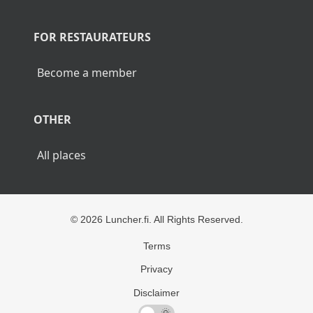
POPULAR CITIES
Lunch Helsinki
Lunch Tampere
Lunch Turku
Lunch Rovaniemi
FOR RESTAURATEURS
Become a member
OTHER