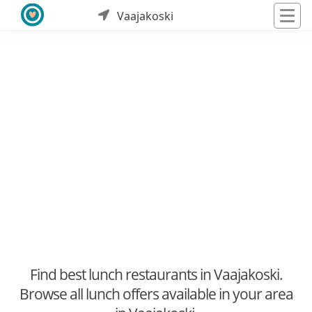
Vaajakoski
Find best lunch restaurants in Vaajakoski.
Browse all lunch offers available in your area