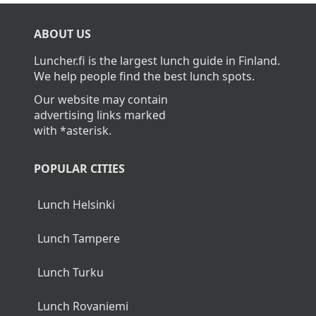
What is the average cost of lunch in
Vaajakoski?
The average cost of lunch in Vaajakoski is about
11,90€.
Home
>
Vaajakoski
ABOUT US
Luncher.fi is the largest lunch guide in Finland.
We help people find the best lunch spots.
Our website may contain
advertising links marked
with *asterisk.