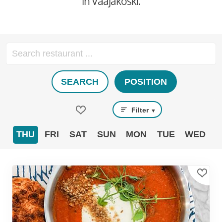
in Vaajakoski.
SEARCH
POSITION
Filter
▼
THU
FRI
SAT
SUN
MON
TUE
WED