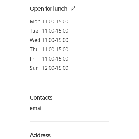
Open for lunch
Mon
11:00-15:00
Tue
11:00-15:00
Wed
11:00-15:00
Thu
11:00-15:00
Fri
11:00-15:00
Sun
12:00-15:00
Contacts
email
Address