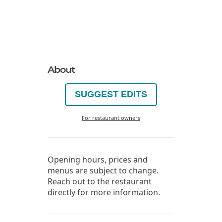
About
SUGGEST EDITS
For restaurant owners
Opening hours, prices and
menus are subject to change.
Reach out to the restaurant
directly for more information.