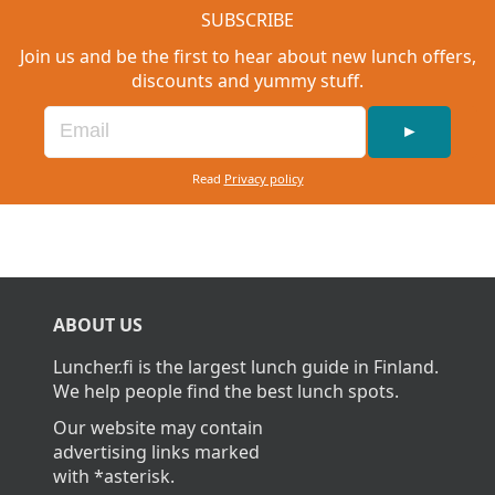
SUBSCRIBE
Join us and be the first to hear about new lunch offers,
discounts and yummy stuff.
►
Read
Privacy policy
ABOUT US
Luncher.fi is the largest lunch guide in Finland.
We help people find the best lunch spots.
Our website may contain
advertising links marked
with *asterisk.