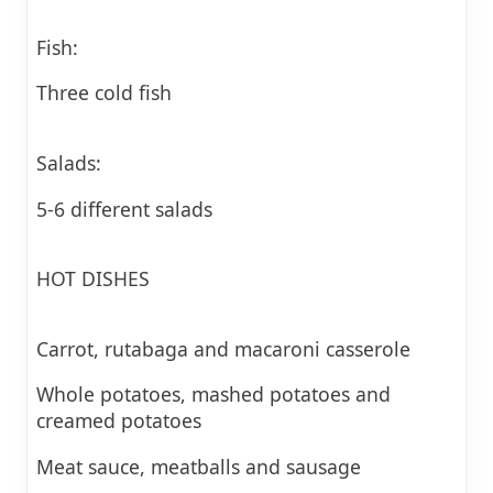
Fish:
Three cold fish
Salads:
5-6 different salads
HOT DISHES
Carrot, rutabaga and macaroni casserole
Whole potatoes, mashed potatoes and
creamed potatoes
Meat sauce, meatballs and sausage