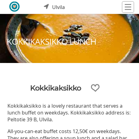
Ulvila
KOKKIKAKSIKKO LUNCH
Kokkikaksikko
Kokkikaksikko is a lovely restaurant that serves a
lunch buffet on weekdays. Kokkikaksikko address is:
Peltotie 39 B, Ulvila.
All-you-can-eat buffet costs 12,50€ on weekdays.
They are also offering a soup lunch and a salad bar.