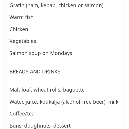
Gratin (ham, kebab, chicken or salmon)
Warm fish
Chicken
Vegetables
Salmon soup on Mondays
BREADS AND DRINKS
Malt loaf, wheat rolls, baguette
Water, juice, kotikalja (alcohol-free beer), milk
Coffee/tea
Buns, doughnuts, dessert