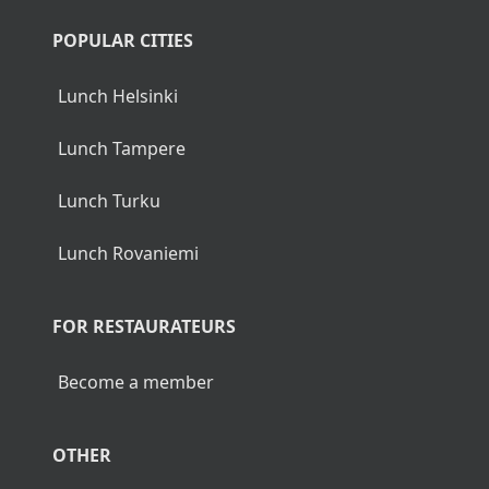
POPULAR CITIES
Lunch Helsinki
Lunch Tampere
Lunch Turku
Lunch Rovaniemi
FOR RESTAURATEURS
Become a member
OTHER