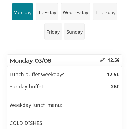
Monday
Tuesday
Wednesday
Thursday
Friday
Sunday
Monday, 03/08
12.5€
Lunch buffet weekdays
12.5€
Sunday buffet
26€
Weekday lunch menu:
COLD DISHES