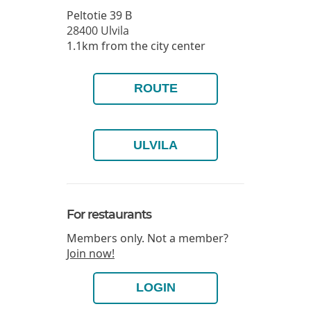
Peltotie 39 B
28400
Ulvila
1.1km from the city center
ROUTE
ULVILA
For restaurants
Members only. Not a member?
Join now!
LOGIN