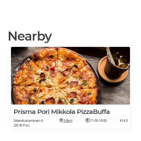
Nearby
Prisma Pori Mikkola PizzaBuffa
Itäkeskuksenkaari 6
3.0km
11:00-18:00
€14.0
28130 Pori