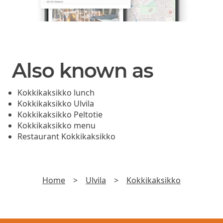
Also known as
Kokkikaksikko lunch
Kokkikaksikko Ulvila
Kokkikaksikko Peltotie
Kokkikaksikko menu
Restaurant Kokkikaksikko
Home
>
Ulvila
>
Kokkikaksikko