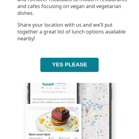
and cafes focusing on vegan and vegetarian
dishes.
Share your location with us and we’ll put
together a great list of lunch options available
nearby!
YES PLEASE