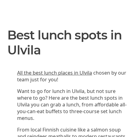
Best lunch spots in
Ulvila
All the best lunch places in Ulvila
chosen by our
team just for you!
Want to go for lunch in Ulvila, but not sure
where to go? Here are the best lunch spots in
Ulvila you can grab a lunch, from affordable all-
you-can-eat buffets to three-course set lunch
menus.
From local Finnish cuisine like a salmon soup
and reindeer meatballs to modern restaurants