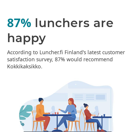
87%
lunchers are
happy
According to Luncher.fi Finland's latest customer
satisfaction survey, 87% would recommend
Kokkikaksikko.