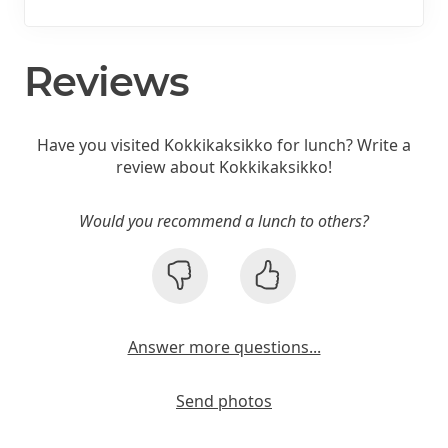
Reviews
Have you visited Kokkikaksikko for lunch? Write a
review about Kokkikaksikko!
Would you recommend a lunch to others?
Answer more questions...
Send photos