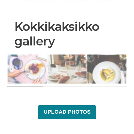
Kokkikaksikko
gallery
UPLOAD PHOTOS