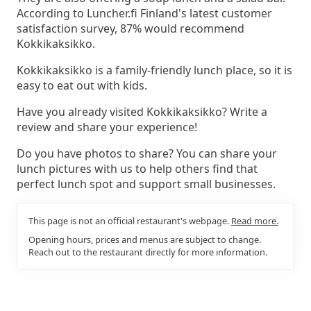
According to Luncher.fi Finland's latest customer
satisfaction survey, 87% would recommend
Kokkikaksikko.
Kokkikaksikko is a family-friendly lunch place, so it is
easy to eat out with kids.
Have you already visited Kokkikaksikko? Write a
review and share your experience!
Do you have photos to share? You can share your
lunch pictures with us to help others find that
perfect lunch spot and support small businesses.
This page is not an official restaurant's webpage.
Read more.
Opening hours, prices and menus are subject to change.
Reach out to the restaurant directly for more information.