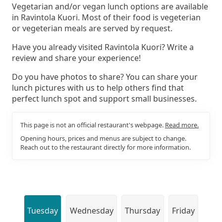
Vegetarian and/or vegan lunch options are available
in Ravintola Kuori. Most of their food is vegeterian
or vegeterian meals are served by request.
Have you already visited Ravintola Kuori? Write a
review and share your experience!
Do you have photos to share? You can share your
lunch pictures with us to help others find that
perfect lunch spot and support small businesses.
This page is not an official restaurant's webpage.
Read more.
Opening hours, prices and menus are subject to change.
Reach out to the restaurant directly for more information.
Tuesday
Wednesday
Thursday
Friday