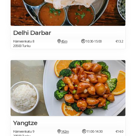
Delhi Darbar
Hämeenkatu 8
45m
10:30-15:00
€13.2
20500 Turku
Yangtze
Hämeenkatu 9
142m
11:00-14:30
€14.0
20500 Turku