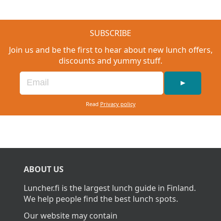
SUBSCRIBE
Join us and be the first to hear about new lunch offers,
discounts and yummy stuff.
►
Read
Privacy policy
ABOUT US
Luncher.fi is the largest lunch guide in Finland.
We help people find the best lunch spots.
Our website may contain