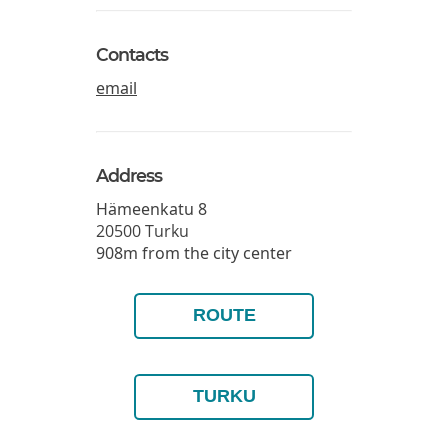
Contacts
email
Address
Hämeenkatu 8
20500
Turku
908m from the city center
ROUTE
TURKU