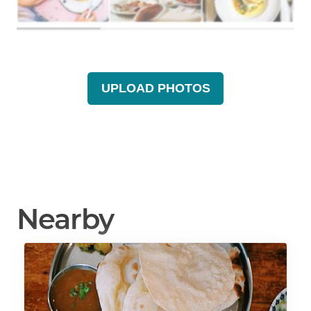
UPLOAD PHOTOS
Nearby