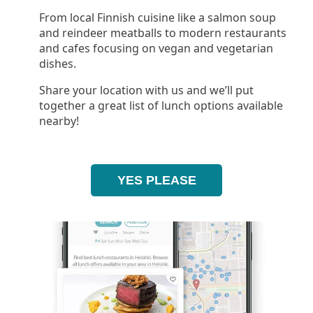
From local Finnish cuisine like a salmon soup
and reindeer meatballs to modern restaurants
and cafes focusing on vegan and vegetarian
dishes.
Share your location with us and we’ll put
together a great list of lunch options available
nearby!
YES PLEASE