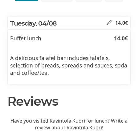
Tuesday, 04/08
14.0€
Buffet lunch
14.0€
A delicious falafel bar includes falafels,
selection of breads, spreads and sauces, soda
and coffee/tea.
Reviews
Have you visited Ravintola Kuori for lunch? Write a
review about Ravintola Kuori!