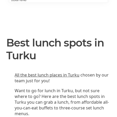
Best lunch spots in
Turku
All the best lunch places in Turku
chosen by our
team just for you!
Want to go for lunch in Turku, but not sure
where to go? Here are the best lunch spots in
Turku you can grab a lunch, from affordable all-
you-can-eat buffets to three-course set lunch
menus.