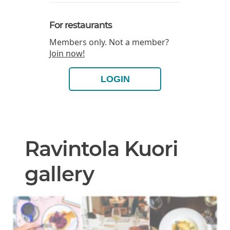
For restaurants
Members only. Not a member?
Join now!
LOGIN
Ravintola Kuori
gallery