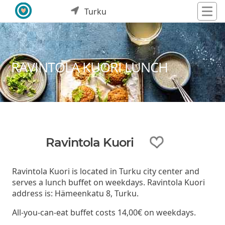
Turku
RAVINTOLA KUORI LUNCH
Ravintola Kuori
Ravintola Kuori is located in Turku city center and
serves a lunch buffet on weekdays. Ravintola Kuori
address is: Hämeenkatu 8, Turku.
All-you-can-eat buffet costs 14,00€ on weekdays.