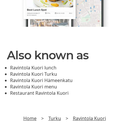
Also known as
Ravintola Kuori lunch
Ravintola Kuori Turku
Ravintola Kuori Hämeenkatu
Ravintola Kuori menu
Restaurant Ravintola Kuori
Home
>
Turku
>
Ravintola Kuori