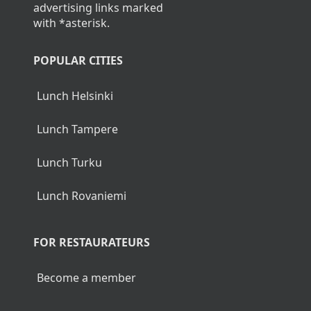
advertising links marked
with *asterisk.
POPULAR CITIES
Lunch Helsinki
Lunch Tampere
Lunch Turku
Lunch Rovaniemi
FOR RESTAURATEURS
Become a member