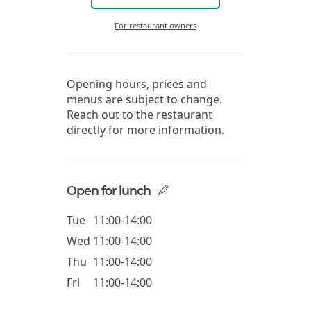
For restaurant owners
Opening hours, prices and
menus are subject to change.
Reach out to the restaurant
directly for more information.
Open for lunch
Tue
11:00-14:00
Wed
11:00-14:00
Thu
11:00-14:00
Fri
11:00-14:00