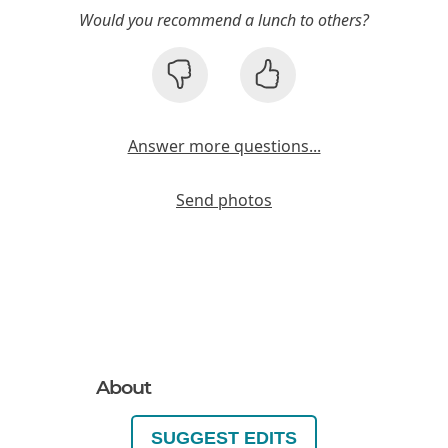
Would you recommend a lunch to others?
Answer more questions...
Send photos
About
SUGGEST EDITS