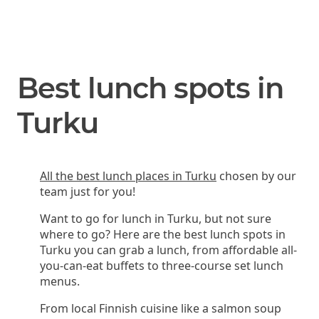
Best lunch spots in
Turku
All the best lunch places in Turku
chosen by our
team just for you!
Want to go for lunch in Turku, but not sure
where to go? Here are the best lunch spots in
Turku you can grab a lunch, from affordable all-
you-can-eat buffets to three-course set lunch
menus.
From local Finnish cuisine like a salmon soup