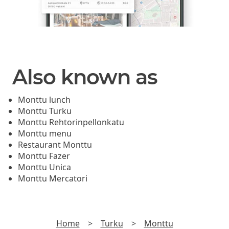
Also known as
Monttu lunch
Monttu Turku
Monttu Rehtorinpellonkatu
Monttu menu
Restaurant Monttu
Monttu Fazer
Monttu Unica
Monttu Mercatori
Home
>
Turku
>
Monttu