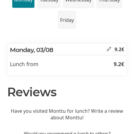
Friday
Monday, 03/08
9.2€
Lunch from
9.2€
Reviews
Have you visited Monttu for lunch? Write a review
about Monttu!
Would you recommend a lunch to others?