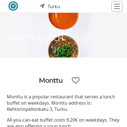
Turku
MONTTU LUNCH
Monttu
Monttu is a popular restaurant that serves a lunch
buffet on weekdays. Monttu address is:
Rehtorinpellonkatu 3, Turku.
All-you-can-eat buffet costs 9,20€ on weekdays. They
are also offering a soup lunch.