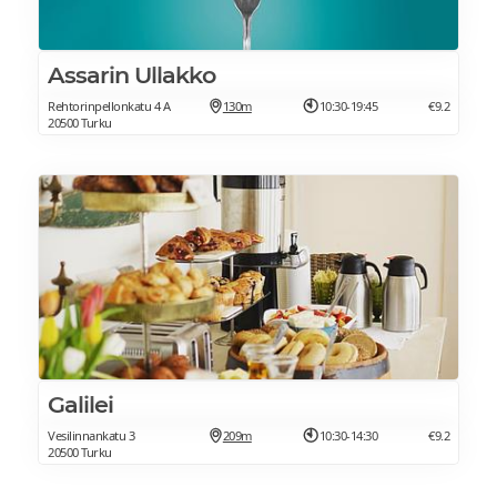
Assarin Ullakko
Rehtorinpellonkatu 4 A
130m
10:30-19:45
€9.2
20500 Turku
Galilei
Vesilinnankatu 3
209m
10:30-14:30
€9.2
20500 Turku