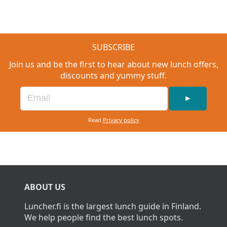
SUBSCRIBE
Join us and be the first to hear about new lunch offers,
discounts and yummy stuff.
►
Read
Privacy policy
ABOUT US
Luncher.fi is the largest lunch guide in Finland.
We help people find the best lunch spots.