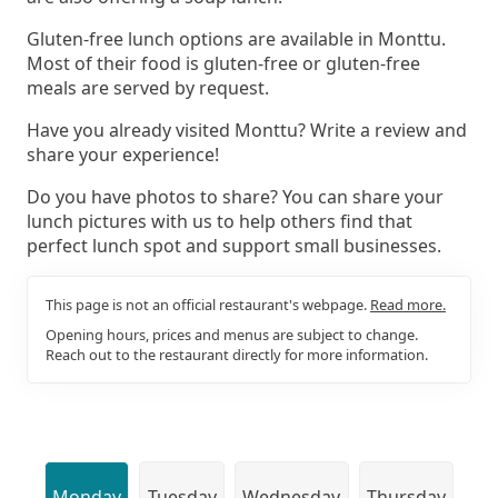
Gluten-free lunch options are available in Monttu.
Most of their food is gluten-free or gluten-free
meals are served by request.
Have you already visited Monttu? Write a review and
share your experience!
Do you have photos to share? You can share your
lunch pictures with us to help others find that
perfect lunch spot and support small businesses.
This page is not an official restaurant's webpage.
Read more.
Opening hours, prices and menus are subject to change.
Reach out to the restaurant directly for more information.
Monday
Tuesday
Wednesday
Thursday