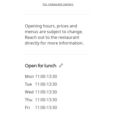
For restaurant owners
Opening hours, prices and
menus are subject to change.
Reach out to the restaurant
directly for more information.
Open for lunch
Mon
11:00-13:30
Tue
11:00-13:30
Wed
11:00-13:30
Thu
11:00-13:30
Fri
11:00-13:30