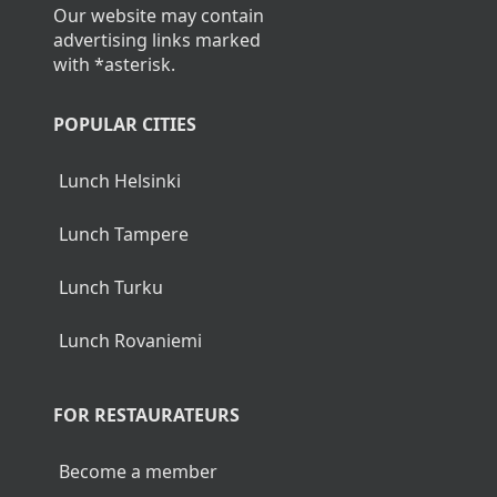
Our website may contain
advertising links marked
with *asterisk.
POPULAR CITIES
Lunch Helsinki
Lunch Tampere
Lunch Turku
Lunch Rovaniemi
FOR RESTAURATEURS
Become a member