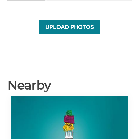
UPLOAD PHOTOS
Nearby