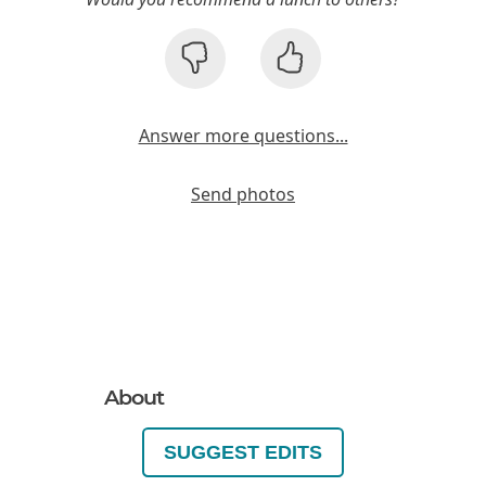
Answer more questions...
Send photos
About
SUGGEST EDITS