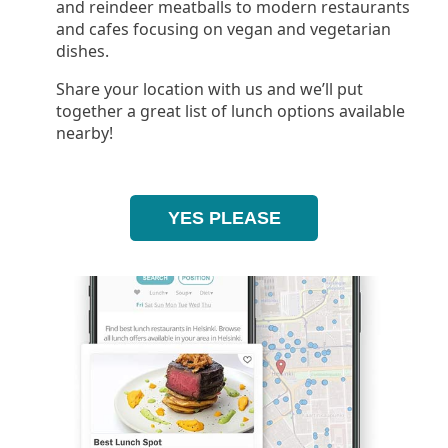
and reindeer meatballs to modern restaurants
and cafes focusing on vegan and vegetarian
dishes.
Share your location with us and we’ll put
together a great list of lunch options available
nearby!
YES PLEASE