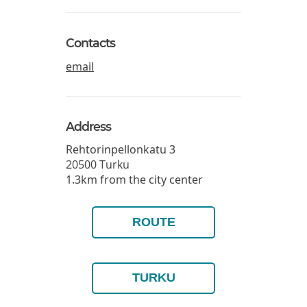
Contacts
email
Address
Rehtorinpellonkatu 3
20500
Turku
1.3km from the city center
ROUTE
TURKU