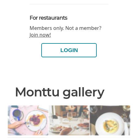
For restaurants
Members only. Not a member?
Join now!
LOGIN
Monttu gallery