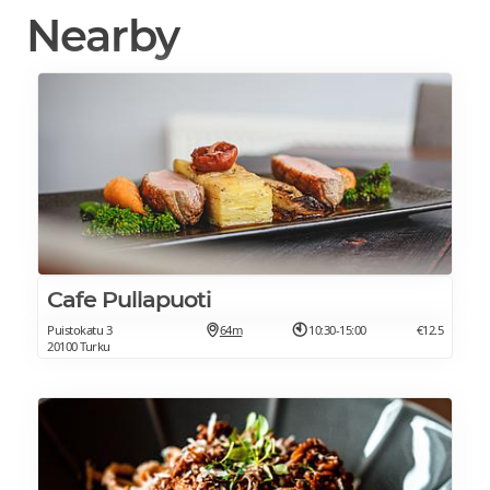
Nearby
Cafe Pullapuoti
Puistokatu 3
64m
10:30-15:00
€12.5
20100 Turku