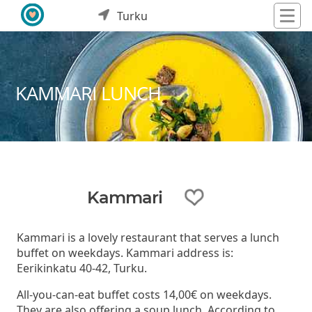
Turku
KAMMARI LUNCH
Kammari
Kammari is a lovely restaurant that serves a lunch
buffet on weekdays. Kammari address is:
Eerikinkatu 40-42, Turku.
All-you-can-eat buffet costs 14,00€ on weekdays.
They are also offering a soup lunch. According to