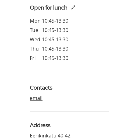
Open for lunch
Mon
10:45-13:30
Tue
10:45-13:30
Wed
10:45-13:30
Thu
10:45-13:30
Fri
10:45-13:30
Contacts
email
Address
Eerikinkatu 40-42