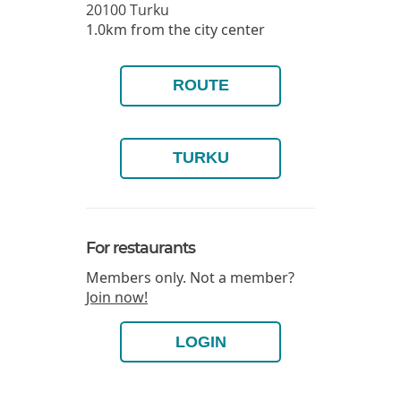
20100
Turku
1.0km from the city center
ROUTE
TURKU
For restaurants
Members only. Not a member?
Join now!
LOGIN