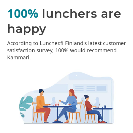
100%
lunchers are
happy
According to Luncher.fi Finland's latest customer
satisfaction survey, 100% would recommend
Kammari.