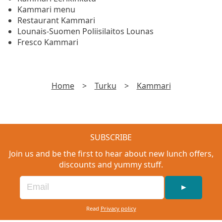
Kammari menu
Restaurant Kammari
Lounais-Suomen Poliisilaitos Lounas
Fresco Kammari
Home
>
Turku
>
Kammari
SUBSCRIBE
Join us and be the first to hear about new lunch offers,
discounts and yummy stuff.
►
Read
Privacy policy