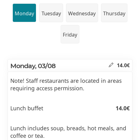
Monday
Tuesday
Wednesday
Thursday
Friday
Monday, 03/08
14.0€
Note! Staff restaurants are located in areas
requiring access permission.
Lunch buffet
14.0€
Lunch includes soup, breads, hot meals, and
coffee or tea.