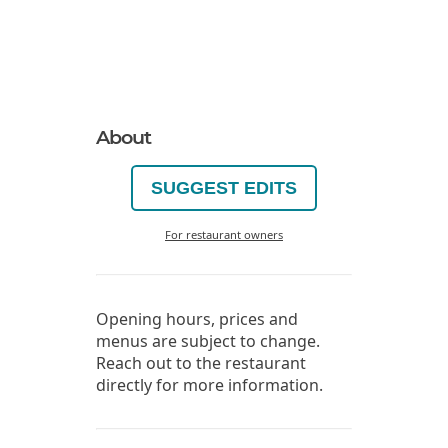
About
SUGGEST EDITS
For restaurant owners
Opening hours, prices and
menus are subject to change.
Reach out to the restaurant
directly for more information.