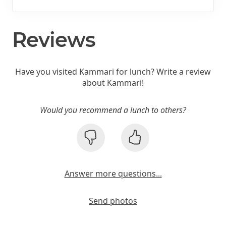
Reviews
Have you visited Kammari for lunch? Write a review
about Kammari!
Would you recommend a lunch to others?
Answer more questions...
Send photos