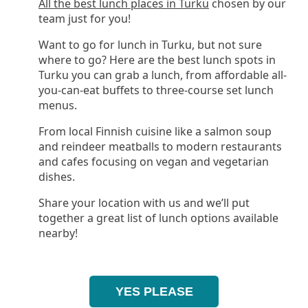
All the best lunch places in Turku
chosen by our
team just for you!
Want to go for lunch in Turku, but not sure
where to go? Here are the best lunch spots in
Turku you can grab a lunch, from affordable all-
you-can-eat buffets to three-course set lunch
menus.
From local Finnish cuisine like a salmon soup
and reindeer meatballs to modern restaurants
and cafes focusing on vegan and vegetarian
dishes.
Share your location with us and we’ll put
together a great list of lunch options available
nearby!
YES PLEASE