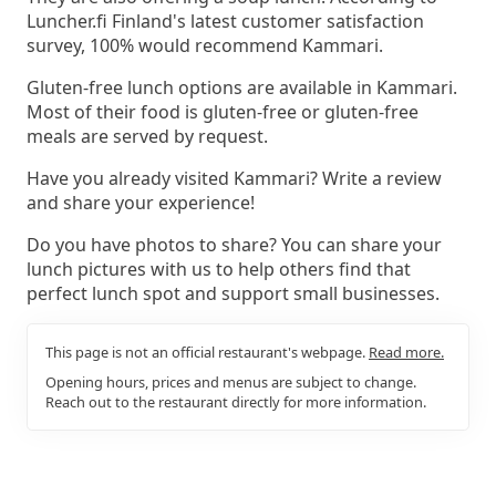
Luncher.fi Finland's latest customer satisfaction
survey, 100% would recommend Kammari.
Gluten-free lunch options are available in Kammari.
Most of their food is gluten-free or gluten-free
meals are served by request.
Have you already visited Kammari? Write a review
and share your experience!
Do you have photos to share? You can share your
lunch pictures with us to help others find that
perfect lunch spot and support small businesses.
This page is not an official restaurant's webpage.
Read more.
Opening hours, prices and menus are subject to change.
Reach out to the restaurant directly for more information.