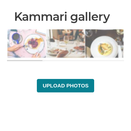
Kammari gallery
UPLOAD PHOTOS