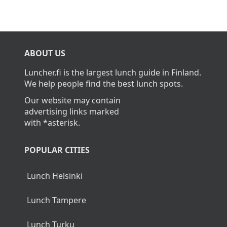
ABOUT US
Luncher.fi is the largest lunch guide in Finland.
We help people find the best lunch spots.
Our website may contain
advertising links marked
with *asterisk.
POPULAR CITIES
Lunch Helsinki
Lunch Tampere
Lunch Turku