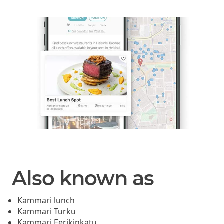
Also known as
Kammari lunch
Kammari Turku
Kammari Eerikinkatu