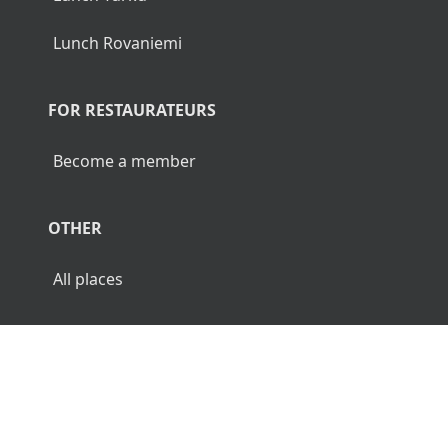
Lunch Rovaniemi
FOR RESTAURATEURS
Become a member
OTHER
All places
© 2026 Luncher.fi. All Rights Reserved.
Terms
Privacy