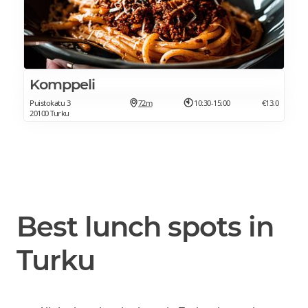
Komppeli
Puistokatu 3
72m
10:30-15:00
€13.0
20100 Turku
Best lunch spots in
Turku