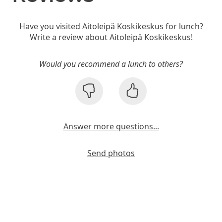
Have you visited Aitoleipä Koskikeskus for lunch?
Write a review about Aitoleipä Koskikeskus!
Would you recommend a lunch to others?
Answer more questions...
Send photos