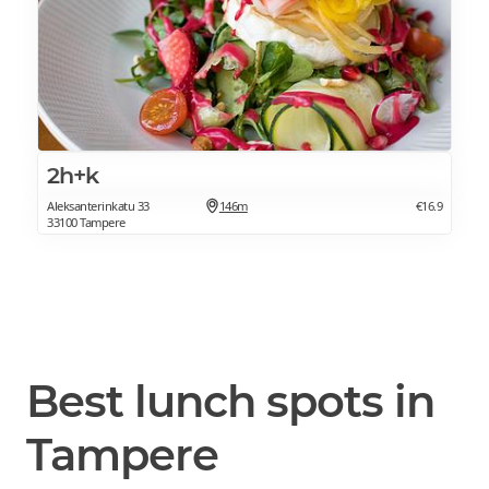
2h+k
Aleksanterinkatu 33
146m
€16.9
33100 Tampere
Best lunch spots in
Tampere