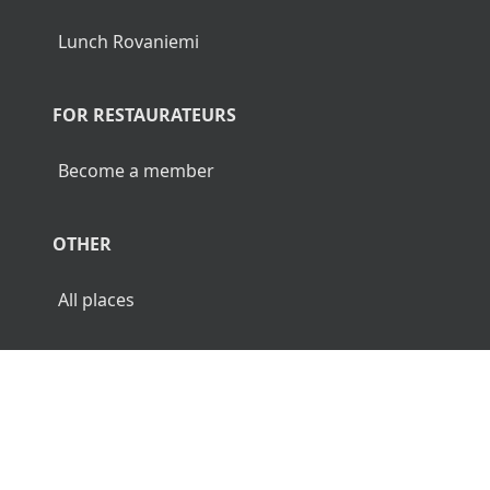
Lunch Rovaniemi
FOR RESTAURATEURS
Become a member
OTHER
All places
© 2026 Luncher.fi. All Rights Reserved.
Terms
Privacy