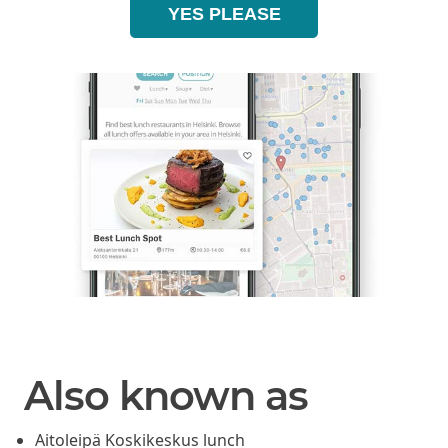
YES PLEASE
Also known as
Aitoleipä Koskikeskus lunch