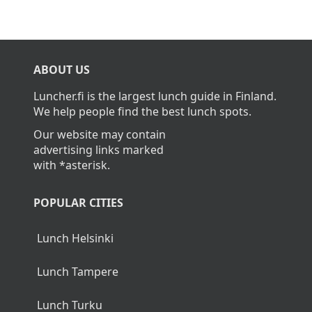
ABOUT US
Luncher.fi is the largest lunch guide in Finland.
We help people find the best lunch spots.
Our website may contain
advertising links marked
with *asterisk.
POPULAR CITIES
Lunch Helsinki
Lunch Tampere
Lunch Turku