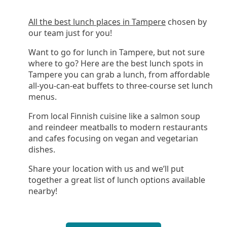
All the best lunch places in Tampere
chosen by
our team just for you!
Want to go for lunch in Tampere, but not sure
where to go? Here are the best lunch spots in
Tampere you can grab a lunch, from affordable
all-you-can-eat buffets to three-course set lunch
menus.
From local Finnish cuisine like a salmon soup
and reindeer meatballs to modern restaurants
and cafes focusing on vegan and vegetarian
dishes.
Share your location with us and we’ll put
together a great list of lunch options available
nearby!