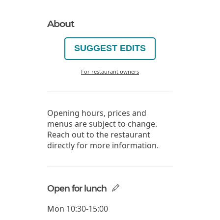
About
SUGGEST EDITS
For restaurant owners
Opening hours, prices and
menus are subject to change.
Reach out to the restaurant
directly for more information.
Open for lunch
Mon
10:30-15:00