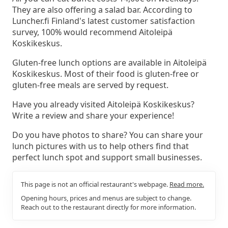
They are also offering a salad bar. According to
Luncher.fi Finland's latest customer satisfaction
survey, 100% would recommend Aitoleipä
Koskikeskus.
Gluten-free lunch options are available in Aitoleipä
Koskikeskus. Most of their food is gluten-free or
gluten-free meals are served by request.
Have you already visited Aitoleipä Koskikeskus?
Write a review and share your experience!
Do you have photos to share? You can share your
lunch pictures with us to help others find that
perfect lunch spot and support small businesses.
This page is not an official restaurant's webpage.
Read more.
Opening hours, prices and menus are subject to change.
Reach out to the restaurant directly for more information.