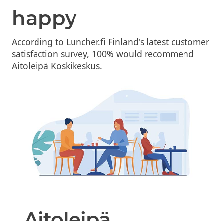
happy
According to Luncher.fi Finland's latest customer
satisfaction survey, 100% would recommend
Aitoleipä Koskikeskus.
Aitoleipä