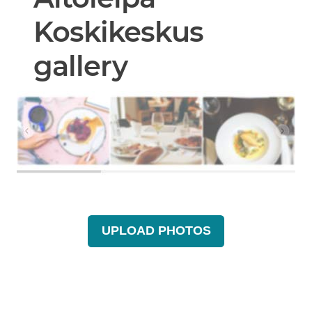
Koskikeskus
gallery
UPLOAD PHOTOS