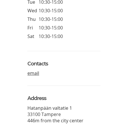
Tue
10:30-15:00
Wed
10:30-15:00
Thu
10:30-15:00
Fri
10:30-15:00
Sat
10:30-15:00
Contacts
email
Address
Hatanpään valtatie 1
33100
Tampere
446m from the city center