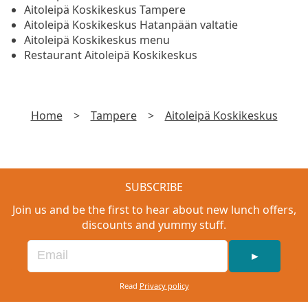
Aitoleipä Koskikeskus Tampere
Aitoleipä Koskikeskus Hatanpään valtatie
Aitoleipä Koskikeskus menu
Restaurant Aitoleipä Koskikeskus
Home
>
Tampere
>
Aitoleipä Koskikeskus
SUBSCRIBE
Join us and be the first to hear about new lunch offers,
discounts and yummy stuff.
►
Read
Privacy policy