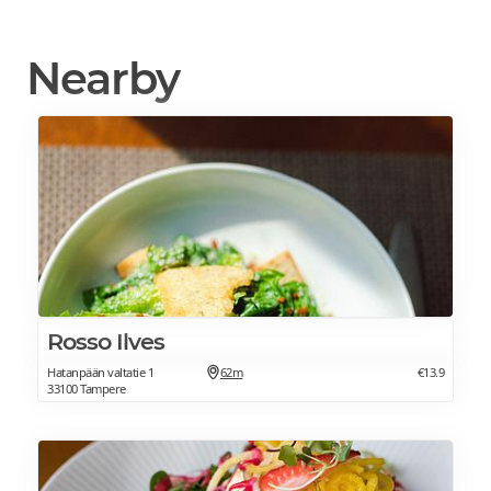
Nearby
Rosso Ilves
Hatanpään valtatie 1
62m
€13.9
33100 Tampere