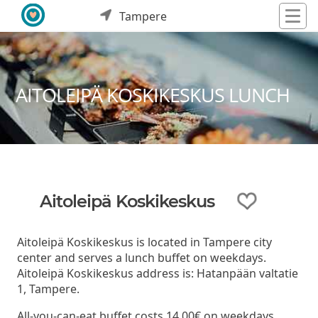
Tampere
AITOLEIPÄ KOSKIKESKUS LUNCH
Aitoleipä Koskikeskus
Aitoleipä Koskikeskus is located in Tampere city
center and serves a lunch buffet on weekdays.
Aitoleipä Koskikeskus address is: Hatanpään valtatie
1, Tampere.
All-you-can-eat buffet costs 14,00€ on weekdays.