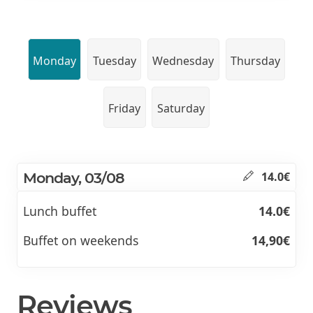
Monday
Tuesday
Wednesday
Thursday
Friday
Saturday
Monday, 03/08
14.0€
Lunch buffet
14.0€
Buffet on weekends
14,90€
Reviews