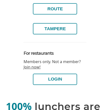
ROUTE
TAMPERE
For restaurants
Members only. Not a member?
Join now!
LOGIN
100%
lunchers are