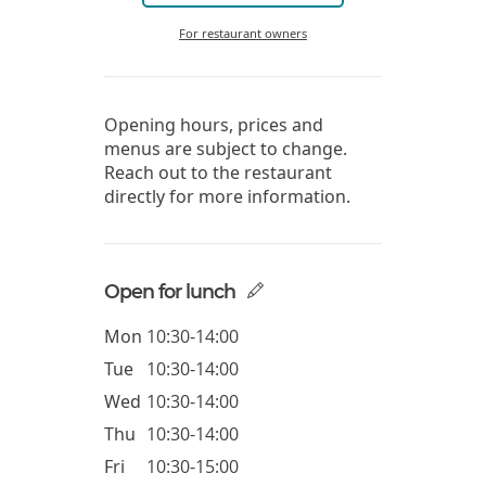
For restaurant owners
Opening hours, prices and
menus are subject to change.
Reach out to the restaurant
directly for more information.
Open for lunch
Mon
10:30-14:00
Tue
10:30-14:00
Wed
10:30-14:00
Thu
10:30-14:00
Fri
10:30-15:00