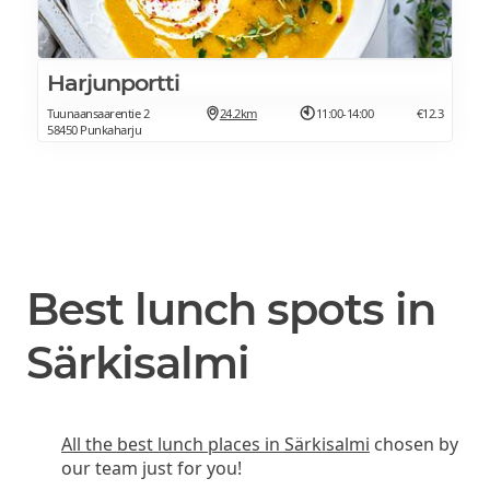
Harjunportti
Tuunaansaarentie 2
24.2km
11:00-14:00
€12.3
58450 Punkaharju
Best lunch spots in
Särkisalmi
All the best lunch places in Särkisalmi
chosen by
our team just for you!