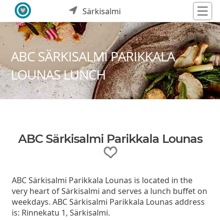
Särkisalmi
ABC SÄRKISALMI PARIKKALA
LOUNAS LUNCH
ABC Särkisalmi Parikkala Lounas
ABC Särkisalmi Parikkala Lounas is located in the
very heart of Särkisalmi and serves a lunch buffet on
weekdays. ABC Särkisalmi Parikkala Lounas address
is: Rinnekatu 1, Särkisalmi.