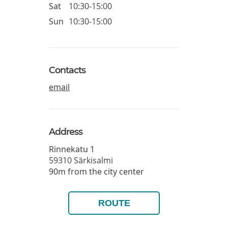
Sat
10:30-15:00
Sun
10:30-15:00
Contacts
email
Address
Rinnekatu 1
59310
Särkisalmi
90m from the city center
ROUTE