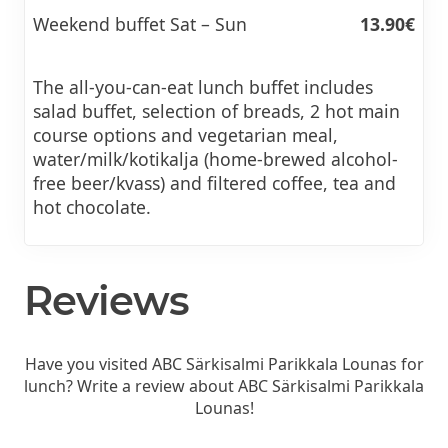
Weekend buffet Sat – Sun
13.90€
The all-you-can-eat lunch buffet includes
salad buffet, selection of breads, 2 hot main
course options and vegetarian meal,
water/milk/kotikalja (home-brewed alcohol-
free beer/kvass) and filtered coffee, tea and
hot chocolate.
Reviews
Have you visited ABC Särkisalmi Parikkala Lounas for
lunch? Write a review about ABC Särkisalmi Parikkala
Lounas!