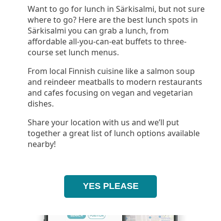
Want to go for lunch in Särkisalmi, but not sure
where to go? Here are the best lunch spots in
Särkisalmi you can grab a lunch, from
affordable all-you-can-eat buffets to three-
course set lunch menus.
From local Finnish cuisine like a salmon soup
and reindeer meatballs to modern restaurants
and cafes focusing on vegan and vegetarian
dishes.
Share your location with us and we’ll put
together a great list of lunch options available
nearby!
YES PLEASE