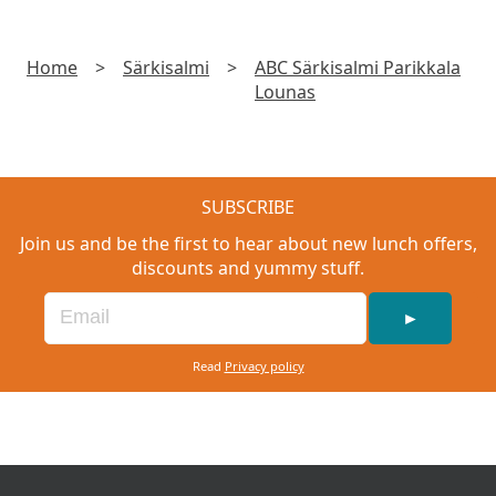
Home
>
Särkisalmi
>
ABC Särkisalmi Parikkala
Lounas
SUBSCRIBE
Join us and be the first to hear about new lunch offers,
discounts and yummy stuff.
►
Read
Privacy policy