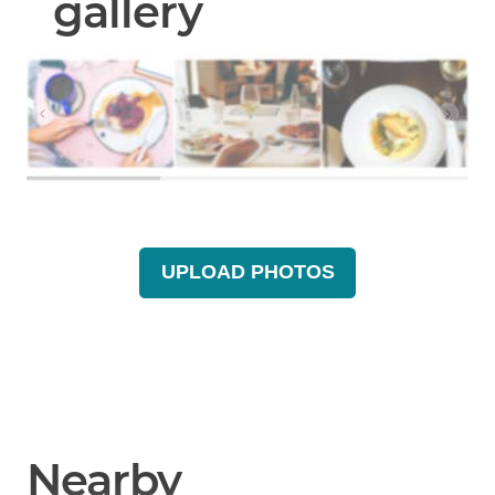
gallery
UPLOAD PHOTOS
Nearby