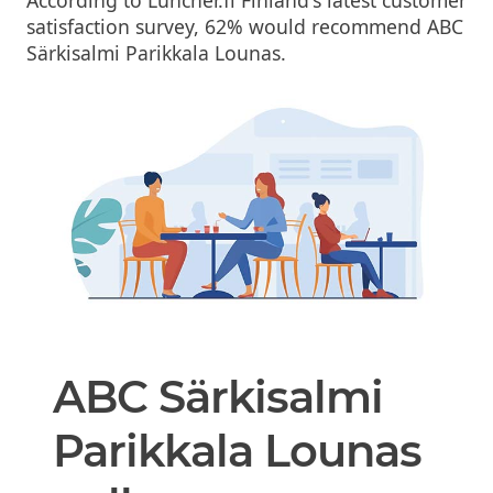
According to Luncher.fi Finland's latest customer
satisfaction survey, 62% would recommend ABC
Särkisalmi Parikkala Lounas.
ABC Särkisalmi
Parikkala Lounas