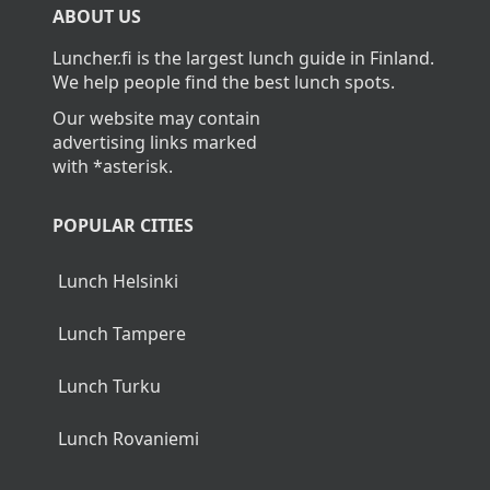
ABOUT US
Luncher.fi is the largest lunch guide in Finland.
We help people find the best lunch spots.
Our website may contain
advertising links marked
with *asterisk.
POPULAR CITIES
Lunch Helsinki
Lunch Tampere
Lunch Turku
Lunch Rovaniemi