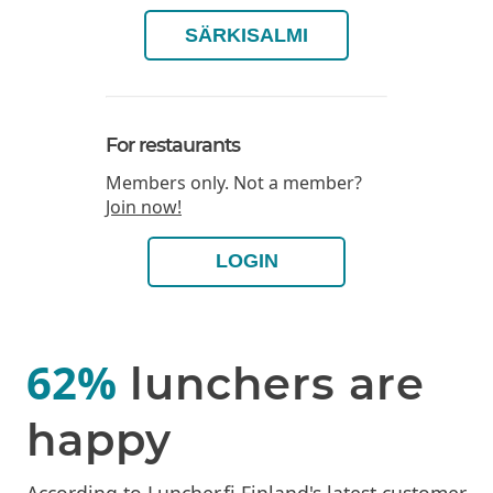
SÄRKISALMI
For restaurants
Members only. Not a member?
Join now!
LOGIN
62%
lunchers are
happy