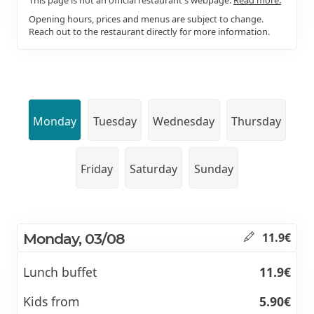
Opening hours, prices and menus are subject to change.
Reach out to the restaurant directly for more information.
Monday
Tuesday
Wednesday
Thursday
Friday
Saturday
Sunday
Monday, 03/08
11.9€
Lunch buffet
11.9€
Kids from
5.90€