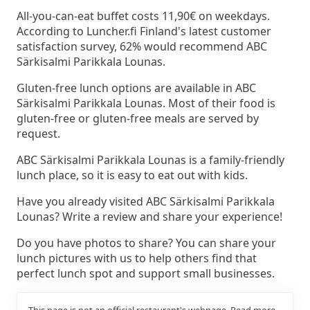
All-you-can-eat buffet costs 11,90€ on weekdays.
According to Luncher.fi Finland's latest customer
satisfaction survey, 62% would recommend ABC
Särkisalmi Parikkala Lounas.
Gluten-free lunch options are available in ABC
Särkisalmi Parikkala Lounas. Most of their food is
gluten-free or gluten-free meals are served by
request.
ABC Särkisalmi Parikkala Lounas is a family-friendly
lunch place, so it is easy to eat out with kids.
Have you already visited ABC Särkisalmi Parikkala
Lounas? Write a review and share your experience!
Do you have photos to share? You can share your
lunch pictures with us to help others find that
perfect lunch spot and support small businesses.
This page is not an official restaurant's webpage.
Read more.