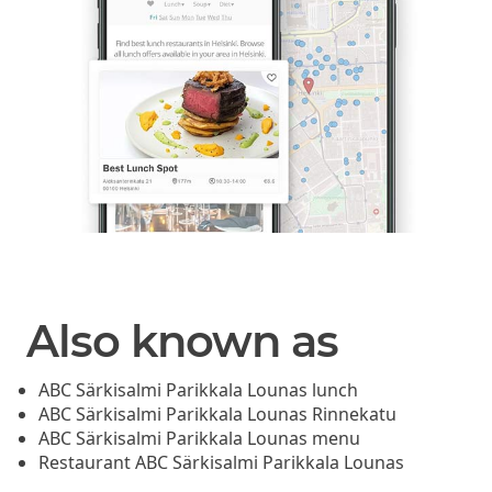
Also known as
ABC Särkisalmi Parikkala Lounas lunch
ABC Särkisalmi Parikkala Lounas Rinnekatu
ABC Särkisalmi Parikkala Lounas menu
Restaurant ABC Särkisalmi Parikkala Lounas