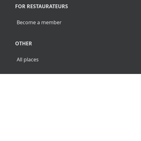
FOR RESTAURATEURS
Become a member
OTHER
All places
© 2026 Luncher.fi. All Rights Reserved.
Terms
Privacy
Disclaimer
🌜
🌞