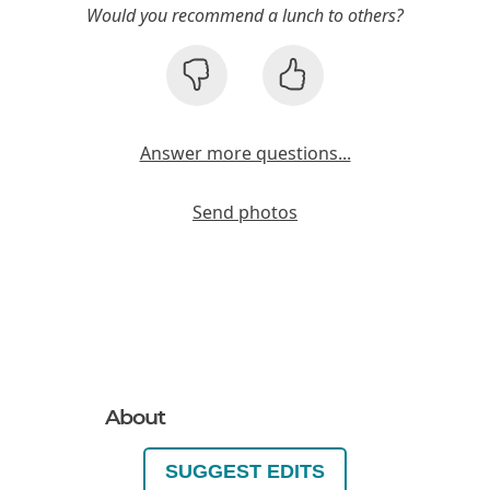
Would you recommend a lunch to others?
Answer more questions...
Send photos
About
SUGGEST EDITS