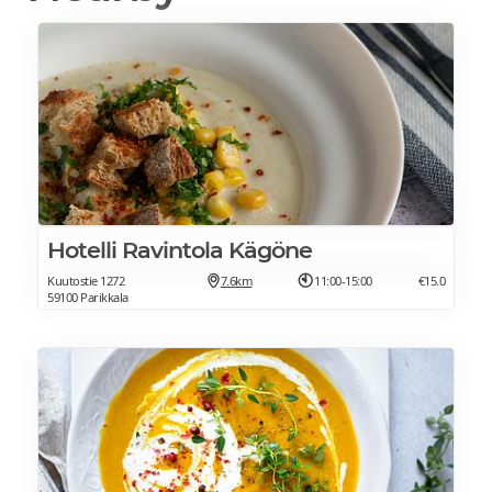
Hotelli Ravintola Kägöne
Kuutostie 1272
7.6km
11:00-15:00
€15.0
59100 Parikkala