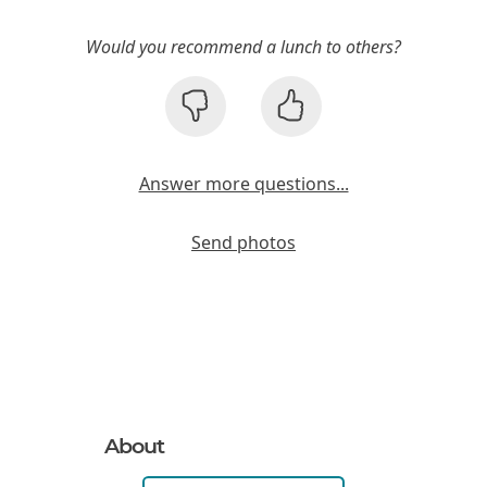
Would you recommend a lunch to others?
Answer more questions...
Send photos
About