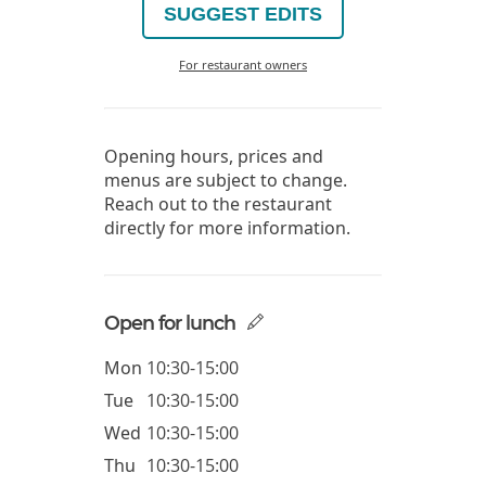
SUGGEST EDITS
For restaurant owners
Opening hours, prices and
menus are subject to change.
Reach out to the restaurant
directly for more information.
Open for lunch
Mon
10:30-15:00
Tue
10:30-15:00
Wed
10:30-15:00
Thu
10:30-15:00