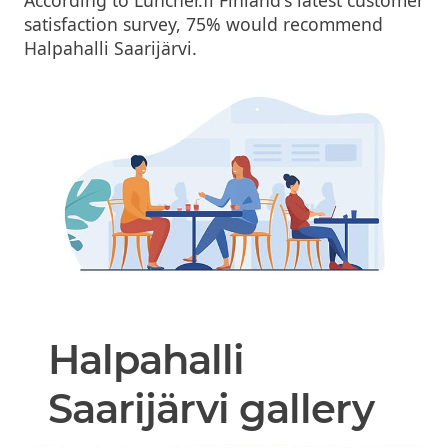
satisfaction survey, 75% would recommend
Halpahalli Saarijärvi.
Halpahalli
Saarijärvi gallery