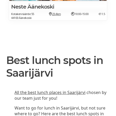
Neste Äänekoski
Kotakennääntie 55
23.4km
10:00-15:00
€11.5
44100 Äänekoski
Best lunch spots in
Saarijärvi
All the best lunch places in Saarijärvi
chosen by
our team just for you!
Want to go for lunch in Saarijärvi, but not sure
where to go? Here are the best lunch spots in