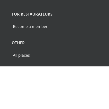
FOR RESTAURATEURS
Become a member
OTHER
All places
© 2026 Luncher.fi. All Rights Reserved.
Terms
Privacy
Disclaimer