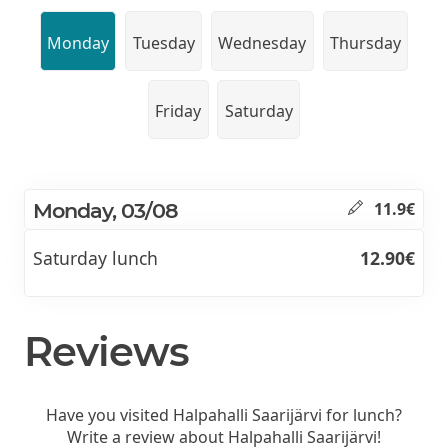
Monday
Tuesday
Wednesday
Thursday
Friday
Saturday
Monday, 03/08
11.9€
Saturday lunch
12.90€
Reviews
Have you visited Halpahalli Saarijärvi for lunch?
Write a review about Halpahalli Saarijärvi!