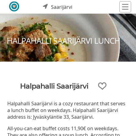
Saarijärvi
HALPAHALLI SAARIJÄRVI LUNCH
Halpahalli Saarijärvi
Halpahalli Saarijärvi is a cozy restaurant that serves
a lunch buffet on weekdays. Halpahalli Saarijärvi
address is: Jyväskyläntie 33, Saarijärvi.
All-you-can-eat buffet costs 11,90€ on weekdays.
They are also offering a soup lunch. According to