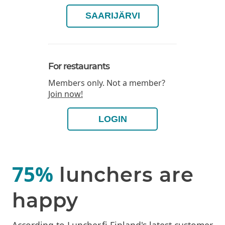
SAARIJÄRVI
For restaurants
Members only. Not a member?
Join now!
LOGIN
75%
lunchers are
happy
According to Luncher.fi Finland's latest customer