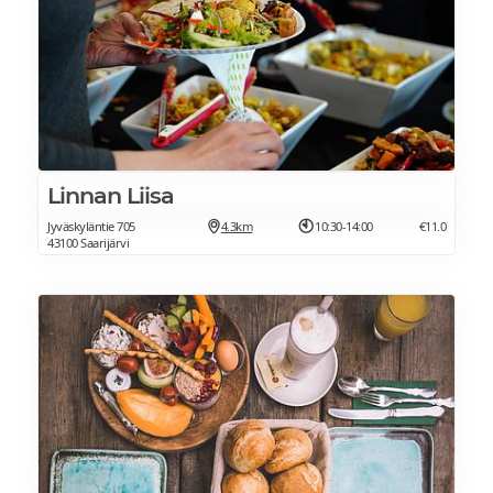
Linnan Liisa
Jyväskyläntie 705
4.3km
10:30-14:00
€11.0
43100 Saarijärvi