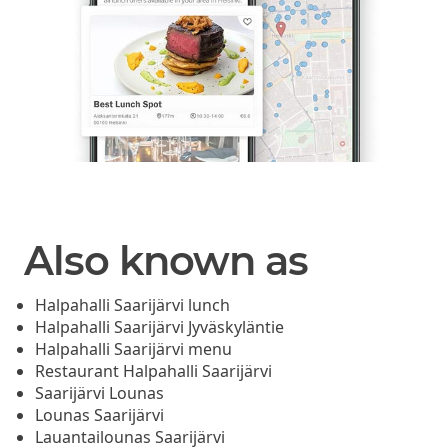
Also known as
Halpahalli Saarijärvi lunch
Halpahalli Saarijärvi Jyväskyläntie
Halpahalli Saarijärvi menu
Restaurant Halpahalli Saarijärvi
Saarijärvi Lounas
Lounas Saarijärvi
Lauantailounas Saarijärvi