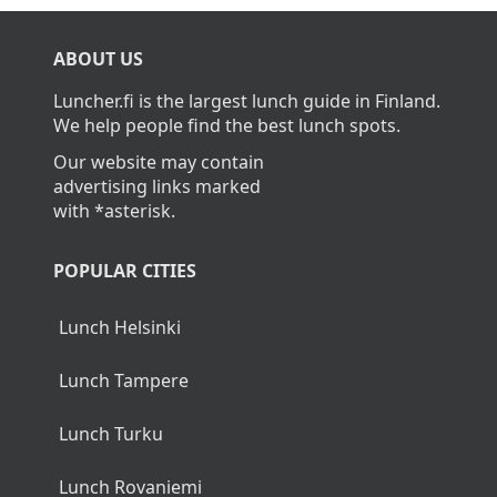
ABOUT US
Luncher.fi is the largest lunch guide in Finland.
We help people find the best lunch spots.
Our website may contain
advertising links marked
with *asterisk.
POPULAR CITIES
Lunch Helsinki
Lunch Tampere
Lunch Turku
Lunch Rovaniemi