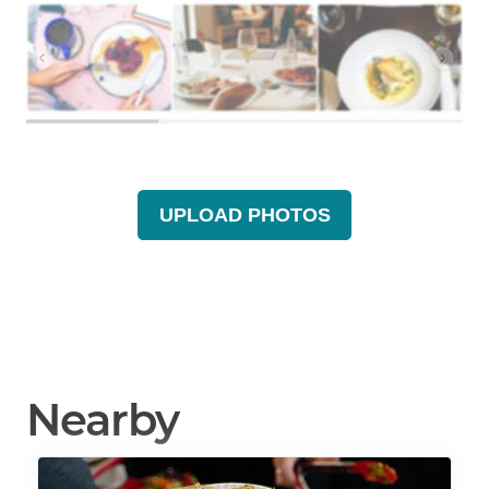
UPLOAD PHOTOS
Nearby