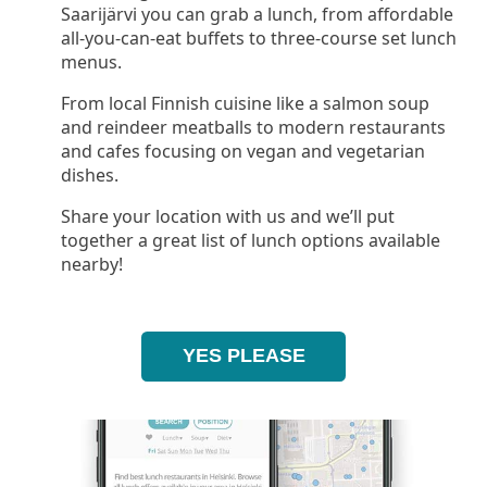
Saarijärvi you can grab a lunch, from affordable
all-you-can-eat buffets to three-course set lunch
menus.
From local Finnish cuisine like a salmon soup
and reindeer meatballs to modern restaurants
and cafes focusing on vegan and vegetarian
dishes.
Share your location with us and we’ll put
together a great list of lunch options available
nearby!
YES PLEASE