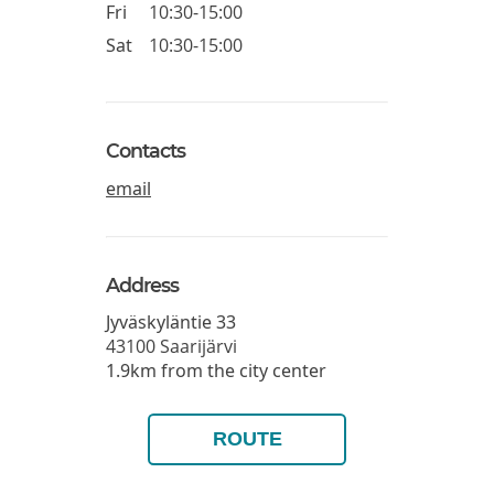
Fri
10:30-15:00
Sat
10:30-15:00
Contacts
email
Address
Jyväskyläntie 33
43100
Saarijärvi
1.9km from the city center
ROUTE