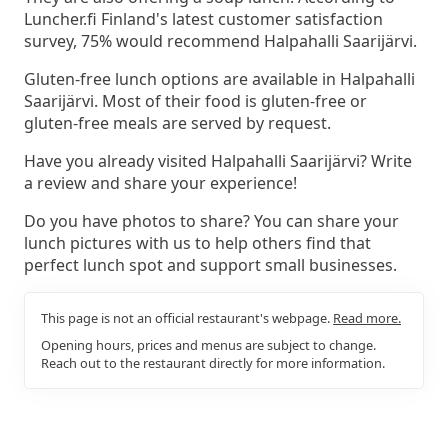
Luncher.fi Finland's latest customer satisfaction
survey, 75% would recommend Halpahalli Saarijärvi.
Gluten-free lunch options are available in Halpahalli
Saarijärvi. Most of their food is gluten-free or
gluten-free meals are served by request.
Have you already visited Halpahalli Saarijärvi? Write
a review and share your experience!
Do you have photos to share? You can share your
lunch pictures with us to help others find that
perfect lunch spot and support small businesses.
This page is not an official restaurant's webpage.
Read more.
Opening hours, prices and menus are subject to change.
Reach out to the restaurant directly for more information.