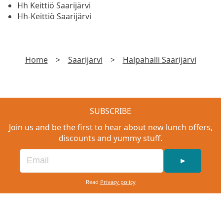
Hh Keittiö Saarijärvi
Hh-Keittiö Saarijärvi
Home
>
Saarijärvi
>
Halpahalli Saarijärvi
SUBSCRIBE
Join us and be the first to hear about new lunch offers,
discounts and yummy stuff.
►
Read
Privacy policy