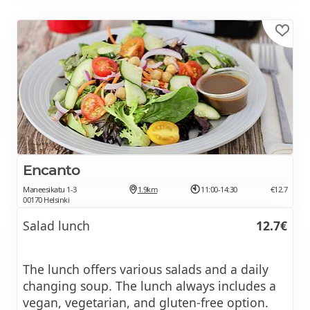
Encanto
Maneesikatu 1-3
1.9km
11:00-14:30
€12.7
00170 Helsinki
Salad lunch
12.7€
The lunch offers various salads and a daily
changing soup. The lunch always includes a
vegan, vegetarian, and gluten-free option.