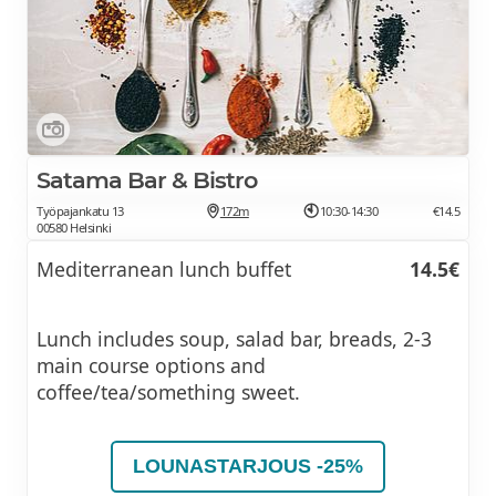
Satama Bar & Bistro
Työpajankatu 13
172m
10:30-14:30
€14.5
00580 Helsinki
Mediterranean lunch buffet
14.5€
Lunch includes soup, salad bar, breads, 2-3
main course options and
coffee/tea/something sweet.
LOUNASTARJOUS -25%