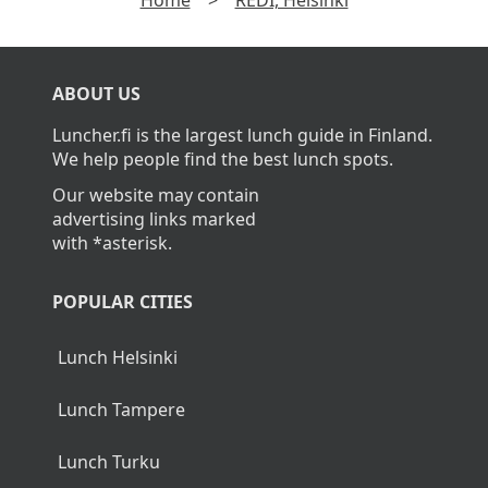
Home
>
REDI, Helsinki
ABOUT US
Luncher.fi is the largest lunch guide in Finland.
We help people find the best lunch spots.
Our website may contain
advertising links marked
with *asterisk.
POPULAR CITIES
Lunch Helsinki
Lunch Tampere
Lunch Turku