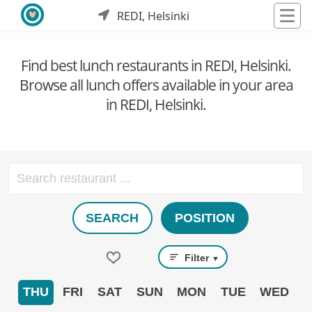
REDI, Helsinki
Find best lunch restaurants in REDI, Helsinki.
Browse all lunch offers available in your area
in REDI, Helsinki.
SEARCH
POSITION
Filter
▼
THU
FRI
SAT
SUN
MON
TUE
WED