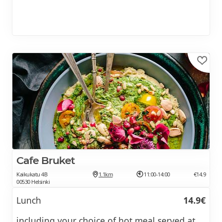
Cafe Bruket
Kaikukatu 4B
1.1km
11:00-14:00
€14.9
00530 Helsinki
Lunch
14.9€
including your choice of hot meal served at