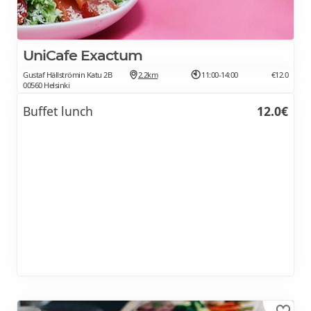
UniCafe Exactum
Gustaf Hällströmin Katu 2B
2.2km
11:00-14:00
€12.0
00560 Helsinki
Buffet lunch
12.0€