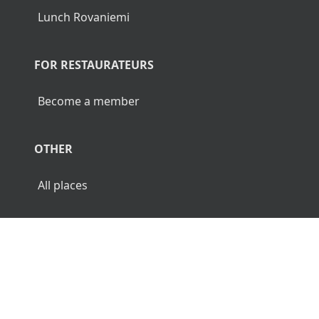
Lunch Rovaniemi
FOR RESTAURATEURS
Become a member
OTHER
All places
© 2026 Luncher.fi. All Rights Reserved.
Terms
Privacy