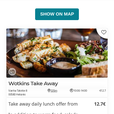
SHOW ON MAP
Wotkins Take Away
Vanha Talvitie 8
535m
10:00-14:00
€12.7
00580 Helsinki
Take away daily lunch offer from
12.7€