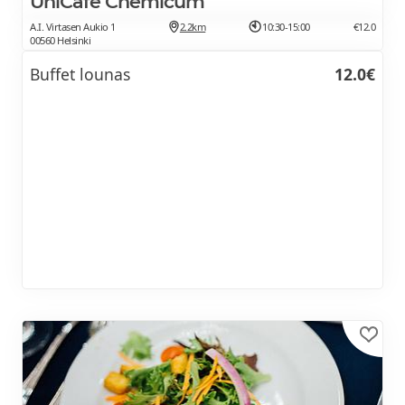
UniCafe Chemicum
A.I. Virtasen Aukio 1
2.2km
10:30-15:00
€12.0
00560 Helsinki
Buffet lounas
12.0€