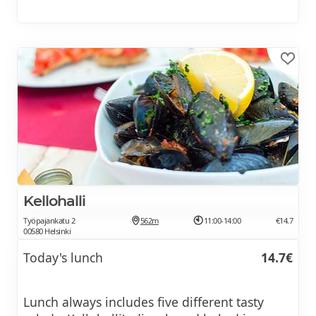
Kellohalli
Työpajankatu 2
562m
11:00-14:00
€14.7
00580 Helsinki
Today's lunch
14.7€
Lunch always includes five different tasty