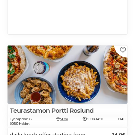
Teurastamon Portti Roslund
Työpajankatu 2
513m
10:30-14:30
€14.0
00580 Helsinki
daily lunch offer starting from
14.0€