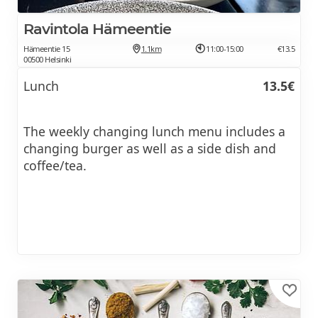
Ravintola Hämeentie
Hämeentie 15
1.1km
11:00-15:00
€13.5
00500 Helsinki
Lunch
13.5€
The weekly changing lunch menu includes a
changing burger as well as a side dish and
coffee/tea.