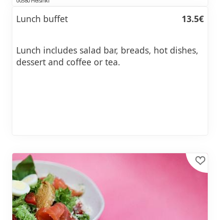
00580 Helsinki
Lunch buffet
13.5€
Lunch includes salad bar, breads, hot dishes,
dessert and coffee or tea.