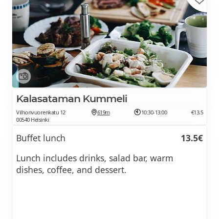
Kalasataman Kummeli
Vilhonvuorenkatu 12
619m
10:30-13:00
€13.5
00540 Helsinki
Buffet lunch
13.5€
Lunch includes drinks, salad bar, warm
dishes, coffee, and dessert.