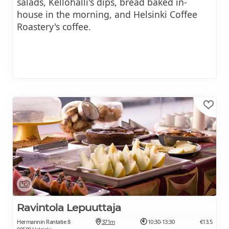
salads, Kellohalli's dips, bread baked in-
house in the morning, and Helsinki Coffee
Roastery's coffee.
Ravintola Lepuuttaja
Hermannin Rantatie 8
371m
10:30-13:30
€13.5