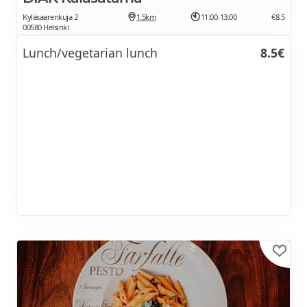
Kyläsaarenkuja 2
1.5km
11:00-13:00
€8.5
00580 Helsinki
Lunch/vegetarian lunch
8.5€