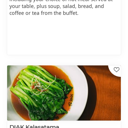
your table, plus soup, salad, bread, and
coffee or tea from the buffet.
DIAK Kalasatama