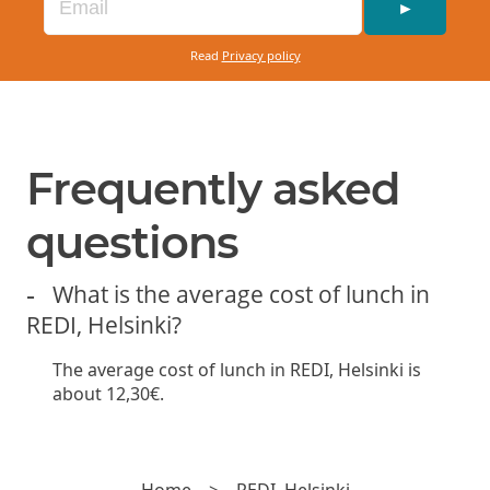
red onion, and basil mayonnaise. Served with
►
French fries.
Read
Privacy policy
Available with a gluten-free bun +
2€
VEGGIE BURGER (VE)
13.50€
Frequently asked
Beyond meat patty, lettuce, cucumber, pickled
questions
red onion, tomato, and vegan chili
mayonnaise. Served with French fries.
What is the average cost of lunch in
REDI, Helsinki?
Available with a gluten-free bun +
2€
The average cost of lunch in REDI, Helsinki is
about 12,30€.