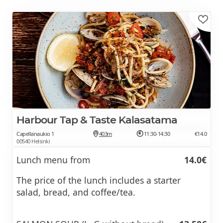
Harbour Tap & Taste Kalasatama
Capellanaukio 1
403m
11:30-14:30
€14.0
00540 Helsinki
Lunch menu from
14.0€
The price of the lunch includes a starter
salad, bread, and coffee/tea.