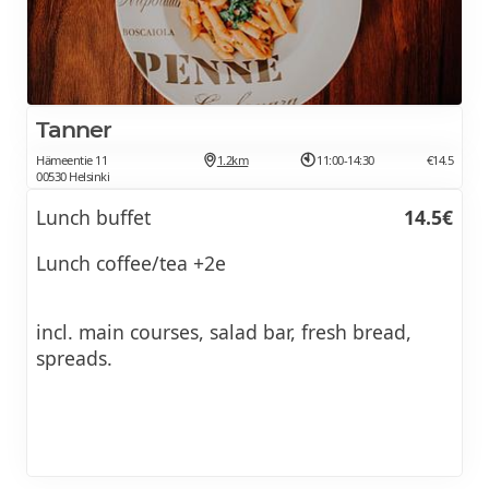
Tanner
Hämeentie 11
1.2km
11:00-14:30
€14.5
00530 Helsinki
Lunch buffet
14.5€
Lunch coffee/tea +2e
incl. main courses, salad bar, fresh bread,
spreads.