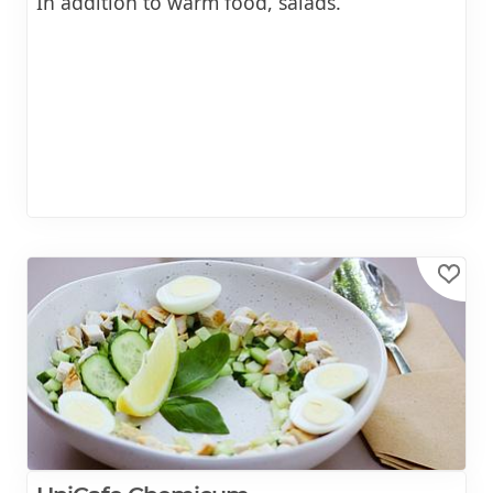
In addition to warm food, salads.