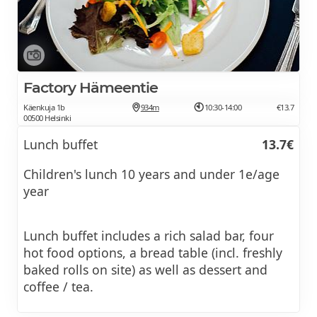
Factory Hämeentie
Käenkuja 1b
934m
10:30-14:00
€13.7
00500 Helsinki
Lunch buffet
13.7€
Children's lunch 10 years and under 1e/age
year
Lunch buffet includes a rich salad bar, four
hot food options, a bread table (incl. freshly
baked rolls on site) as well as dessert and
coffee / tea.