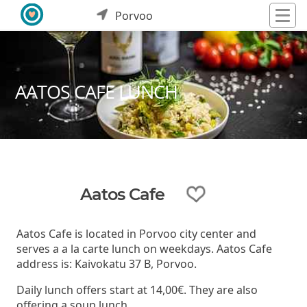
Porvoo
AATOS CAFE LUNCH
Aatos Cafe
Aatos Cafe is located in Porvoo city center and
serves a a la carte lunch on weekdays. Aatos Cafe
address is: Kaivokatu 37 B, Porvoo.
Daily lunch offers start at 14,00€. They are also
offering a soup lunch.