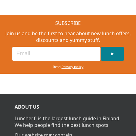
SUBSCRIBE
Join us and be the first to hear about new lunch offers,
discounts and yummy stuff.
►
Read
Privacy policy
ABOUT US
Luncher.fi is the largest lunch guide in Finland.
We help people find the best lunch spots.
Our website may contain