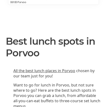
06100 Porvoo
Best lunch spots in
Porvoo
All the best lunch places in Porvoo
chosen by
our team just for you!
Want to go for lunch in Porvoo, but not sure
where to go? Here are the best lunch spots in
Porvoo you can grab a lunch, from affordable
all-you-can-eat buffets to three-course set lunch
menus.