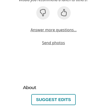
Answer more questions...
Send photos
About
SUGGEST EDITS