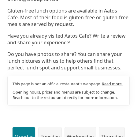
Gluten-free lunch options are available in Aatos
Cafe. Most of their food is gluten-free or gluten-free
meals are served by request.
Have you already visited Aatos Cafe? Write a review
and share your experience!
Do you have photos to share? You can share your
lunch pictures with us to help others find that
perfect lunch spot and support small businesses.
This page is not an official restaurant's webpage.
Read more.
Opening hours, prices and menus are subject to change.
Reach out to the restaurant directly for more information.
Monday
Tuesday
Wednesday
Thursday