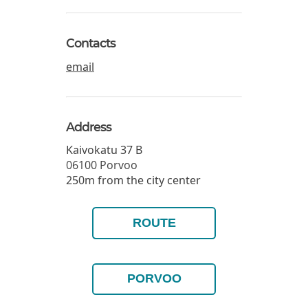
Contacts
email
Address
Kaivokatu 37 B
06100
Porvoo
250m from the city center
ROUTE
PORVOO