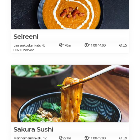
Seireeni
Linnankoskenkatu 45
170m
11:00-14:00
€13.5
00610 Porvoo
Sakura Sushi
Mannerheiminkatu 12
221m
11:00-19:00
€13.9