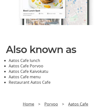
Also known as
Aatos Cafe lunch
Aatos Cafe Porvoo
Aatos Cafe Kaivokatu
Aatos Cafe menu
Restaurant Aatos Cafe
Home
>
Porvoo
>
Aatos Cafe