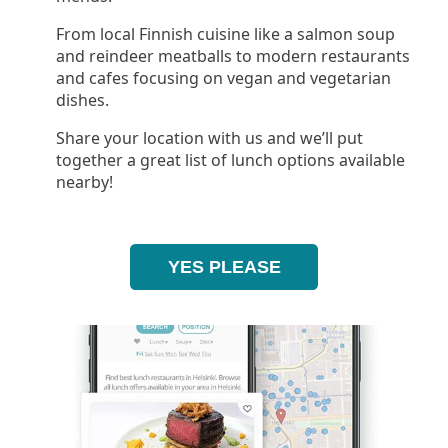
From local Finnish cuisine like a salmon soup
and reindeer meatballs to modern restaurants
and cafes focusing on vegan and vegetarian
dishes.
Share your location with us and we’ll put
together a great list of lunch options available
nearby!
YES PLEASE