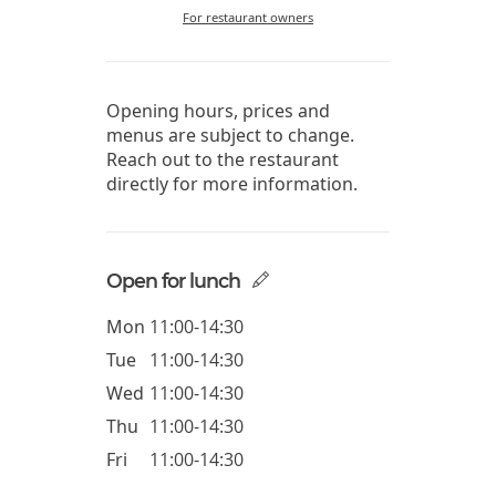
For restaurant owners
Opening hours, prices and
menus are subject to change.
Reach out to the restaurant
directly for more information.
Open for lunch
Mon
11:00-14:30
Tue
11:00-14:30
Wed
11:00-14:30
Thu
11:00-14:30
Fri
11:00-14:30