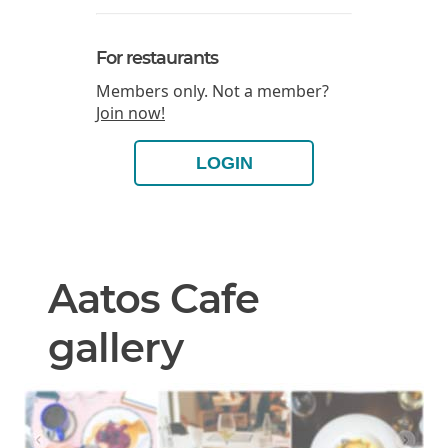
For restaurants
Members only. Not a member?
Join now!
LOGIN
Aatos Cafe
gallery