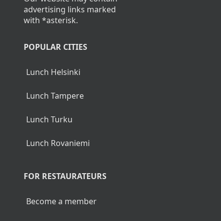
advertising links marked
with *asterisk.
POPULAR CITIES
Lunch Helsinki
Lunch Tampere
Lunch Turku
Lunch Rovaniemi
FOR RESTAURATEURS
Become a member