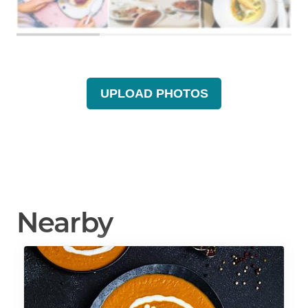
UPLOAD PHOTOS
Nearby