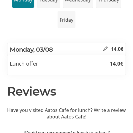
Friday
Monday, 03/08
14.0€
Lunch offer
14.0€
Reviews
Have you visited Aatos Cafe for lunch? Write a review
about Aatos Cafe!
Would you recommend a lunch to others?