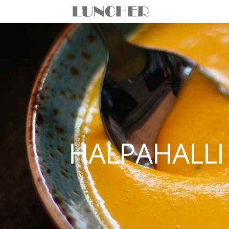
HALPAHALLI