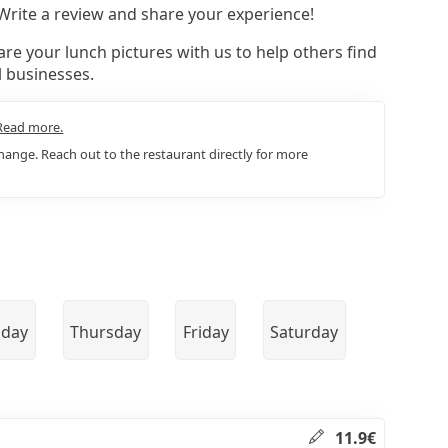
 Write a review and share your experience!
re your lunch pictures with us to help others find
l businesses.
Read more.
ange. Reach out to the restaurant directly for more
day
Thursday
Friday
Saturday
11.9€