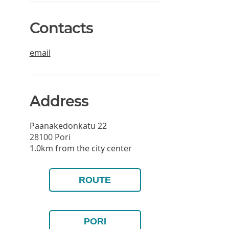
Contacts
email
Address
Paanakedonkatu 22
28100
Pori
1.0km from the city center
ROUTE
PORI