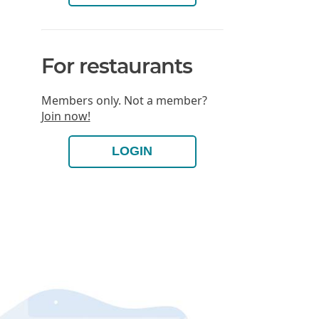
For restaurants
Members only. Not a member?
Join now!
LOGIN