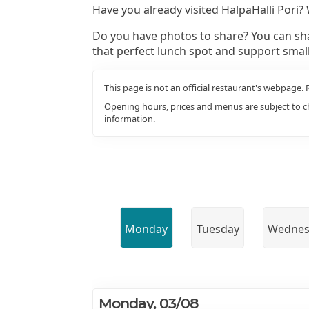
Have you already visited HalpaHalli Pori?
Do you have photos to share? You can sha
that perfect lunch spot and support smal
This page is not an official restaurant's webpage.
Opening hours, prices and menus are subject to ch
information.
Monday
Tuesday
Wednes
Monday, 03/08