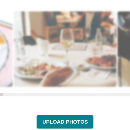
UPLOAD PHOTOS