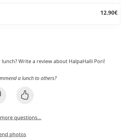
12.90€
r lunch? Write a review about HalpaHalli Pori!
mmend a lunch to others?
more questions...
end photos