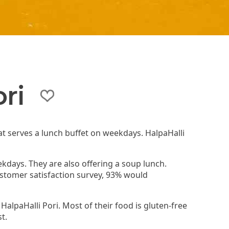
ri
hat serves a lunch buffet on weekdays. HalpaHalli
.
ekdays. They are also offering a soup lunch.
customer satisfaction survey, 93% would
 HalpaHalli Pori. Most of their food is gluten-free
t.