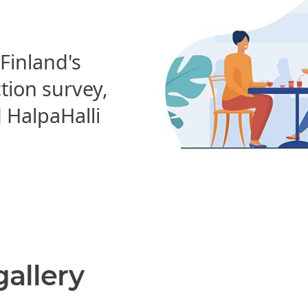
 Finland's
ction survey,
HalpaHalli
gallery