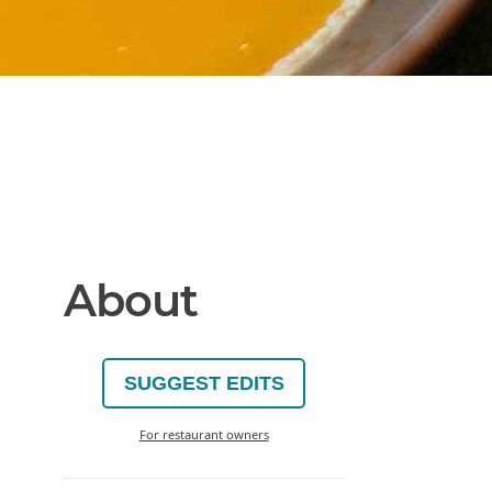
About
SUGGEST EDITS
For restaurant owners