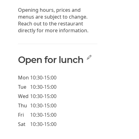
Opening hours, prices and
menus are subject to change.
Reach out to the restaurant
directly for more information.
Open for lunch
Mon
10:30-15:00
Tue
10:30-15:00
Wed
10:30-15:00
Thu
10:30-15:00
Fri
10:30-15:00
Sat
10:30-15:00