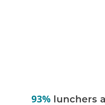
93%
lunchers 