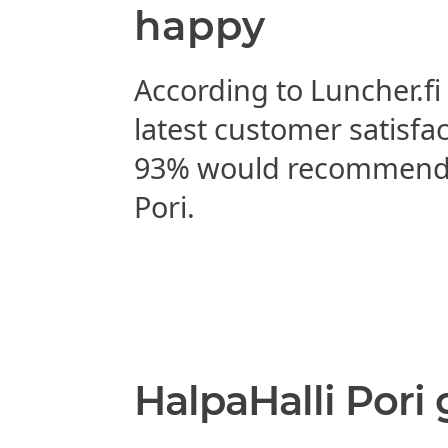
happy
According to Luncher.fi
latest customer satisfa
93% would recommend 
Pori.
HalpaHalli Pori 