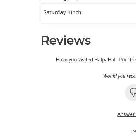
Saturday lunch
Reviews
Have you visited HalpaHalli Pori fo
Would you reco
Answer 
S