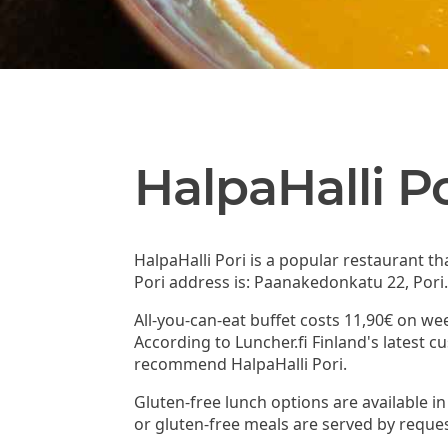
HalpaHalli Po
HalpaHalli Pori is a popular restaurant t
Pori address is: Paanakedonkatu 22, Pori
All-you-can-eat buffet costs 11,90€ on we
According to Luncher.fi Finland's latest 
recommend HalpaHalli Pori.
Gluten-free lunch options are available in
or gluten-free meals are served by reques