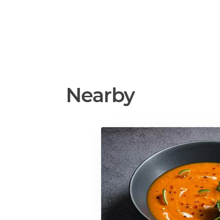
Nearby