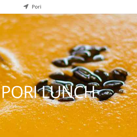
Pori
 PORI LUNCH