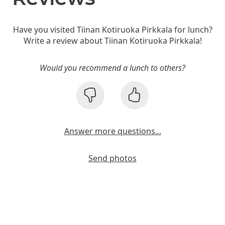
Have you visited Tiinan Kotiruoka Pirkkala for lunch?
Write a review about Tiinan Kotiruoka Pirkkala!
Would you recommend a lunch to others?
Answer more questions...
Send photos