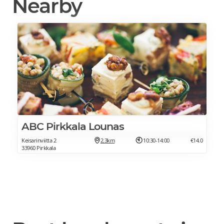
Nearby
ABC Pirkkala Lounas
Keisarinviitta 2
2.3km
10:30-14:00
€14.0
33960 Pirkkala