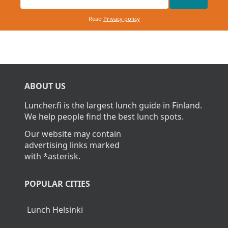
Read
Privacy policy
ABOUT US
Luncher.fi is the largest lunch guide in Finland.
We help people find the best lunch spots.
Our website may contain
advertising links marked
with *asterisk.
POPULAR CITIES
Lunch Helsinki