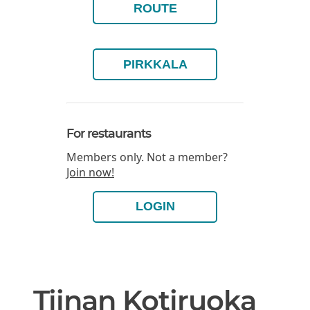
ROUTE
PIRKKALA
For restaurants
Members only. Not a member?
Join now!
LOGIN
Tiinan Kotiruoka