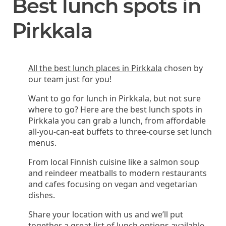
Best lunch spots in
Pirkkala
All the best lunch places in Pirkkala
chosen by
our team just for you!
Want to go for lunch in Pirkkala, but not sure
where to go? Here are the best lunch spots in
Pirkkala you can grab a lunch, from affordable
all-you-can-eat buffets to three-course set lunch
menus.
From local Finnish cuisine like a salmon soup
and reindeer meatballs to modern restaurants
and cafes focusing on vegan and vegetarian
dishes.
Share your location with us and we’ll put
together a great list of lunch options available