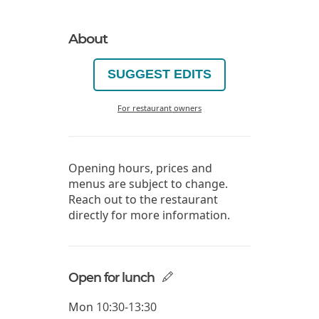
About
SUGGEST EDITS
For restaurant owners
Opening hours, prices and
menus are subject to change.
Reach out to the restaurant
directly for more information.
Open for lunch
Mon
10:30-13:30