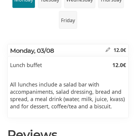
Friday
Monday, 03/08
12.0€
Lunch buffet
12.0€
All lunches include a salad bar with
accompaniments, salad dressing, bread and
spread, a meal drink (water, milk, juice, kvass)
and for dessert, coffee/tea and a biscuit.
Reviews