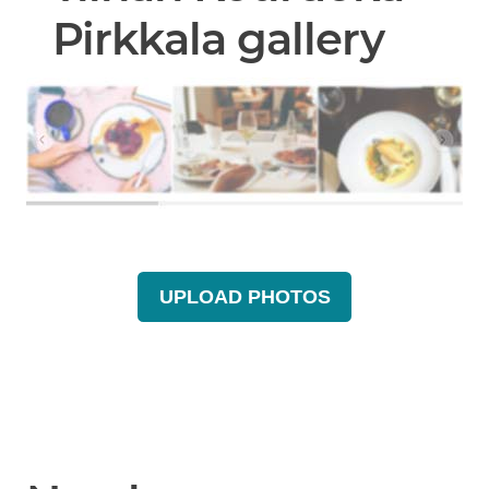
Pirkkala gallery
UPLOAD PHOTOS