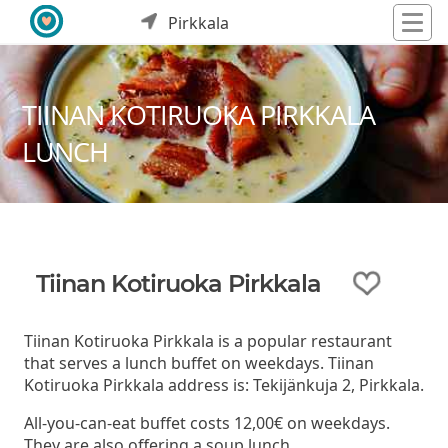
Pirkkala
TIINAN KOTIRUOKA PIRKKALA
LUNCH
Tiinan Kotiruoka Pirkkala
Tiinan Kotiruoka Pirkkala is a popular restaurant
that serves a lunch buffet on weekdays. Tiinan
Kotiruoka Pirkkala address is: Tekijänkuja 2, Pirkkala.
All-you-can-eat buffet costs 12,00€ on weekdays.
They are also offering a soup lunch.