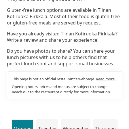
Gluten-free lunch options are available in Tiinan
Kotiruoka Pirkkala. Most of their food is gluten-free
or gluten-free meals are served by request.
Have you already visited Tiinan Kotiruoka Pirkkala?
Write a review and share your experience!
Do you have photos to share? You can share your
lunch pictures with us to help others find that
perfect lunch spot and support small businesses.
This page is not an official restaurant's webpage.
Read more.
Opening hours, prices and menus are subject to change.
Reach out to the restaurant directly for more information.
Monday
Tuesday
Wednesday
Thursday