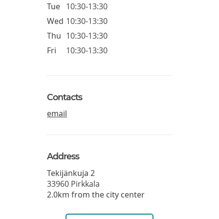
Tue
10:30-13:30
Wed
10:30-13:30
Thu
10:30-13:30
Fri
10:30-13:30
Contacts
email
Address
Tekijänkuja 2
33960
Pirkkala
2.0km from the city center