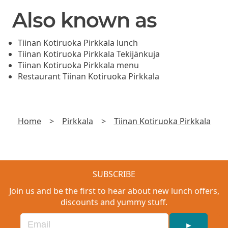
Also known as
Tiinan Kotiruoka Pirkkala lunch
Tiinan Kotiruoka Pirkkala Tekijänkuja
Tiinan Kotiruoka Pirkkala menu
Restaurant Tiinan Kotiruoka Pirkkala
Home
>
Pirkkala
>
Tiinan Kotiruoka Pirkkala
SUBSCRIBE
Join us and be the first to hear about new lunch offers,
discounts and yummy stuff.
►