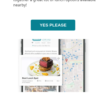
nearby!
YES PLEASE