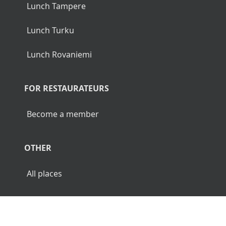
Lunch Tampere
Lunch Turku
Lunch Rovaniemi
FOR RESTAURATEURS
Become a member
OTHER
All places
© 2026 Luncher.fi. All Rights Reserved.