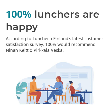
100%
lunchers are
happy
According to Luncher.fi Finland's latest customer
satisfaction survey, 100% would recommend
Ninan Keittiö Pirkkala Veska.