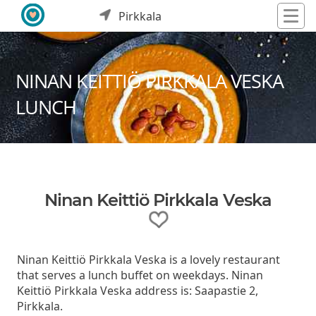
Pirkkala
NINAN KEITTIÖ PIRKKALA VESKA
LUNCH
Ninan Keittiö Pirkkala Veska
Ninan Keittiö Pirkkala Veska is a lovely restaurant
that serves a lunch buffet on weekdays. Ninan
Keittiö Pirkkala Veska address is: Saapastie 2,
Pirkkala.