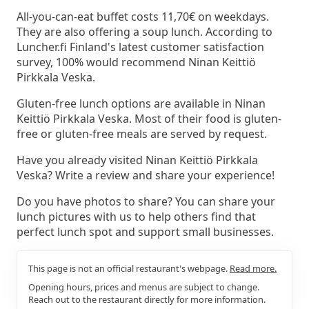
All-you-can-eat buffet costs 11,70€ on weekdays.
They are also offering a soup lunch. According to
Luncher.fi Finland's latest customer satisfaction
survey, 100% would recommend Ninan Keittiö
Pirkkala Veska.
Gluten-free lunch options are available in Ninan
Keittiö Pirkkala Veska. Most of their food is gluten-
free or gluten-free meals are served by request.
Have you already visited Ninan Keittiö Pirkkala
Veska? Write a review and share your experience!
Do you have photos to share? You can share your
lunch pictures with us to help others find that
perfect lunch spot and support small businesses.
This page is not an official restaurant's webpage.
Read more.
Opening hours, prices and menus are subject to change.
Reach out to the restaurant directly for more information.