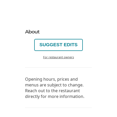
About
SUGGEST EDITS
For restaurant owners
Opening hours, prices and
menus are subject to change.
Reach out to the restaurant
directly for more information.