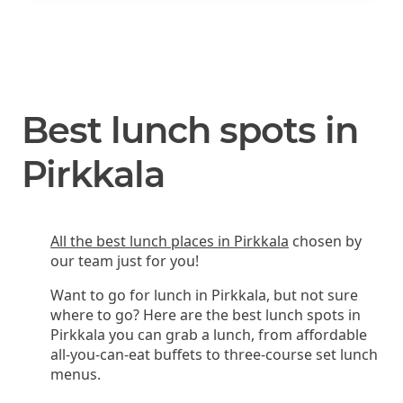
Best lunch spots in
Pirkkala
All the best lunch places in Pirkkala
chosen by
our team just for you!
Want to go for lunch in Pirkkala, but not sure
where to go? Here are the best lunch spots in
Pirkkala you can grab a lunch, from affordable
all-you-can-eat buffets to three-course set lunch
menus.