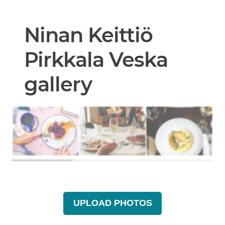
Ninan Keittiö
Pirkkala Veska
gallery
UPLOAD PHOTOS