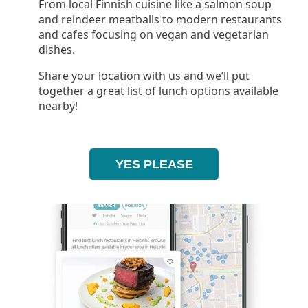
From local Finnish cuisine like a salmon soup
and reindeer meatballs to modern restaurants
and cafes focusing on vegan and vegetarian
dishes.
Share your location with us and we’ll put
together a great list of lunch options available
nearby!
YES PLEASE