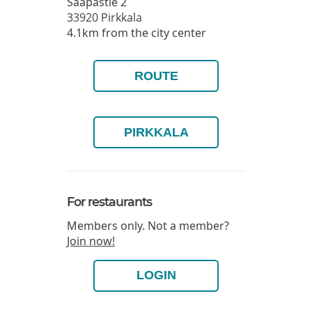
Saapastie 2
33920
Pirkkala
4.1km from the city center
ROUTE
PIRKKALA
For restaurants
Members only. Not a member?
Join now!
LOGIN