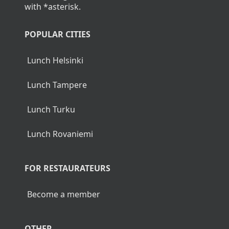
with *asterisk.
POPULAR CITIES
Lunch Helsinki
Lunch Tampere
Lunch Turku
Lunch Rovaniemi
FOR RESTAURATEURS
Become a member
OTHER