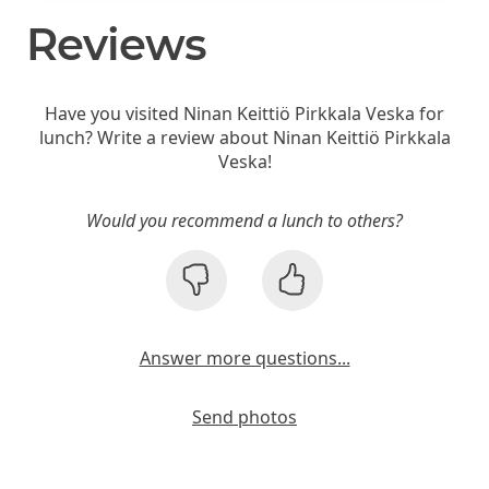
Reviews
Have you visited Ninan Keittiö Pirkkala Veska for
lunch? Write a review about Ninan Keittiö Pirkkala
Veska!
Would you recommend a lunch to others?
Answer more questions...
Send photos