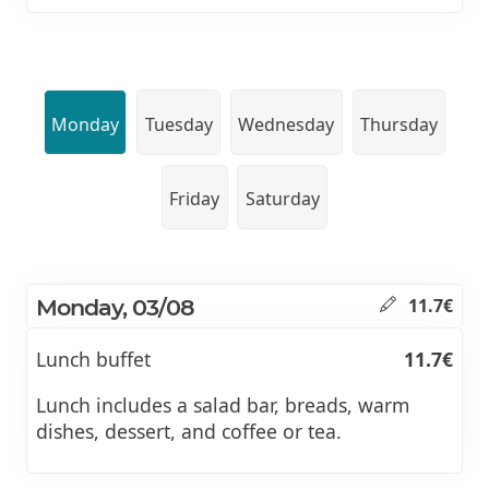
Monday
Tuesday
Wednesday
Thursday
Friday
Saturday
Monday, 03/08
11.7€
Lunch buffet
11.7€
Lunch includes a salad bar, breads, warm
dishes, dessert, and coffee or tea.