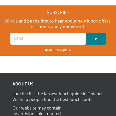
SUBSCRIBE
Join us and be the first to hear about new lunch offers,
discounts and yummy stuff.
►
Read
Privacy policy
ABOUT US
Luncher.fi is the largest lunch guide in Finland.
We help people find the best lunch spots.
Our website may contain
advertising links marked