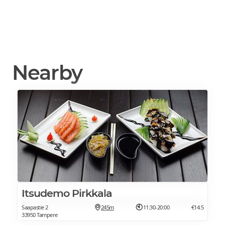
Nearby
Itsudemo Pirkkala
Saapastie 2
245m
11:30-20:00
€14.5
33950 Tampere