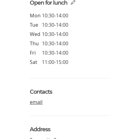
Open for lunch
Mon
10:30-14:00
Tue
10:30-14:00
Wed
10:30-14:00
Thu
10:30-14:00
Fri
10:30-14:00
Sat
11:00-15:00
Contacts
email
Address