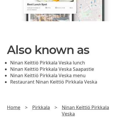
Also known as
Ninan Keittiö Pirkkala Veska lunch
Ninan Keittiö Pirkkala Veska Saapastie
Ninan Keittiö Pirkkala Veska menu
Restaurant Ninan Keittiö Pirkkala Veska
Home
>
Pirkkala
>
Ninan Keittiö Pirkkala
Veska