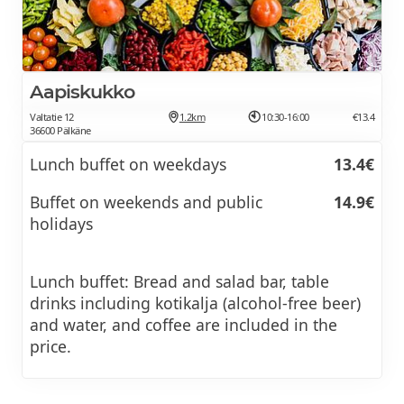
Aapiskukko
Valtatie 12
1.2km
10:30-16:00
€13.4
36600 Pälkäne
Lunch buffet on weekdays
13.4€
Buffet on weekends and public
14.9€
holidays
Lunch buffet: Bread and salad bar, table
drinks including kotikalja (alcohol-free beer)
and water, and coffee are included in the
price.