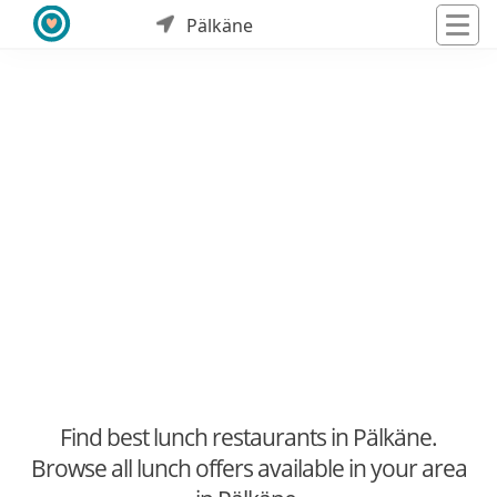
Pälkäne
Find best lunch restaurants in Pälkäne.
Browse all lunch offers available in your area