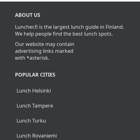
What is the average cost of lunch in
Pälkäne?
The average cost of lunch in Pälkäne is about
13,40€.
Home
>
Pälkäne
ABOUT US
Luncher.fi is the largest lunch guide in Finland.
We help people find the best lunch spots.
Our website may contain
advertising links marked
with *asterisk.