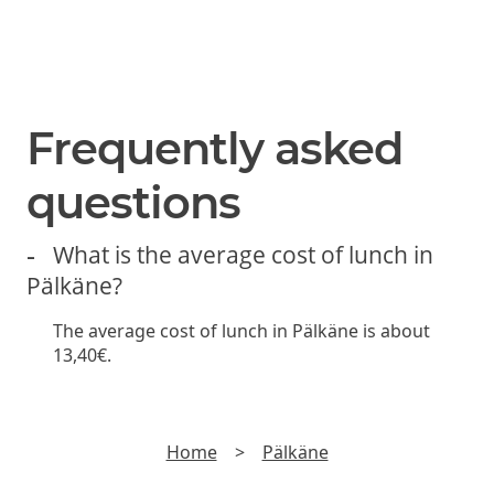
SUBSCRIBE
Join us and be the first to hear about new lunch offers,
discounts and yummy stuff.
►
Read
Privacy policy
Frequently asked
questions