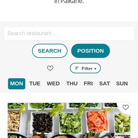
in Pälkäne.
SEARCH
POSITION
Filter
▼
MON
TUE
WED
THU
FRI
SAT
SUN