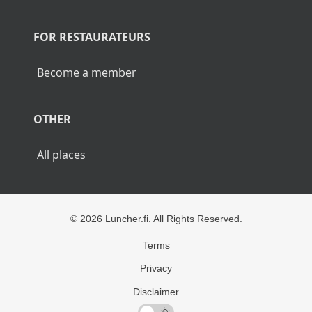
POPULAR CITIES
Lunch Helsinki
Lunch Tampere
Lunch Turku
Lunch Rovaniemi
FOR RESTAURATEURS
Become a member
OTHER