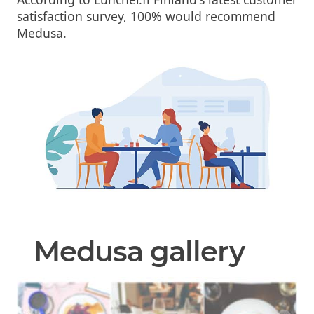
satisfaction survey, 100% would recommend
Medusa.
Medusa gallery