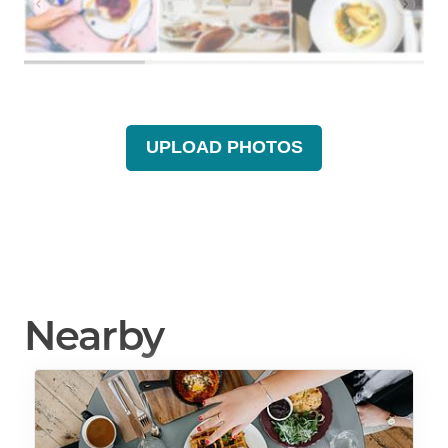
UPLOAD PHOTOS
Nearby