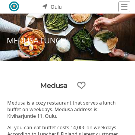
Oulu
MEDUSA LUNCH
Medusa
Medusa is a cozy restaurant that serves a lunch
buffet on weekdays. Medusa address is:
Kiviharjuntie 11, Oulu.
All-you-can-eat buffet costs 14,00€ on weekdays.
According to Luncher.fi Finland's latest customer