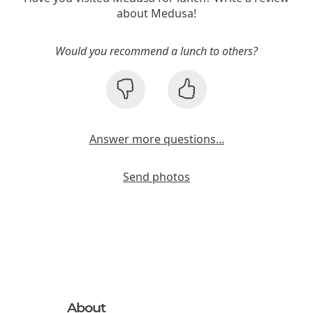
about Medusa!
Would you recommend a lunch to others?
Answer more questions...
Send photos
About