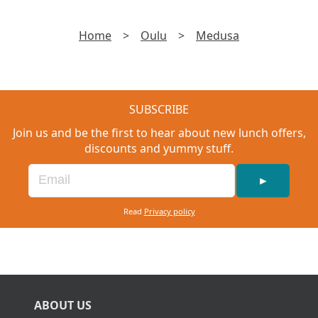
Home
>
Oulu
>
Medusa
SUBSCRIBE
Join us and be the first to hear about new lunch offers,
discounts and yummy stuff.
►
Read
Privacy policy
ABOUT US