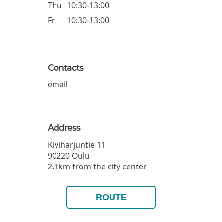
Thu
10:30-13:00
Fri
10:30-13:00
Contacts
email
Address
Kiviharjuntie 11
90220
Oulu
2.1km from the city center
ROUTE