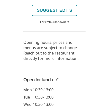
SUGGEST EDITS
For restaurant owners
Opening hours, prices and
menus are subject to change.
Reach out to the restaurant
directly for more information.
Open for lunch
Mon
10:30-13:00
Tue
10:30-13:00
Wed
10:30-13:00