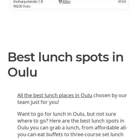
Kiviharjunlenkki 1 B
436m
€14.0
90220 Oulu
Best lunch spots in
Oulu
All the best lunch places in Oulu
chosen by our
team just for you!
Want to go for lunch in Oulu, but not sure
where to go? Here are the best lunch spots in
Oulu you can grab a lunch, from affordable all-
you-can-eat buffets to three-course set lunch