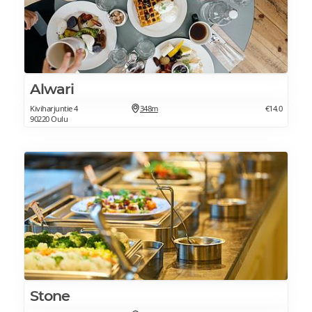
Alwari
Kiviharjuntie 4
348m
€14.0
90220 Oulu
Stone