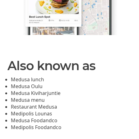
Also known as
Medusa lunch
Medusa Oulu
Medusa Kiviharjuntie
Medusa menu
Restaurant Medusa
Medipolis Lounas
Medusa Foodandco
Medipolis Foodandco