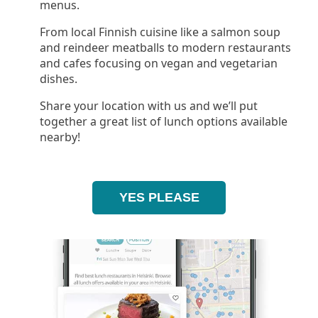
menus.
From local Finnish cuisine like a salmon soup
and reindeer meatballs to modern restaurants
and cafes focusing on vegan and vegetarian
dishes.
Share your location with us and we’ll put
together a great list of lunch options available
nearby!
YES PLEASE