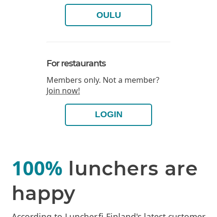
OULU
For restaurants
Members only. Not a member?
Join now!
LOGIN
100%
lunchers are
happy
According to Luncher.fi Finland's latest customer