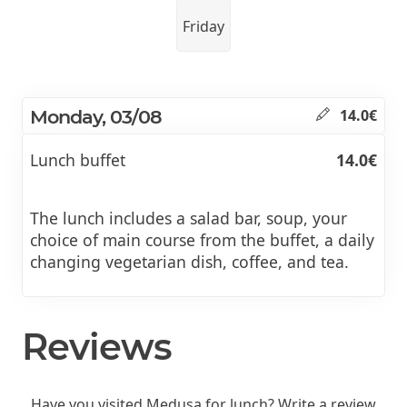
Friday
Monday, 03/08
14.0€
Lunch buffet
14.0€
The lunch includes a salad bar, soup, your
choice of main course from the buffet, a daily
changing vegetarian dish, coffee, and tea.
Reviews
Have you visited Medusa for lunch? Write a review