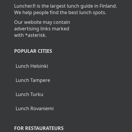
Luncher.fi is the largest lunch guide in Finland.
We help people find the best lunch spots.
Our website may contain
advertising links marked
with *asterisk.
POPULAR CITIES
Lunch Helsinki
Lunch Tampere
Lunch Turku
Lunch Rovaniemi
FOR RESTAURATEURS