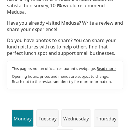
satisfaction survey, 100% would recommend
Medusa.
Have you already visited Medusa? Write a review and
share your experience!
Do you have photos to share? You can share your
lunch pictures with us to help others find that
perfect lunch spot and support small businesses.
This page is not an official restaurant's webpage.
Read more.
Opening hours, prices and menus are subject to change.
Reach out to the restaurant directly for more information.
Monday
Tuesday
Wednesday
Thursday