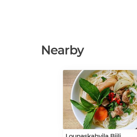
Nearby
Lounaskahvila Biili