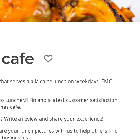
cafe
that serves a a la carte lunch on weekdays. EMC
to Luncher.fi Finland's latest customer satisfaction
nas cafe.
? Write a review and share your experience!
re your lunch pictures with us to help others find
l businesses.