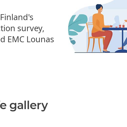
 Finland's
ction survey,
d EMC Lounas
e gallery