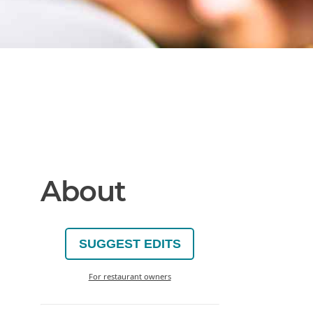
About
SUGGEST EDITS
For restaurant owners