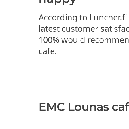
According to Luncher.fi
latest customer satisfa
100% would recommen
cafe.
EMC Lounas caf