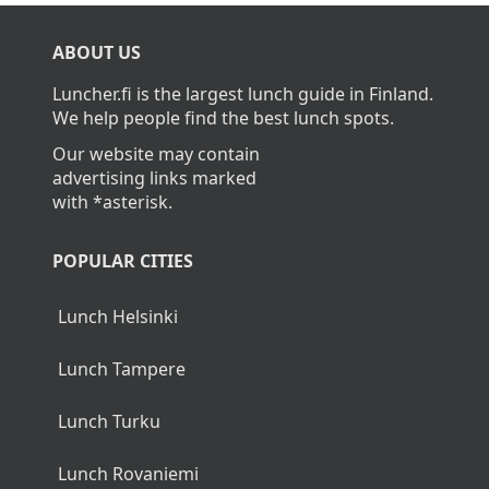
What is the average cost of lunch in
Nurmijärvi?
The average cost of lunch in Nurmijärvi is about
14,00€.
Home
>
Nurmijärvi
ABOUT US
Luncher.fi is the largest lunch guide in Finland.
We help people find the best lunch spots.
Our website may contain
advertising links marked
with *asterisk.