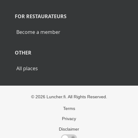
POPULAR CITIES
Lunch Helsinki
Lunch Tampere
Lunch Turku
Lunch Rovaniemi
FOR RESTAURATEURS
Become a member
OTHER