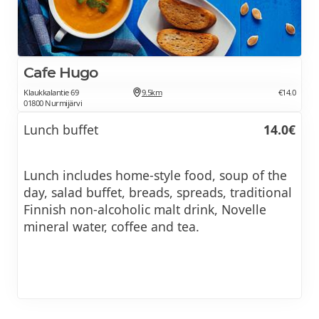
Cafe Hugo
Klaukkalantie 69
9.5km
€14.0
01800 Nurmijärvi
Lunch buffet
14.0€
Lunch includes home-style food, soup of the
day, salad buffet, breads, spreads, traditional
Finnish non-alcoholic malt drink, Novelle
mineral water, coffee and tea.