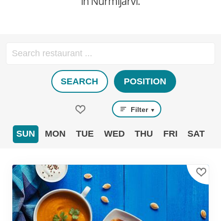
in Nurmijärvi.
SEARCH
POSITION
Filter
▼
SUN
MON
TUE
WED
THU
FRI
SAT