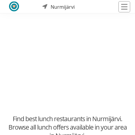
Nurmijärvi
Find best lunch restaurants in Nurmijärvi.
Browse all lunch offers available in your area