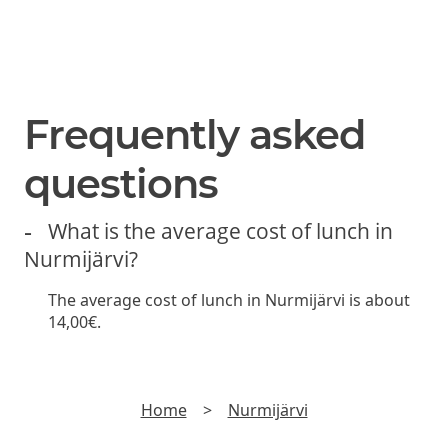
SUBSCRIBE
Join us and be the first to hear about new lunch offers,
discounts and yummy stuff.
►
Read
Privacy policy
Frequently asked
questions