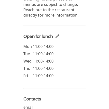
menus are subject to change.
Reach out to the restaurant
directly for more information.
Open for lunch
Mon
11:00-14:00
Tue
11:00-14:00
Wed
11:00-14:00
Thu
11:00-14:00
Fri
11:00-14:00
Contacts
email