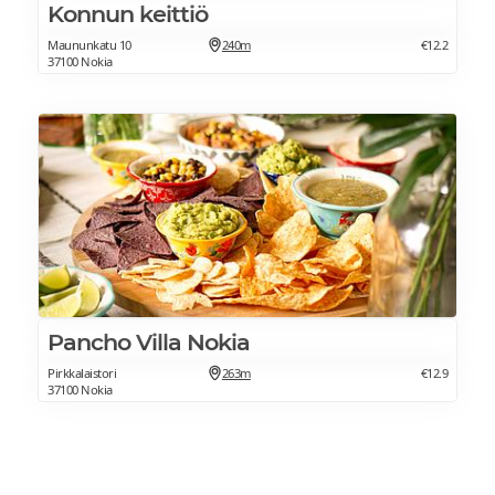
Konnun keittiö
Maununkatu 10
240m
€12.2
37100 Nokia
Pancho Villa Nokia
Pirkkalaistori
263m
€12.9
37100 Nokia