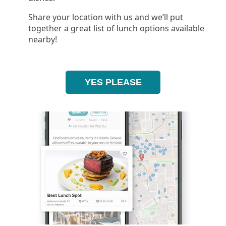
Share your location with us and we’ll put
together a great list of lunch options available
nearby!
YES PLEASE