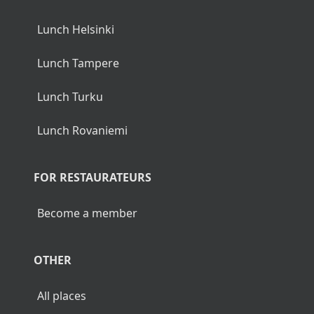
Lunch Helsinki
Lunch Tampere
Lunch Turku
Lunch Rovaniemi
FOR RESTAURATEURS
Become a member
OTHER
All places