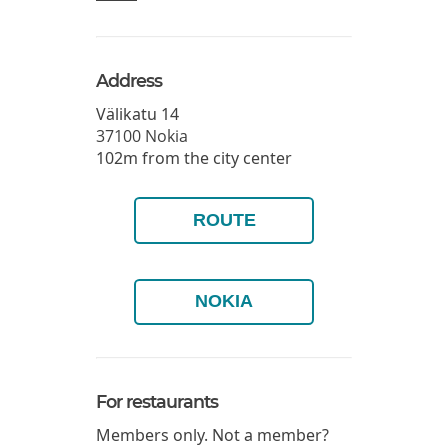
Address
Välikatu 14
37100
Nokia
102m from the city center
ROUTE
NOKIA
For restaurants
Members only. Not a member?