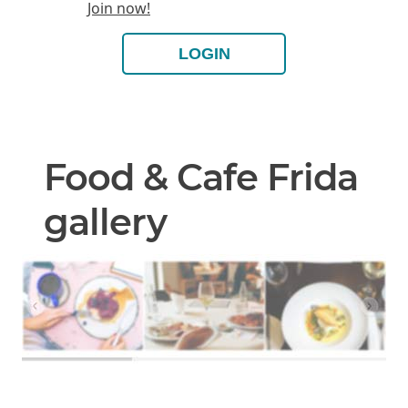
Join now!
LOGIN
Food & Cafe Frida
gallery