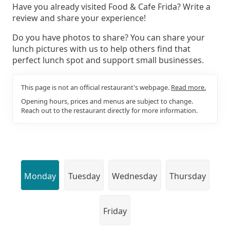
Have you already visited Food & Cafe Frida? Write a
review and share your experience!
Do you have photos to share? You can share your
lunch pictures with us to help others find that
perfect lunch spot and support small businesses.
This page is not an official restaurant's webpage.
Read more.
Opening hours, prices and menus are subject to change.
Reach out to the restaurant directly for more information.
Monday
Tuesday
Wednesday
Thursday
Friday