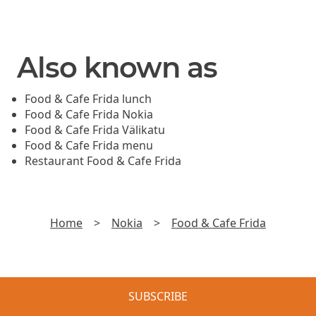
Also known as
Food & Cafe Frida lunch
Food & Cafe Frida Nokia
Food & Cafe Frida Välikatu
Food & Cafe Frida menu
Restaurant Food & Cafe Frida
Home
>
Nokia
>
Food & Cafe Frida
SUBSCRIBE