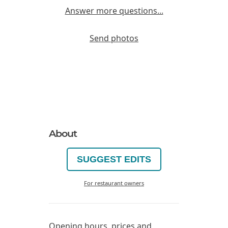
Answer more questions...
Send photos
About
SUGGEST EDITS
For restaurant owners
Opening hours, prices and