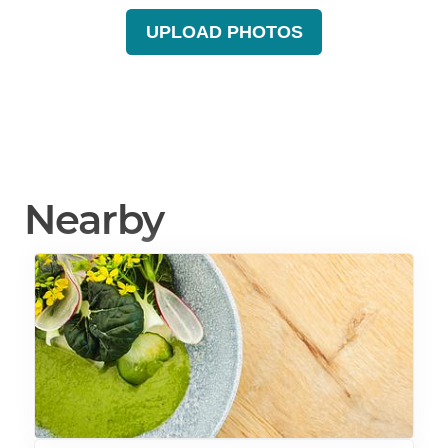
UPLOAD PHOTOS
Nearby