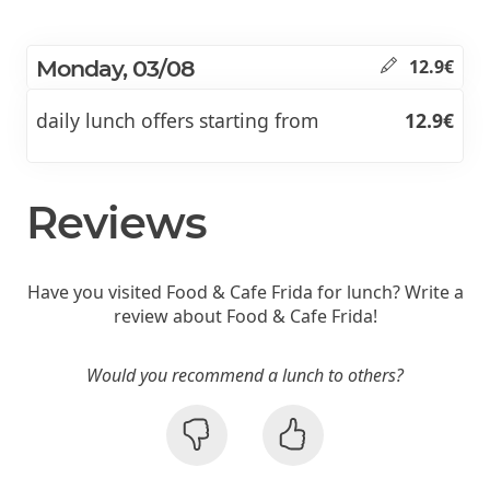
Monday, 03/08
12.9€
daily lunch offers starting from
12.9€
Reviews
Have you visited Food & Cafe Frida for lunch? Write a
review about Food & Cafe Frida!
Would you recommend a lunch to others?