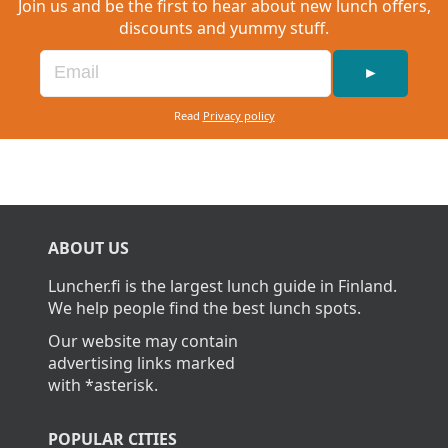
Join us and be the first to hear about new lunch offers,
discounts and yummy stuff.
►
Read
Privacy policy
ABOUT US
Luncher.fi is the largest lunch guide in Finland.
We help people find the best lunch spots.
Our website may contain
advertising links marked
with *asterisk.
POPULAR CITIES