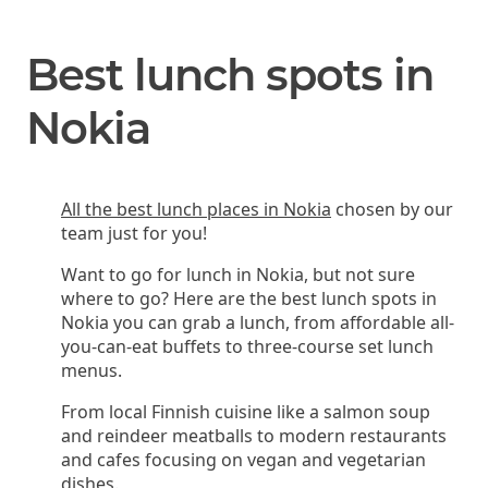
Best lunch spots in
Nokia
All the best lunch places in Nokia
chosen by our
team just for you!
Want to go for lunch in Nokia, but not sure
where to go? Here are the best lunch spots in
Nokia you can grab a lunch, from affordable all-
you-can-eat buffets to three-course set lunch
menus.
From local Finnish cuisine like a salmon soup
and reindeer meatballs to modern restaurants
and cafes focusing on vegan and vegetarian
dishes.