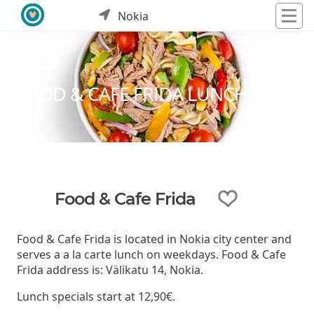
Nokia
FOOD & CAFE FRIDA LUNCH
Food & Cafe Frida
Food & Cafe Frida is located in Nokia city center and
serves a a la carte lunch on weekdays. Food & Cafe
Frida address is: Välikatu 14, Nokia.
Lunch specials start at 12,90€.