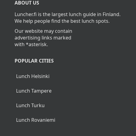
ABOUT US
Luncher.fi is the largest lunch guide in Finland.
We help people find the best lunch spots.
Our website may contain
advertising links marked
with *asterisk.
POPULAR CITIES
Lunch Helsinki
Lunch Tampere
Lunch Turku
Lunch Rovaniemi