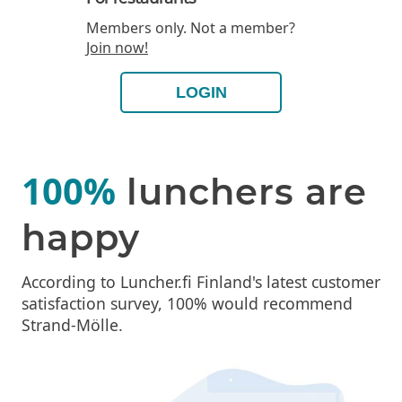
Members only. Not a member?
Join now!
LOGIN
100%
lunchers are
happy
According to Luncher.fi Finland's latest customer
satisfaction survey, 100% would recommend
Strand-Mölle.