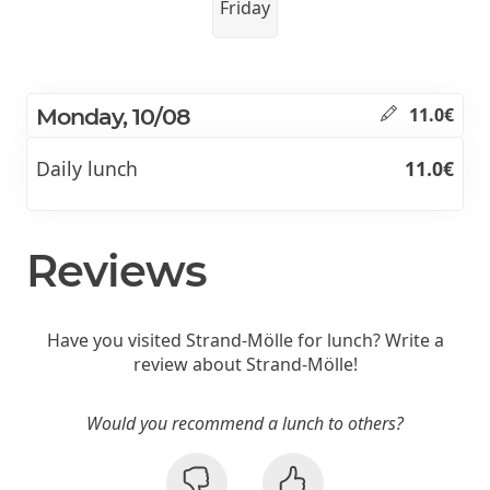
Friday
Monday, 10/08
11.0€
Daily lunch
11.0€
Reviews
Have you visited Strand-Mölle for lunch? Write a
review about Strand-Mölle!
Would you recommend a lunch to others?