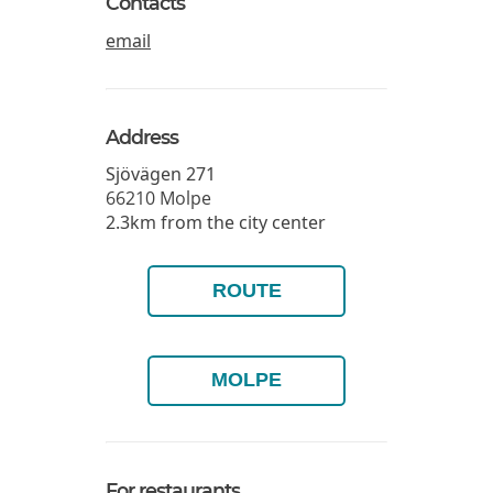
Contacts
email
Address
Sjövägen 271
66210
Molpe
2.3km from the city center
ROUTE
MOLPE
For restaurants