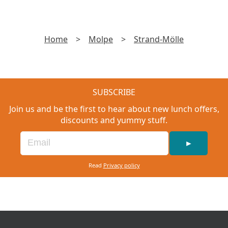
Home
>
Molpe
>
Strand-Mölle
SUBSCRIBE
Join us and be the first to hear about new lunch offers,
discounts and yummy stuff.
►
Read
Privacy policy