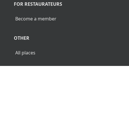
FOR RESTAURATEURS
Become a member
OTHER
All places
© 2026 Luncher.fi. All Rights Reserved.
Terms
Privacy
Disclaimer
🌜
🌞