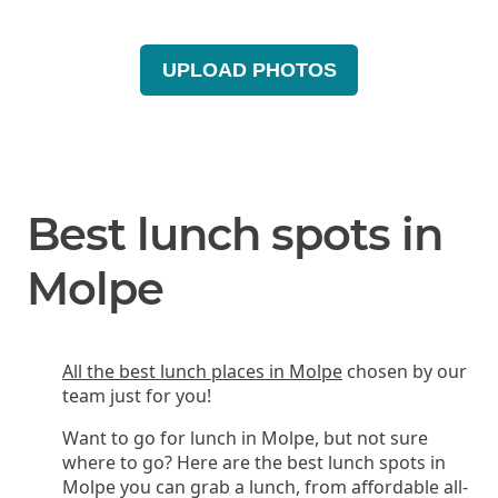
UPLOAD PHOTOS
Best lunch spots in
Molpe
All the best lunch places in Molpe
chosen by our
team just for you!
Want to go for lunch in Molpe, but not sure
where to go? Here are the best lunch spots in
Molpe you can grab a lunch, from affordable all-