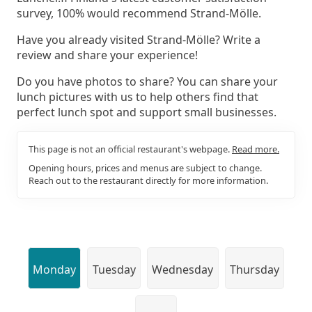
survey, 100% would recommend Strand-Mölle.
Have you already visited Strand-Mölle? Write a
review and share your experience!
Do you have photos to share? You can share your
lunch pictures with us to help others find that
perfect lunch spot and support small businesses.
This page is not an official restaurant's webpage.
Read more.
Opening hours, prices and menus are subject to change.
Reach out to the restaurant directly for more information.
Monday
Tuesday
Wednesday
Thursday