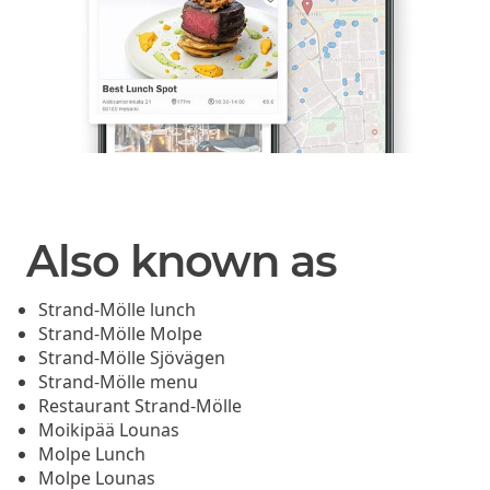
Also known as
Strand-Mölle lunch
Strand-Mölle Molpe
Strand-Mölle Sjövägen
Strand-Mölle menu
Restaurant Strand-Mölle
Moikipää Lounas
Molpe Lunch
Molpe Lounas