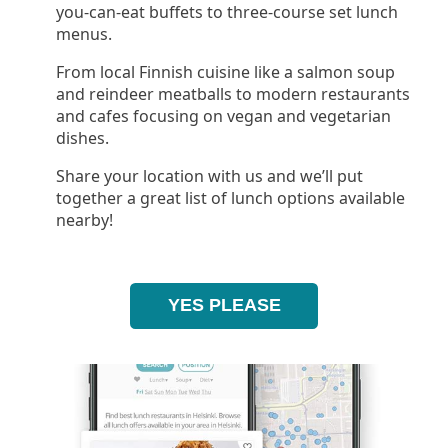
you-can-eat buffets to three-course set lunch
menus.
From local Finnish cuisine like a salmon soup
and reindeer meatballs to modern restaurants
and cafes focusing on vegan and vegetarian
dishes.
Share your location with us and we’ll put
together a great list of lunch options available
nearby!
YES PLEASE