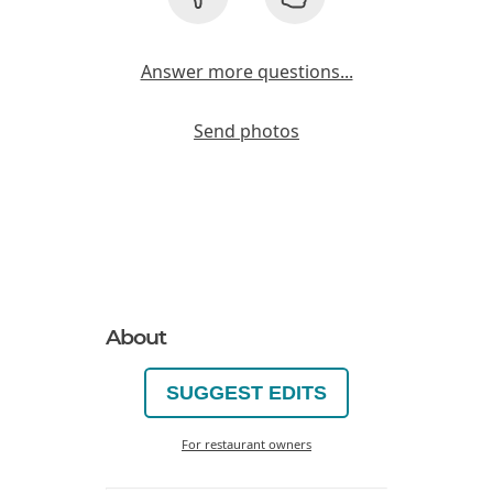
Answer more questions...
Send photos
About
SUGGEST EDITS
For restaurant owners