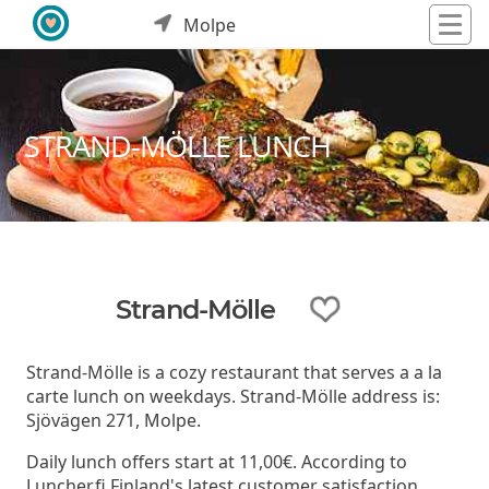
Molpe
STRAND-MÖLLE LUNCH
Strand-Mölle
Strand-Mölle is a cozy restaurant that serves a a la
carte lunch on weekdays. Strand-Mölle address is:
Sjövägen 271, Molpe.
Daily lunch offers start at 11,00€. According to
Luncher.fi Finland's latest customer satisfaction