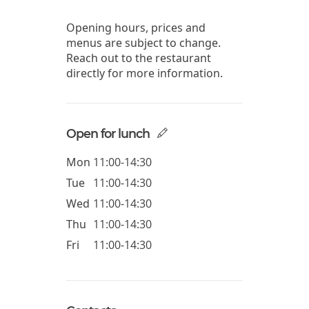
Opening hours, prices and
menus are subject to change.
Reach out to the restaurant
directly for more information.
Open for lunch
Mon
11:00-14:30
Tue
11:00-14:30
Wed
11:00-14:30
Thu
11:00-14:30
Fri
11:00-14:30