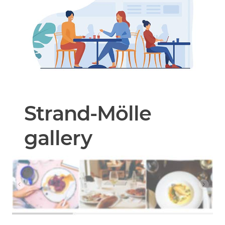
Strand-Mölle
gallery