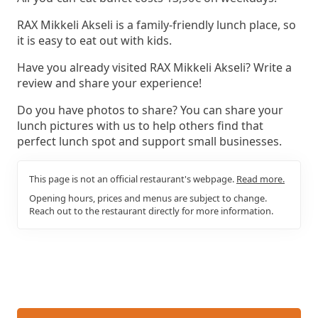
RAX Mikkeli Akseli is a family-friendly lunch place, so
it is easy to eat out with kids.
Have you already visited RAX Mikkeli Akseli? Write a
review and share your experience!
Do you have photos to share? You can share your
lunch pictures with us to help others find that
perfect lunch spot and support small businesses.
This page is not an official restaurant's webpage.
Read more.
Opening hours, prices and menus are subject to change.
Reach out to the restaurant directly for more information.