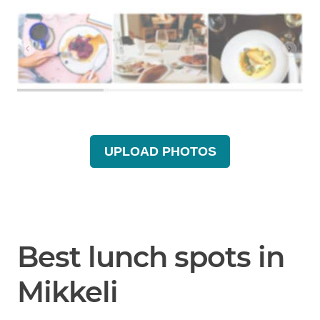
UPLOAD PHOTOS
Best lunch spots in
Mikkeli