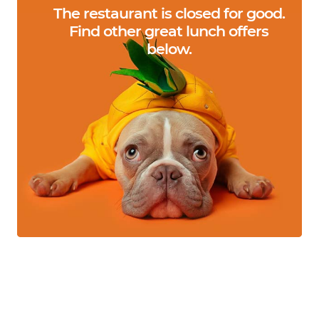
The restaurant is closed for good.
Find other great lunch offers
below.