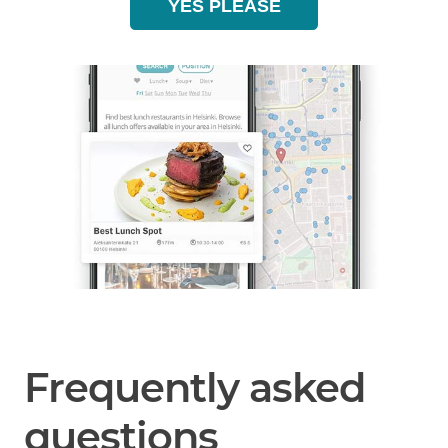
YES PLEASE
Frequently asked
questions