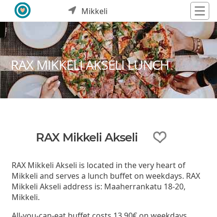
Mikkeli
RAX MIKKELI AKSELI LUNCH
RAX Mikkeli Akseli
RAX Mikkeli Akseli is located in the very heart of
Mikkeli and serves a lunch buffet on weekdays. RAX
Mikkeli Akseli address is: Maaherrankatu 18-20,
Mikkeli.
All-you-can-eat buffet costs 13,90€ on weekdays.