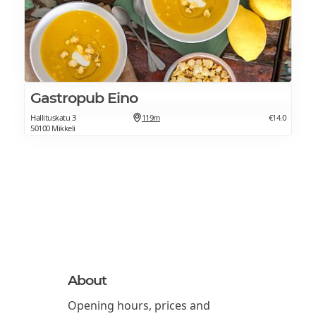
Gastropub Eino
Hallituskatu 3
119m
€14.0
50100 Mikkeli
About
Opening hours, prices and