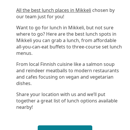
All the best lunch places in Mikkeli
chosen by
our team just for you!
Want to go for lunch in Mikkeli, but not sure
where to go? Here are the best lunch spots in
Mikkeli you can grab a lunch, from affordable
all-you-can-eat buffets to three-course set lunch
menus.
From local Finnish cuisine like a salmon soup
and reindeer meatballs to modern restaurants
and cafes focusing on vegan and vegetarian
dishes.
Share your location with us and we’ll put
together a great list of lunch options available
nearby!