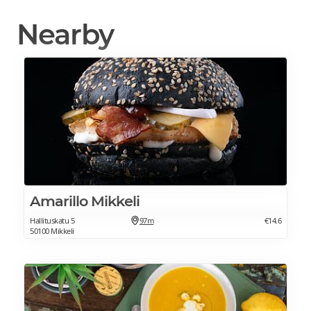
Nearby
Amarillo Mikkeli
Hallituskatu 5
97m
€14.6
50100 Mikkeli