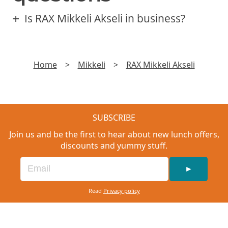
Is RAX Mikkeli Akseli in business?
Home
>
Mikkeli
>
RAX Mikkeli Akseli
SUBSCRIBE
Join us and be the first to hear about new lunch offers,
discounts and yummy stuff.
►
Read
Privacy policy