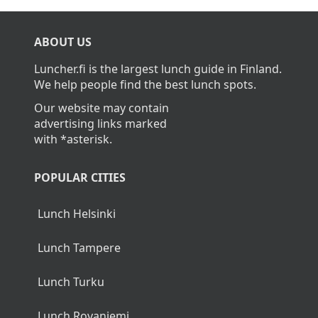
ABOUT US
Luncher.fi is the largest lunch guide in Finland.
We help people find the best lunch spots.
Our website may contain
advertising links marked
with *asterisk.
POPULAR CITIES
Lunch Helsinki
Lunch Tampere
Lunch Turku
Lunch Rovaniemi