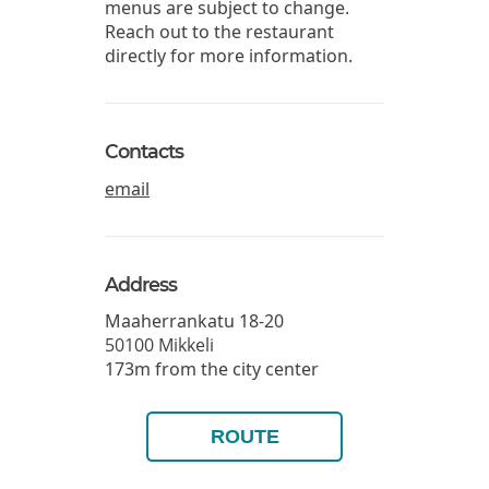
menus are subject to change.
Reach out to the restaurant
directly for more information.
Contacts
email
Address
Maaherrankatu 18-20
50100
Mikkeli
173m from the city center
ROUTE