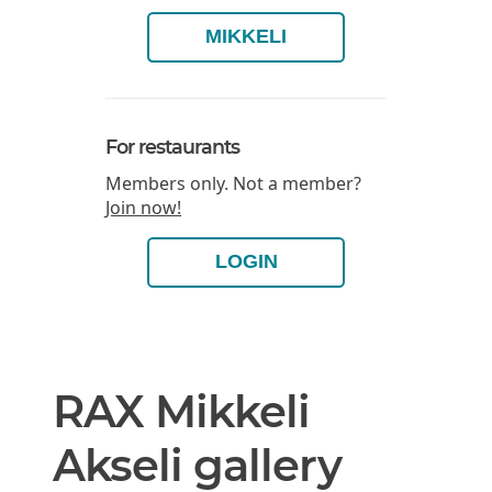
MIKKELI
For restaurants
Members only. Not a member?
Join now!
LOGIN
RAX Mikkeli
Akseli gallery