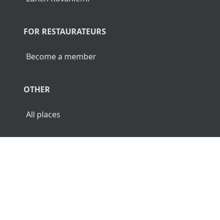
FOR RESTAURATEURS
Become a member
OTHER
All places
© 2026 Luncher.fi. All Rights Reserved.
Terms
Privacy
Disclaimer