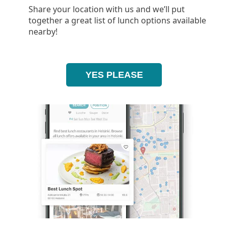
Share your location with us and we’ll put
together a great list of lunch options available
nearby!
YES PLEASE