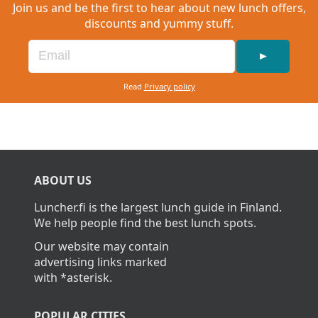
Join us and be the first to hear about new lunch offers,
discounts and yummy stuff.
►
Read
Privacy policy
ABOUT US
Luncher.fi is the largest lunch guide in Finland.
We help people find the best lunch spots.
Our website may contain
advertising links marked
with *asterisk.
POPULAR CITIES