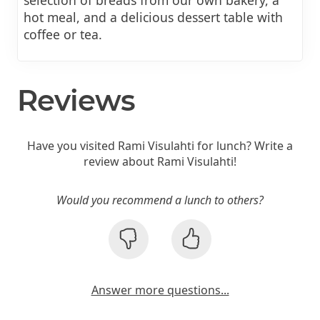
hot meal, and a delicious dessert table with
coffee or tea.
Reviews
Have you visited Rami Visulahti for lunch? Write a
review about Rami Visulahti!
Would you recommend a lunch to others?
Answer more questions...