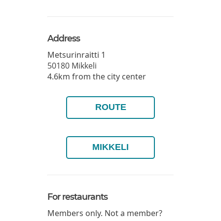
Address
Metsurinraitti 1
50180
Mikkeli
4.6km from the city center
ROUTE
MIKKELI
For restaurants
Members only. Not a member?