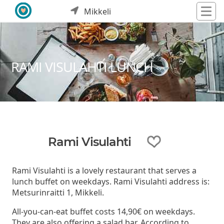
Mikkeli
RAMI VISULAHTI LUNCH
Rami Visulahti
Rami Visulahti is a lovely restaurant that serves a
lunch buffet on weekdays. Rami Visulahti address is:
Metsurinraitti 1, Mikkeli.
All-you-can-eat buffet costs 14,90€ on weekdays.
They are also offering a salad bar. According to