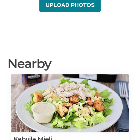
UPLOAD PHOTOS
Nearby
Kahvila Mieli