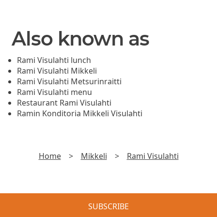
Also known as
Rami Visulahti lunch
Rami Visulahti Mikkeli
Rami Visulahti Metsurinraitti
Rami Visulahti menu
Restaurant Rami Visulahti
Ramin Konditoria Mikkeli Visulahti
Home
>
Mikkeli
>
Rami Visulahti
SUBSCRIBE