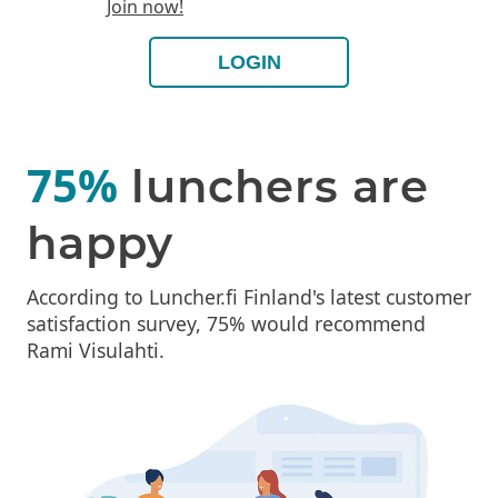
Join now!
LOGIN
75%
lunchers are
happy
According to Luncher.fi Finland's latest customer
satisfaction survey, 75% would recommend
Rami Visulahti.