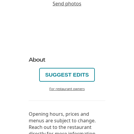
Send photos
About
SUGGEST EDITS
For restaurant owners
Opening hours, prices and
menus are subject to change.
Reach out to the restaurant
directly for more information.