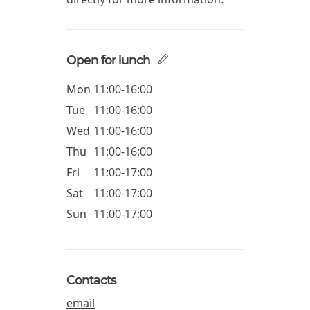
Open for lunch
Mon
11:00-16:00
Tue
11:00-16:00
Wed
11:00-16:00
Thu
11:00-16:00
Fri
11:00-17:00
Sat
11:00-17:00
Sun
11:00-17:00
Contacts
email