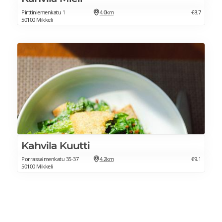
Pirttiniemenkatu 1
4.0km
€8.7
50100 Mikkeli
Kahvila Kuutti
Porrassalmenkatu 35-37
4.2km
€9.1
50100 Mikkeli