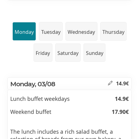
Monday
Tuesday
Wednesday
Thursday
Friday
Saturday
Sunday
Monday, 03/08
14.9€
Lunch buffet weekdays
14.9€
Weekend buffet
17.90€
The lunch includes a rich salad buffet, a
selection of breads from our own bakery, a