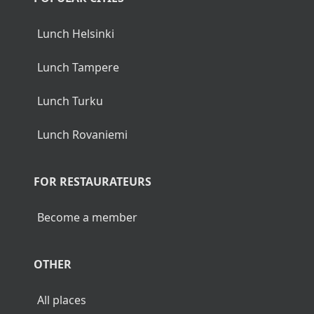
Lunch Helsinki
Lunch Tampere
Lunch Turku
Lunch Rovaniemi
FOR RESTAURATEURS
Become a member
OTHER
All places