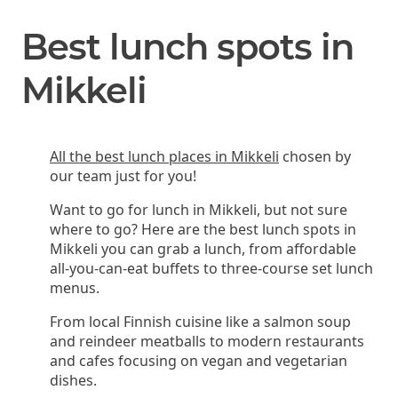
Best lunch spots in
Mikkeli
All the best lunch places in Mikkeli
chosen by
our team just for you!
Want to go for lunch in Mikkeli, but not sure
where to go? Here are the best lunch spots in
Mikkeli you can grab a lunch, from affordable
all-you-can-eat buffets to three-course set lunch
menus.
From local Finnish cuisine like a salmon soup
and reindeer meatballs to modern restaurants
and cafes focusing on vegan and vegetarian
dishes.