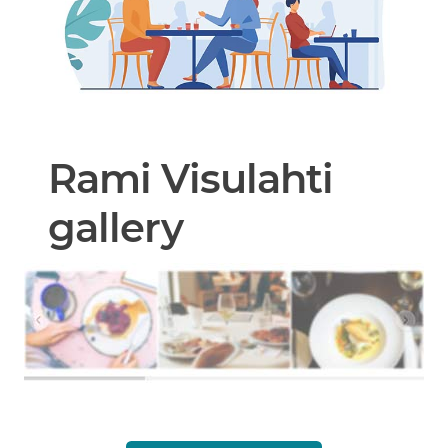
Rami Visulahti
gallery