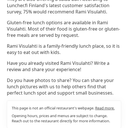
Luncher.fi Finland's latest customer satisfaction
survey, 75% would recommend Rami Visulahti.
Gluten-free lunch options are available in Rami
Visulahti. Most of their food is gluten-free or gluten-
free meals are served by request.
Rami Visulahti is a family-friendly lunch place, so it is
easy to eat out with kids.
Have you already visited Rami Visulahti? Write a
review and share your experience!
Do you have photos to share? You can share your
lunch pictures with us to help others find that
perfect lunch spot and support small businesses.
This page is not an official restaurant's webpage.
Read more.
Opening hours, prices and menus are subject to change.
Reach out to the restaurant directly for more information.