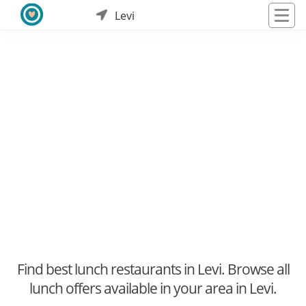
Levi
Find best lunch restaurants in Levi. Browse all
lunch offers available in your area in Levi.