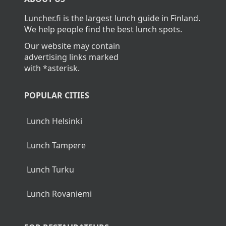
Levi?
Blueberry kissel (M, G, V) and whipped cream
(L, G)
The average cost of lunch in Levi is about 13,90€.
Wednesday
Home
>
Levi
Meatballs and cream sauce (L, G)
Mashed potatoes (L, G)
ABOUT US
Herb carrots (M, V, G)
Luncher.fi is the largest lunch guide in Finland.
Vegetable loaf in tomato sauce (M, V, G)
We help people find the best lunch spots.
Berry pie (L)
Our website may contain
advertising links marked
with *asterisk.
Thursday
POPULAR CITIES
Salmon casserole (L, G)