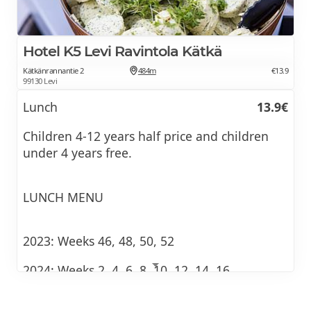
Hotel K5 Levi Ravintola Kätkä
Kätkänrannantie 2
484m
€13.9
99130 Levi
Lunch
13.9€
Children 4-12 years half price and children
under 4 years free.
LUNCH MENU
2023: Weeks 46, 48, 50, 52
2024: Weeks 2, 4, 6, 8, 10, 12, 14, 16
(The last serving day for lunch is Wednesday