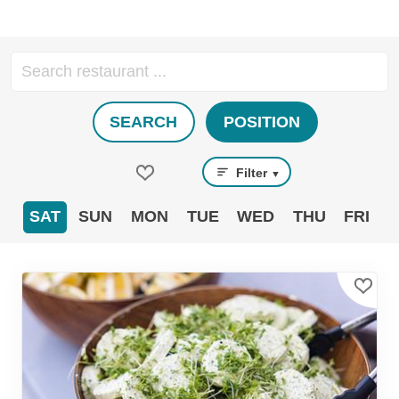
SEARCH
POSITION
Filter
▼
SAT
SUN
MON
TUE
WED
THU
FRI