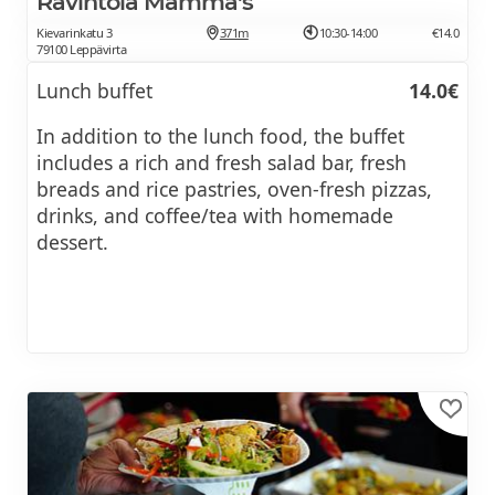
Ravintola Mamma's
Kievarinkatu 3
371m
10:30-14:00
€14.0
79100 Leppävirta
Lunch buffet
14.0€
In addition to the lunch food, the buffet
includes a rich and fresh salad bar, fresh
breads and rice pastries, oven-fresh pizzas,
drinks, and coffee/tea with homemade
dessert.