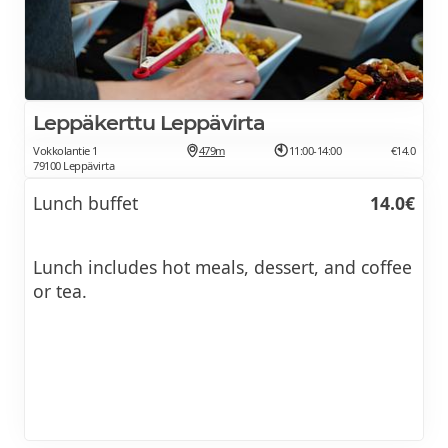
Leppäkerttu Leppävirta
Vokkolantie 1
479m
11:00-14:00
€14.0
79100 Leppävirta
Lunch buffet
14.0€
Lunch includes hot meals, dessert, and coffee
or tea.