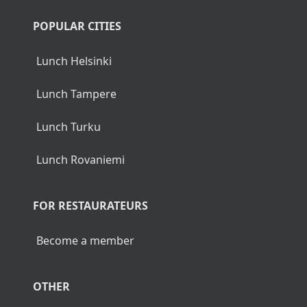
POPULAR CITIES
Lunch Helsinki
Lunch Tampere
Lunch Turku
Lunch Rovaniemi
FOR RESTAURATEURS
Become a member
OTHER