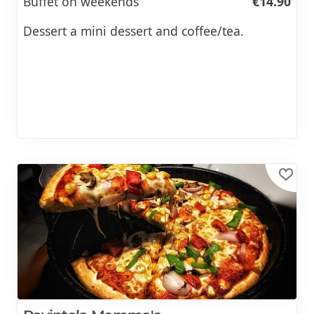
Buffet on weekends
€14.90
Dessert a mini dessert and coffee/tea.