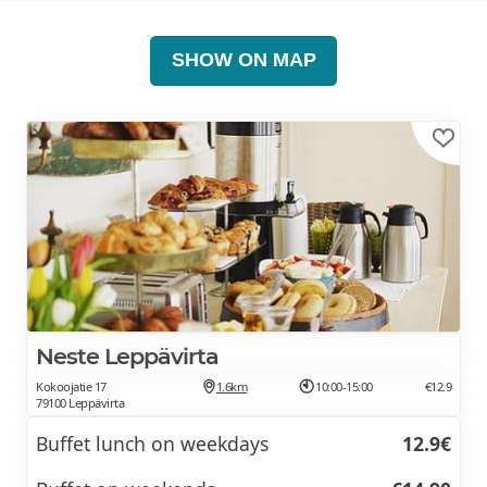
SHOW ON MAP
Neste Leppävirta
Kokoojatie 17
1.6km
10:00-15:00
€12.9
79100 Leppävirta
Buffet lunch on weekdays
12.9€