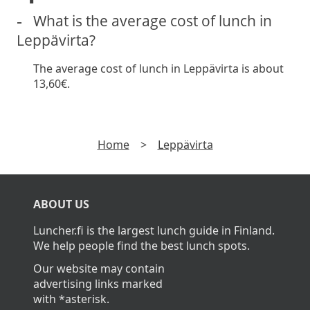
What is the average cost of lunch in
Leppävirta?
The average cost of lunch in Leppävirta is about
13,60€.
Home
>
Leppävirta
ABOUT US
Luncher.fi is the largest lunch guide in Finland.
We help people find the best lunch spots.
Our website may contain
advertising links marked
with *asterisk.