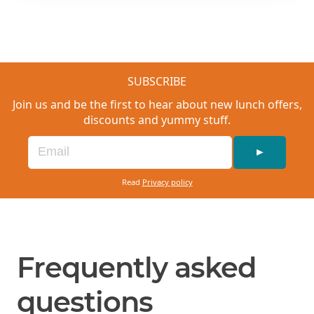
SUBSCRIBE
Join us and be the first to hear about new lunch offers,
discounts and yummy stuff.
►
Read
Privacy policy
Frequently asked
questions