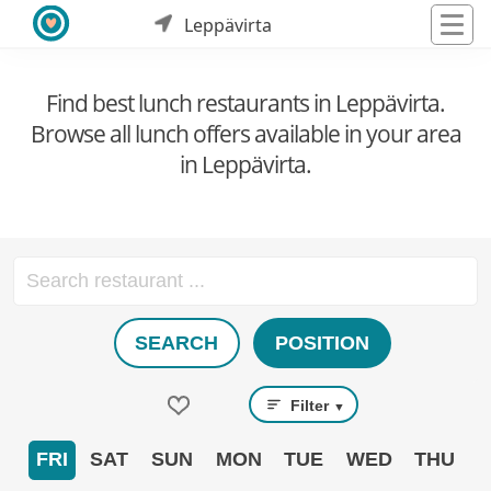
Leppävirta
Find best lunch restaurants in Leppävirta.
Browse all lunch offers available in your area
in Leppävirta.
SEARCH
POSITION
Filter
▼
FRI
SAT
SUN
MON
TUE
WED
THU