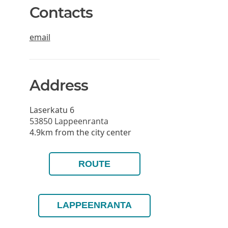
Contacts
email
Address
Laserkatu 6
53850
Lappeenranta
4.9km from the city center
ROUTE
LAPPEENRANTA