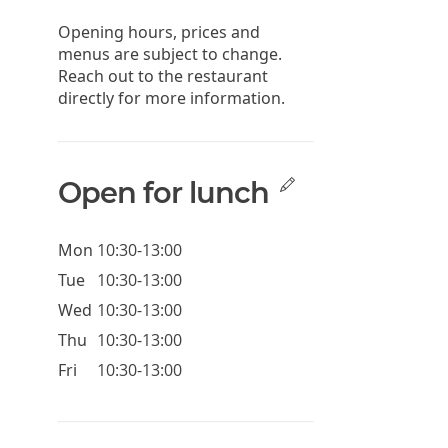
Opening hours, prices and
menus are subject to change.
Reach out to the restaurant
directly for more information.
Open for lunch
Mon
10:30-13:00
Tue
10:30-13:00
Wed
10:30-13:00
Thu
10:30-13:00
Fri
10:30-13:00