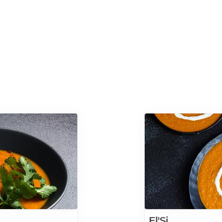
El'Si