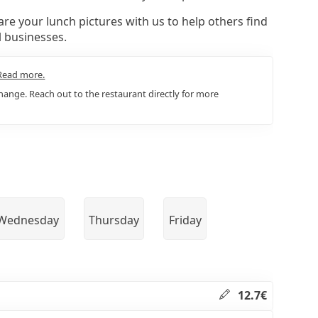
re your lunch pictures with us to help others find
l businesses.
Read more.
ange. Reach out to the restaurant directly for more
Wednesday
Thursday
Friday
12.7€