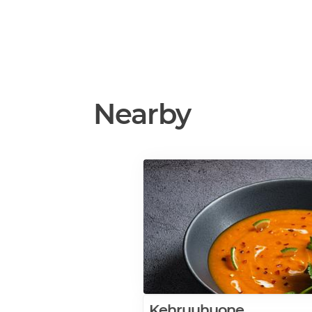
Nearby
Kehruuhuone