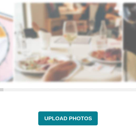
UPLOAD PHOTOS