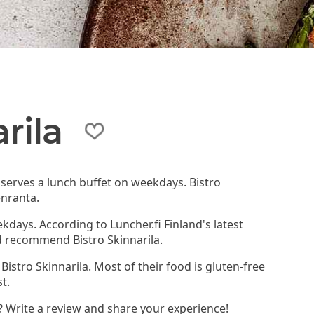
rila
t serves a lunch buffet on weekdays. Bistro
enranta.
kdays. According to Luncher.fi Finland's latest
d recommend Bistro Skinnarila.
Bistro Skinnarila. Most of their food is gluten-free
t.
a? Write a review and share your experience!