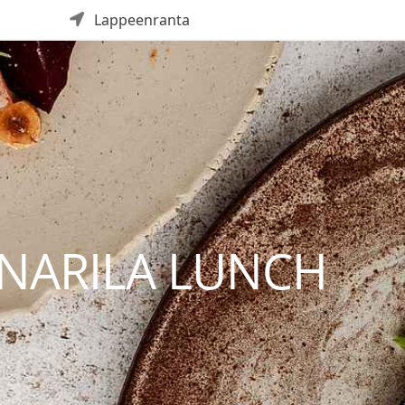
Lappeenranta
NNARILA LUNCH