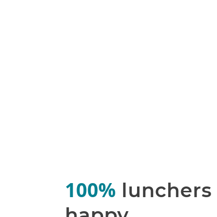
100%
lunchers
happy