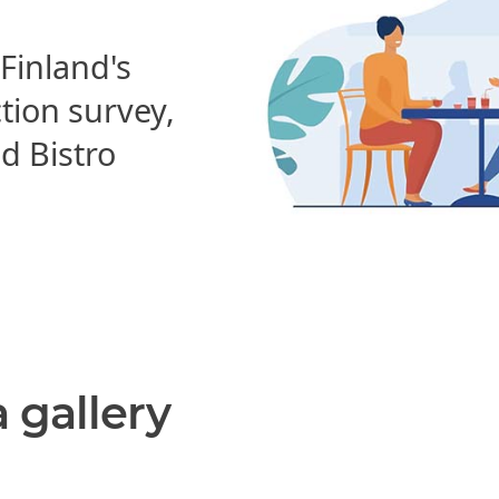
 Finland's
ction survey,
 Bistro
a gallery