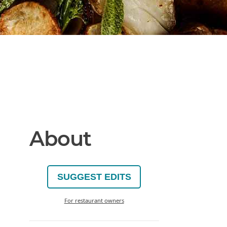
About
SUGGEST EDITS
For restaurant owners