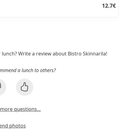
12.7€
r lunch? Write a review about Bistro Skinnarila!
mmend a lunch to others?
more questions...
end photos