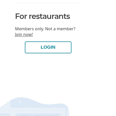
For restaurants
Members only. Not a member?
Join now!
LOGIN