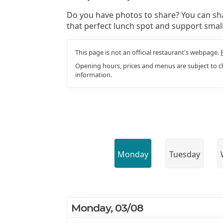
Do you have photos to share? You can sha
that perfect lunch spot and support smal
This page is not an official restaurant's webpage.
Opening hours, prices and menus are subject to ch
information.
Monday
Tuesday
Monday, 03/08