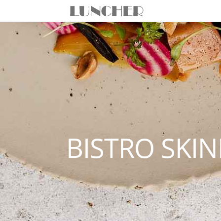
BISTRO SKI