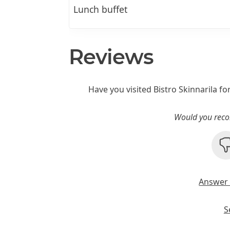
Lunch buffet
Reviews
Have you visited Bistro Skinnarila fo
Would you reco
Answer 
S