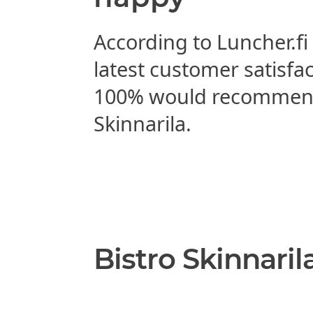
According to Luncher.fi
latest customer satisfa
100% would recommend
Skinnarila.
Bistro Skinnaril