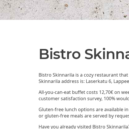
Bistro Skinna
Bistro Skinnarila is a cozy restaurant tha
Skinnarila address is: Laserkatu 6, Lappe
All-you-can-eat buffet costs 12,70€ on wee
customer satisfaction survey, 100% woul
Gluten-free lunch options are available in 
or gluten-free meals are served by reques
Have you already visited Bistro Skinnaril