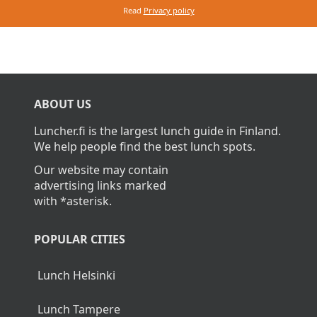
Read
Privacy policy
ABOUT US
Luncher.fi is the largest lunch guide in Finland.
We help people find the best lunch spots.
Our website may contain
advertising links marked
with *asterisk.
POPULAR CITIES
Lunch Helsinki
Lunch Tampere