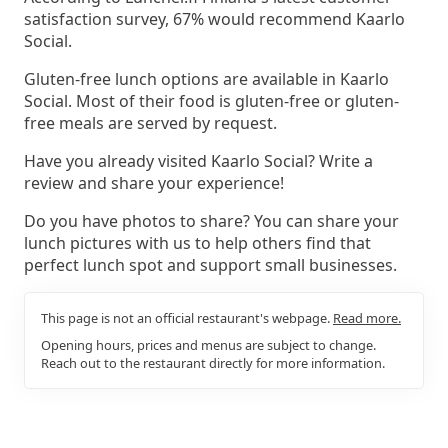
satisfaction survey, 67% would recommend Kaarlo
Social.
Gluten-free lunch options are available in Kaarlo
Social. Most of their food is gluten-free or gluten-
free meals are served by request.
Have you already visited Kaarlo Social? Write a
review and share your experience!
Do you have photos to share? You can share your
lunch pictures with us to help others find that
perfect lunch spot and support small businesses.
This page is not an official restaurant's webpage.
Read more.
Opening hours, prices and menus are subject to change.
Reach out to the restaurant directly for more information.