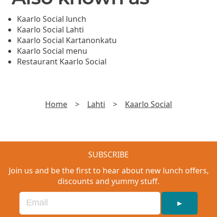
Kaarlo Social lunch
Kaarlo Social Lahti
Kaarlo Social Kartanonkatu
Kaarlo Social menu
Restaurant Kaarlo Social
Home
>
Lahti
>
Kaarlo Social
SUBSCRIBE
Join us and be the first to hear about new lunch offers,
discounts and yummy stuff.
►