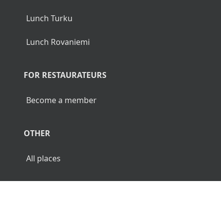
Lunch Turku
Lunch Rovaniemi
FOR RESTAURATEURS
Become a member
OTHER
All places
© 2026 Luncher.fi. All Rights Reserved.