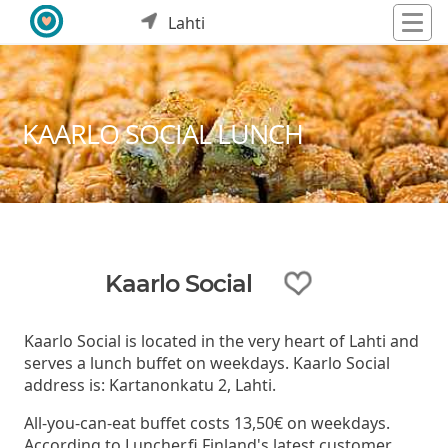
Lahti
KAARLO SOCIAL LUNCH
Kaarlo Social
Kaarlo Social is located in the very heart of Lahti and
serves a lunch buffet on weekdays. Kaarlo Social
address is: Kartanonkatu 2, Lahti.
All-you-can-eat buffet costs 13,50€ on weekdays.
According to Luncher.fi Finland's latest customer