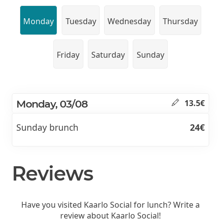
Monday
Tuesday
Wednesday
Thursday
Friday
Saturday
Sunday
Monday, 03/08
13.5€
Sunday brunch
24€
Reviews
Have you visited Kaarlo Social for lunch? Write a
review about Kaarlo Social!