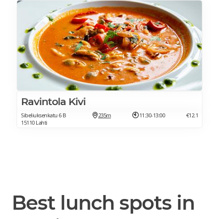
Ravintola Kivi
Sibeliuksenkatu 6 B
235m
11:30-13:00
€12.1
15110 Lahti
Best lunch spots in