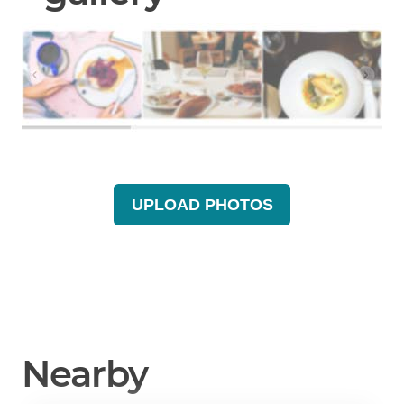
UPLOAD PHOTOS
Nearby