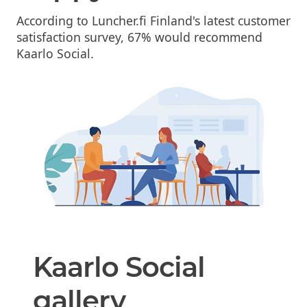
According to Luncher.fi Finland's latest customer
satisfaction survey, 67% would recommend
Kaarlo Social.
Kaarlo Social
gallery