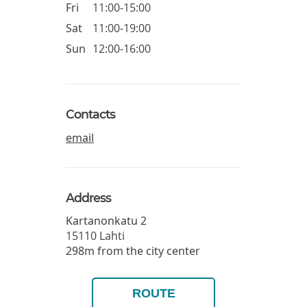
Fri
11:00-15:00
Sat
11:00-19:00
Sun
12:00-16:00
Contacts
email
Address
Kartanonkatu 2
15110
Lahti
298m from the city center
ROUTE