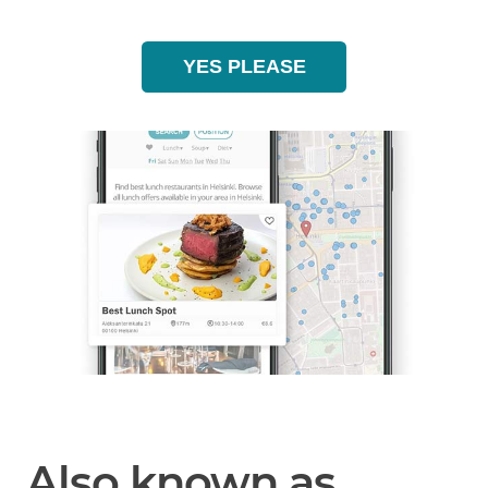
YES PLEASE
Also known as