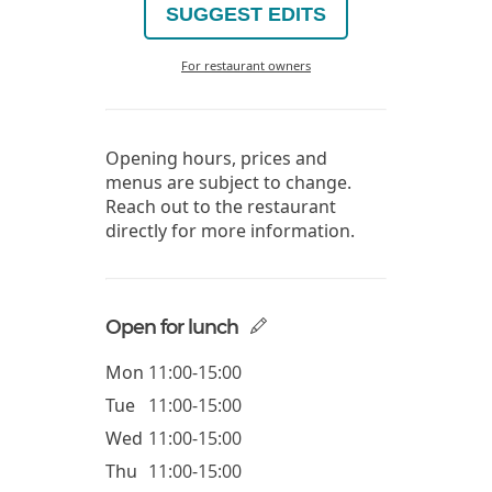
SUGGEST EDITS
For restaurant owners
Opening hours, prices and
menus are subject to change.
Reach out to the restaurant
directly for more information.
Open for lunch
Mon
11:00-15:00
Tue
11:00-15:00
Wed
11:00-15:00
Thu
11:00-15:00