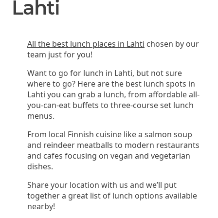
Lahti
All the best lunch places in Lahti
chosen by our
team just for you!
Want to go for lunch in Lahti, but not sure
where to go? Here are the best lunch spots in
Lahti you can grab a lunch, from affordable all-
you-can-eat buffets to three-course set lunch
menus.
From local Finnish cuisine like a salmon soup
and reindeer meatballs to modern restaurants
and cafes focusing on vegan and vegetarian
dishes.
Share your location with us and we’ll put
together a great list of lunch options available
nearby!