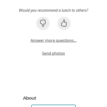
Would you recommend a lunch to others?
Answer more questions...
Send photos
About