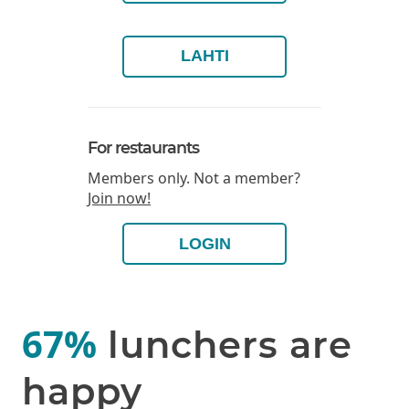
LAHTI
For restaurants
Members only. Not a member?
Join now!
LOGIN
67%
lunchers are
happy