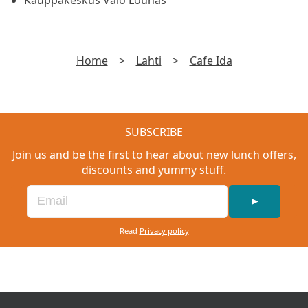
Kauppakeskus Valo Lounas
Home
>
Lahti
>
Cafe Ida
SUBSCRIBE
Join us and be the first to hear about new lunch offers,
discounts and yummy stuff.
►
Read
Privacy policy