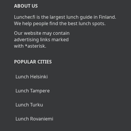
ABOUT US
Luncher.fi is the largest lunch guide in Finland.
We help people find the best lunch spots.
Our website may contain
advertising links marked
with *asterisk.
POPULAR CITIES
Lunch Helsinki
Lunch Tampere
Lunch Turku
Lunch Rovaniemi