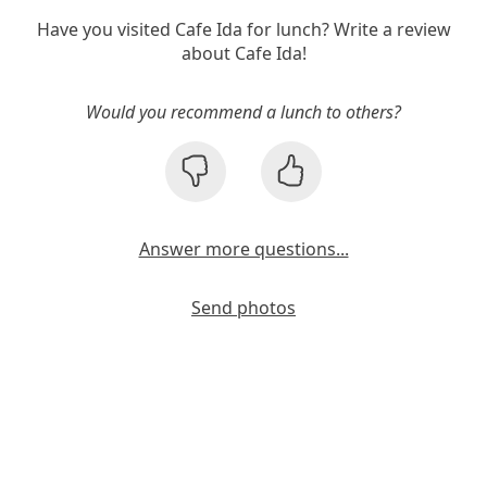
Have you visited Cafe Ida for lunch? Write a review
about Cafe Ida!
Would you recommend a lunch to others?
Answer more questions...
Send photos