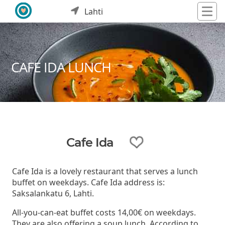
Lahti
CAFE IDA LUNCH
Cafe Ida
Cafe Ida is a lovely restaurant that serves a lunch
buffet on weekdays. Cafe Ida address is:
Saksalankatu 6, Lahti.
All-you-can-eat buffet costs 14,00€ on weekdays.
They are also offering a soup lunch. According to