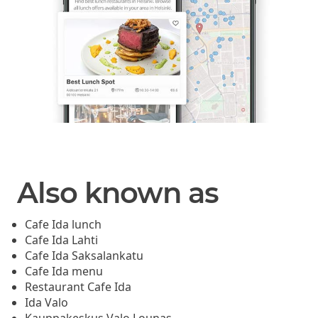
Also known as
Cafe Ida lunch
Cafe Ida Lahti
Cafe Ida Saksalankatu
Cafe Ida menu
Restaurant Cafe Ida
Ida Valo