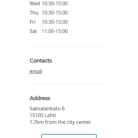
Wed
10:30-15:00
Thu
10:30-15:00
Fri
10:30-15:00
Sat
11:00-15:00
Contacts
email
Address
Saksalankatu 6
15100
Lahti
1.7km from the city center