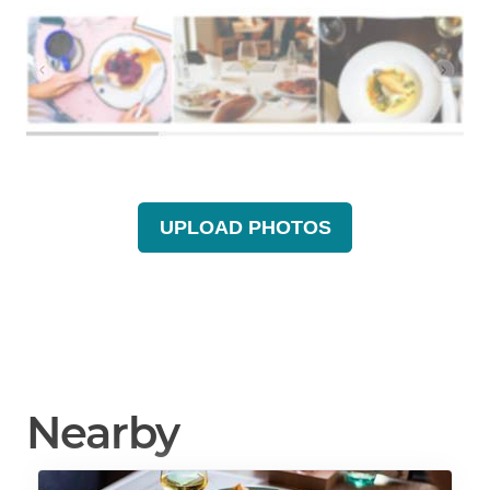
UPLOAD PHOTOS
Nearby