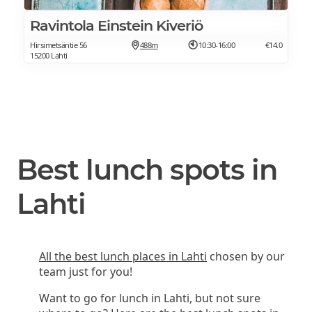
Ravintola Einstein Kiveriö
Hirsimetsäntie 56
488m
10:30-16:00
€14.0
15200 Lahti
Best lunch spots in
Lahti
All the best lunch places in Lahti
chosen by our
team just for you!
Want to go for lunch in Lahti, but not sure