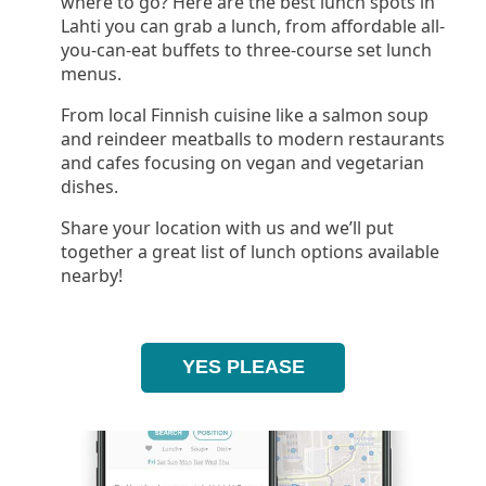
where to go? Here are the best lunch spots in
Lahti you can grab a lunch, from affordable all-
you-can-eat buffets to three-course set lunch
menus.
From local Finnish cuisine like a salmon soup
and reindeer meatballs to modern restaurants
and cafes focusing on vegan and vegetarian
dishes.
Share your location with us and we’ll put
together a great list of lunch options available
nearby!
YES PLEASE