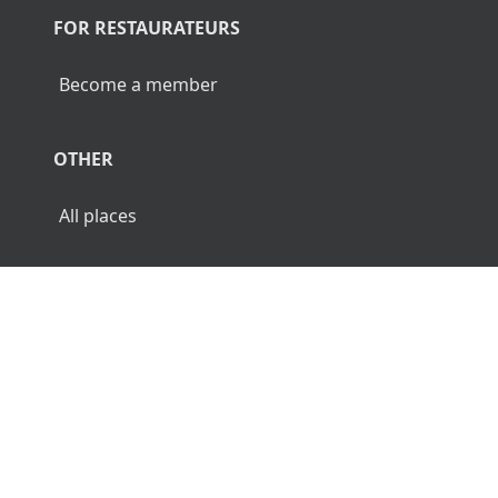
FOR RESTAURATEURS
Become a member
OTHER
All places
© 2026 Luncher.fi. All Rights Reserved.
Terms
Privacy
Disclaimer
🌜
🌞