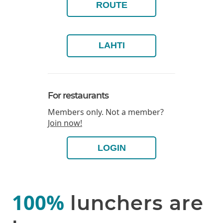
ROUTE
LAHTI
For restaurants
Members only. Not a member?
Join now!
LOGIN
100%
lunchers are