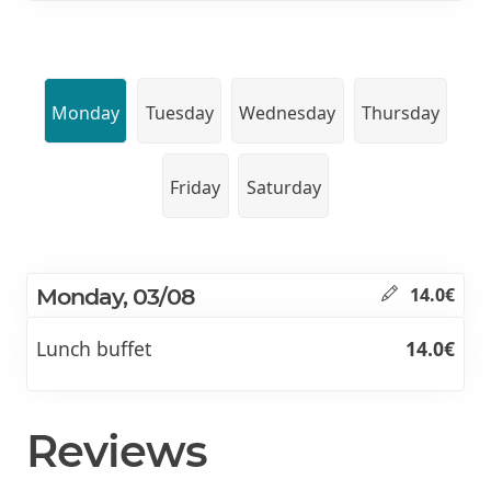
Monday
Tuesday
Wednesday
Thursday
Friday
Saturday
Monday, 03/08
14.0€
Lunch buffet
14.0€
Reviews