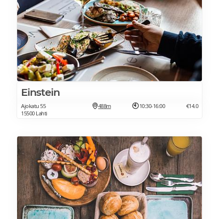
Einstein
Ajokatu 55
488m
10:30-16:00
€14.0
15500 Lahti