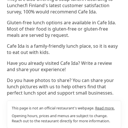
Luncher.fi Finland's latest customer satisfaction
survey, 100% would recommend Cafe Ida.
Gluten-free lunch options are available in Cafe Ida.
Most of their food is gluten-free or gluten-free
meals are served by request.
Cafe Ida is a family-friendly lunch place, so it is easy
to eat out with kids.
Have you already visited Cafe Ida? Write a review
and share your experience!
Do you have photos to share? You can share your
lunch pictures with us to help others find that
perfect lunch spot and support small businesses.
This page is not an official restaurant's webpage.
Read more.
Opening hours, prices and menus are subject to change.
Reach out to the restaurant directly for more information.