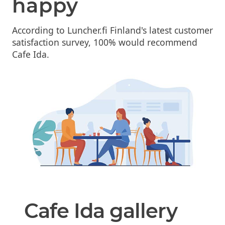
happy
According to Luncher.fi Finland's latest customer
satisfaction survey, 100% would recommend
Cafe Ida.
Cafe Ida gallery