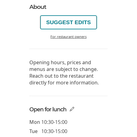
About
SUGGEST EDITS
For restaurant owners
Opening hours, prices and
menus are subject to change.
Reach out to the restaurant
directly for more information.
Open for lunch
Mon
10:30-15:00
Tue
10:30-15:00