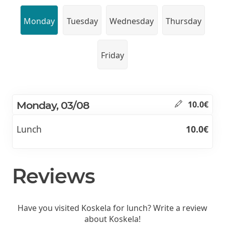
Monday
Tuesday
Wednesday
Thursday
Friday
Monday, 03/08
10.0€
Lunch
10.0€
Reviews
Have you visited Koskela for lunch? Write a review
about Koskela!