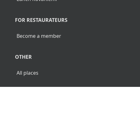
FOR RESTAURATEURS
Become a member
OTHER
All places
© 2026 Luncher.fi. All Rights Reserved.
Terms
Privacy
Disclaimer