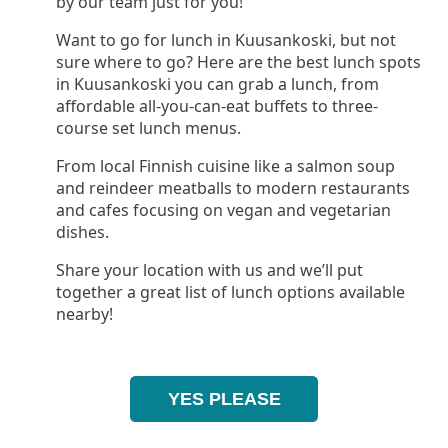
by our team just for you!
Want to go for lunch in Kuusankoski, but not
sure where to go? Here are the best lunch spots
in Kuusankoski you can grab a lunch, from
affordable all-you-can-eat buffets to three-
course set lunch menus.
From local Finnish cuisine like a salmon soup
and reindeer meatballs to modern restaurants
and cafes focusing on vegan and vegetarian
dishes.
Share your location with us and we’ll put
together a great list of lunch options available
nearby!
YES PLEASE