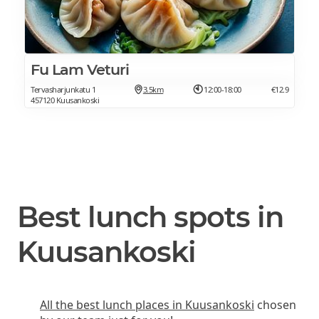
Fu Lam Veturi
Tervasharjunkatu 1
3.5km
12:00-18:00
€12.9
457120 Kuusankoski
Best lunch spots in
Kuusankoski
All the best lunch places in Kuusankoski
chosen