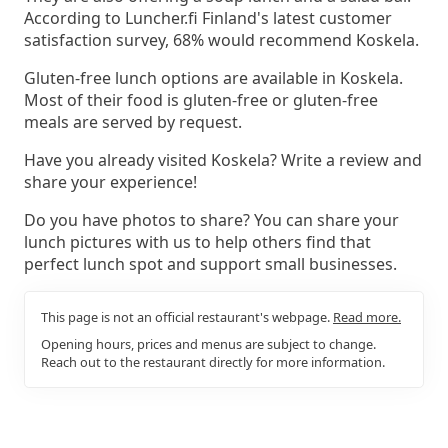
According to Luncher.fi Finland's latest customer
satisfaction survey, 68% would recommend Koskela.
Gluten-free lunch options are available in Koskela.
Most of their food is gluten-free or gluten-free
meals are served by request.
Have you already visited Koskela? Write a review and
share your experience!
Do you have photos to share? You can share your
lunch pictures with us to help others find that
perfect lunch spot and support small businesses.
This page is not an official restaurant's webpage.
Read more.
Opening hours, prices and menus are subject to change.
Reach out to the restaurant directly for more information.