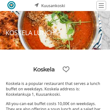
Kuusankoski
KOSKELA LUNCH
Koskela
Koskela is a popular restaurant that serves a lunch
buffet on weekdays. Koskela address is:
Koskelankuja 1, Kuusankoski.
All-you-can-eat buffet costs 10,00€ on weekdays.
They are also offering a soup lunch and a salad bar.