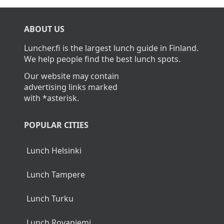
ABOUT US
Luncher.fi is the largest lunch guide in Finland.
We help people find the best lunch spots.
Our website may contain
advertising links marked
with *asterisk.
POPULAR CITIES
Lunch Helsinki
Lunch Tampere
Lunch Turku
Lunch Rovaniemi