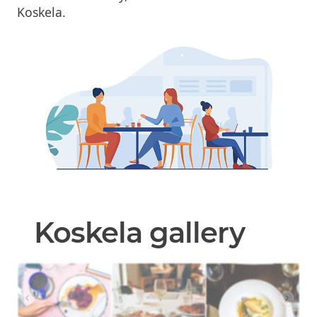
Koskela.
Koskela gallery