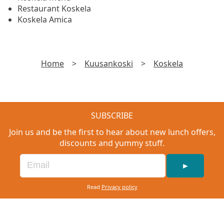
Restaurant Koskela
Koskela Amica
Home
>
Kuusankoski
>
Koskela
SUBSCRIBE
Join us and be the first to hear about new lunch offers,
discounts and yummy stuff.
►
Read
Privacy policy