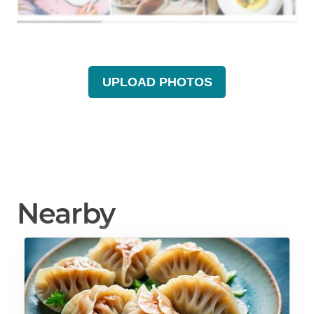
UPLOAD PHOTOS
Nearby