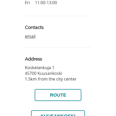
Fri
11:00-13:00
Contacts
email
Address
Koskelankuja 1
45700
Kuusankoski
1.5km from the city center
ROUTE