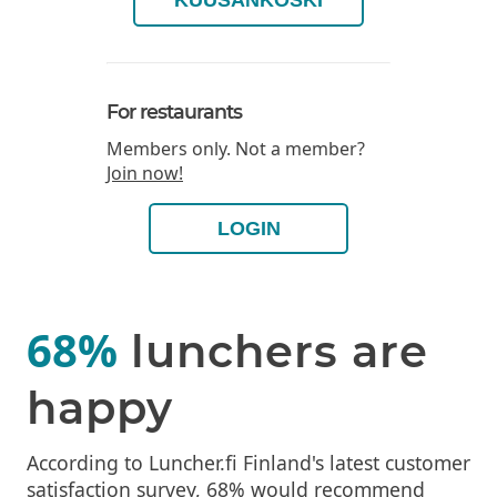
KUUSANKOSKI
For restaurants
Members only. Not a member?
Join now!
LOGIN
68%
lunchers are
happy
According to Luncher.fi Finland's latest customer
satisfaction survey, 68% would recommend