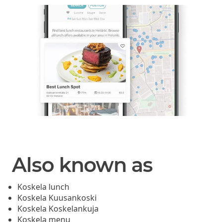
Also known as
Koskela lunch
Koskela Kuusankoski
Koskela Koskelankuja
Koskela menu