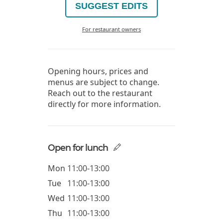
SUGGEST EDITS
For restaurant owners
Opening hours, prices and
menus are subject to change.
Reach out to the restaurant
directly for more information.
Open for lunch
Mon
11:00-13:00
Tue
11:00-13:00
Wed
11:00-13:00
Thu
11:00-13:00