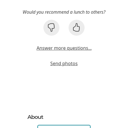
Would you recommend a lunch to others?
Answer more questions...
Send photos
About