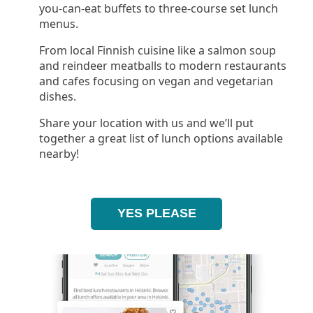
you-can-eat buffets to three-course set lunch
menus.
From local Finnish cuisine like a salmon soup
and reindeer meatballs to modern restaurants
and cafes focusing on vegan and vegetarian
dishes.
Share your location with us and we’ll put
together a great list of lunch options available
nearby!
YES PLEASE