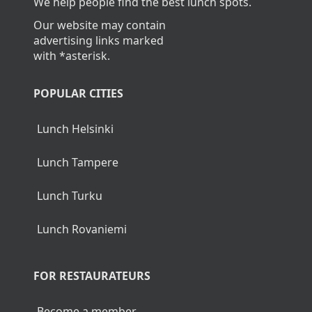
We help people find the best lunch spots.
Our website may contain
advertising links marked
with *asterisk.
POPULAR CITIES
Lunch Helsinki
Lunch Tampere
Lunch Turku
Lunch Rovaniemi
FOR RESTAURATEURS
Become a member