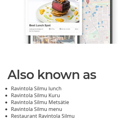
Also known as
Ravintola Silmu lunch
Ravintola Silmu Kuru
Ravintola Silmu Metsätie
Ravintola Silmu menu
Restaurant Ravintola Silmu