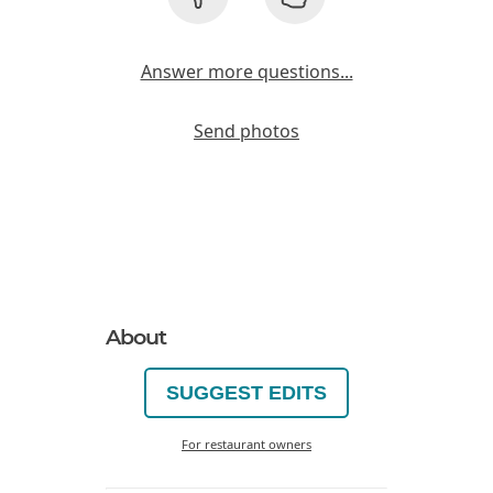
Answer more questions...
Send photos
About
SUGGEST EDITS
For restaurant owners