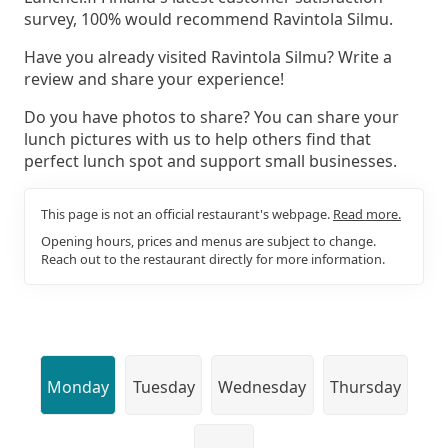
survey, 100% would recommend Ravintola Silmu.
Have you already visited Ravintola Silmu? Write a
review and share your experience!
Do you have photos to share? You can share your
lunch pictures with us to help others find that
perfect lunch spot and support small businesses.
This page is not an official restaurant's webpage.
Read more.
Opening hours, prices and menus are subject to change.
Reach out to the restaurant directly for more information.
Monday
Tuesday
Wednesday
Thursday