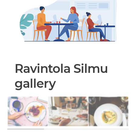
Ravintola Silmu
gallery