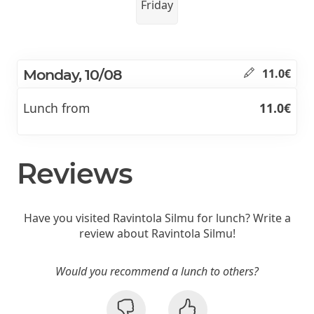
Friday
Monday, 10/08
11.0€
Lunch from
11.0€
Reviews
Have you visited Ravintola Silmu for lunch? Write a
review about Ravintola Silmu!
Would you recommend a lunch to others?