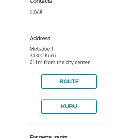
Contacts
email
Address
Metsätie 1
34300
Kuru
611m from the city center
ROUTE
KURU
For restaurants