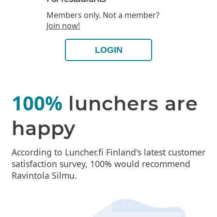
Members only. Not a member?
Join now!
LOGIN
100%
lunchers are
happy
According to Luncher.fi Finland's latest customer
satisfaction survey, 100% would recommend
Ravintola Silmu.