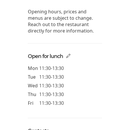
Opening hours, prices and
menus are subject to change.
Reach out to the restaurant
directly for more information.
Open for lunch
Mon
11:30-13:30
Tue
11:30-13:30
Wed
11:30-13:30
Thu
11:30-13:30
Fri
11:30-13:30