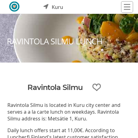
Kuru
RAVINTOLA SILMU LUNCH
Ravintola Silmu
Ravintola Silmu is located in Kuru city center and
serves a a la carte lunch on weekdays. Ravintola
Silmu address is: Metsätie 1, Kuru.
Daily lunch offers start at 11,00€. According to
Luncher.fi Finland's latest customer satisfaction