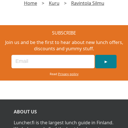
Home
>
Kuru
>
Ravintola Silmu
SUBSCRIBE
Join us and be the first to hear about new lunch offers,
discounts and yummy stuff.
►
Read
Privacy policy
ABOUT US
Luncher.fi is the largest lunch guide in Finland.