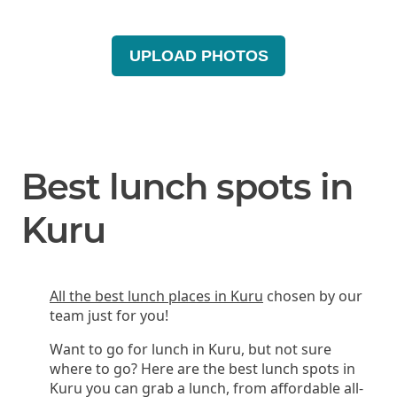
UPLOAD PHOTOS
Best lunch spots in
Kuru
All the best lunch places in Kuru
chosen by our
team just for you!
Want to go for lunch in Kuru, but not sure
where to go? Here are the best lunch spots in
Kuru you can grab a lunch, from affordable all-