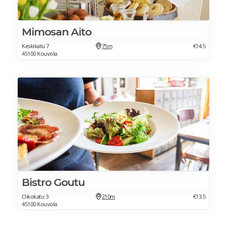
Mimosan Aito
Keskikatu 7
75m
€14.5
45100 Kouvola
Bistro Goutu
Oikokatu 3
210m
€13.5
45100 Kouvola