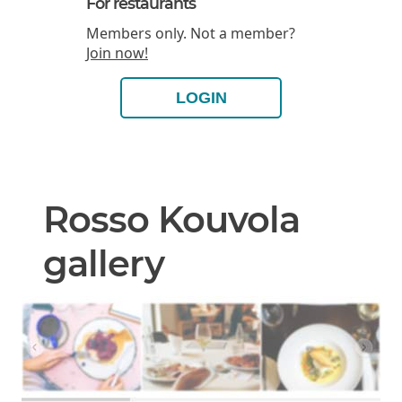
For restaurants
Members only. Not a member?
Join now!
LOGIN
Rosso Kouvola
gallery