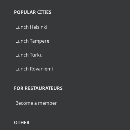
POPULAR CITIES
Lunch Helsinki
Lunch Tampere
Lunch Turku
Lunch Rovaniemi
FOR RESTAURATEURS
Become a member
OTHER