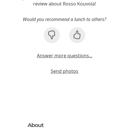
review about Rosso Kouvola!
Would you recommend a lunch to others?
Answer more questions...
Send photos
About