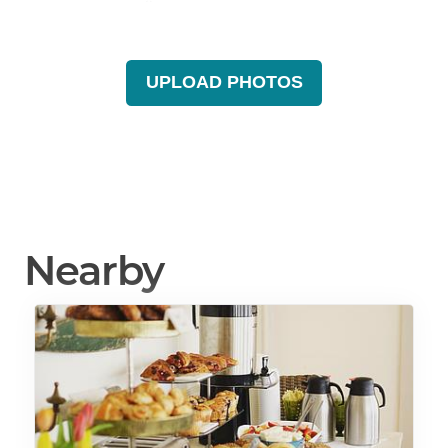
UPLOAD PHOTOS
Nearby