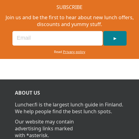
SUBSCRIBE
Join us and be the first to hear about new lunch offers,
discounts and yummy stuff.
►
Read
Privacy policy
ABOUT US
Luncher.fi is the largest lunch guide in Finland.
We help people find the best lunch spots.
Our website may contain
advertising links marked
with *asterisk.