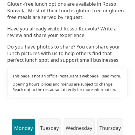
Gluten-free lunch options are available in Rosso
Kouvola. Most of their food is gluten-free or gluten-
free meals are served by request.
Have you already visited Rosso Kouvola? Write a
review and share your experience!
Do you have photos to share? You can share your
lunch pictures with us to help others find that
perfect lunch spot and support small businesses.
This page is not an official restaurant's webpage.
Read more.
Opening hours, prices and menus are subject to change.
Reach out to the restaurant directly for more information.
Monday
Tuesday
Wednesday
Thursday