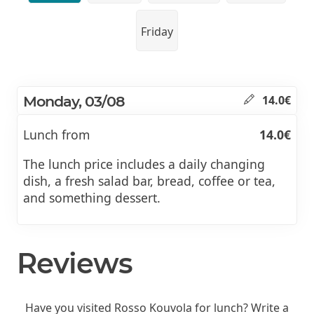
Friday
Monday, 03/08
14.0€
Lunch from
14.0€
The lunch price includes a daily changing
dish, a fresh salad bar, bread, coffee or tea,
and something dessert.
Reviews
Have you visited Rosso Kouvola for lunch? Write a