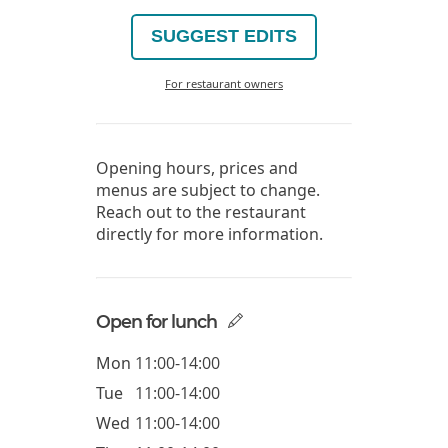
SUGGEST EDITS
For restaurant owners
Opening hours, prices and
menus are subject to change.
Reach out to the restaurant
directly for more information.
Open for lunch
Mon
11:00-14:00
Tue
11:00-14:00
Wed
11:00-14:00