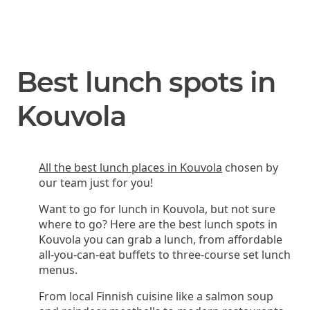
Best lunch spots in
Kouvola
All the best lunch places in Kouvola
chosen by
our team just for you!
Want to go for lunch in Kouvola, but not sure
where to go? Here are the best lunch spots in
Kouvola you can grab a lunch, from affordable
all-you-can-eat buffets to three-course set lunch
menus.
From local Finnish cuisine like a salmon soup