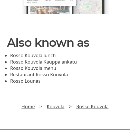
Also known as
Rosso Kouvola lunch
Rosso Kouvola Kauppalankatu
Rosso Kouvola menu
Restaurant Rosso Kouvola
Rosso Lounas
Home
>
Kouvola
>
Rosso Kouvola