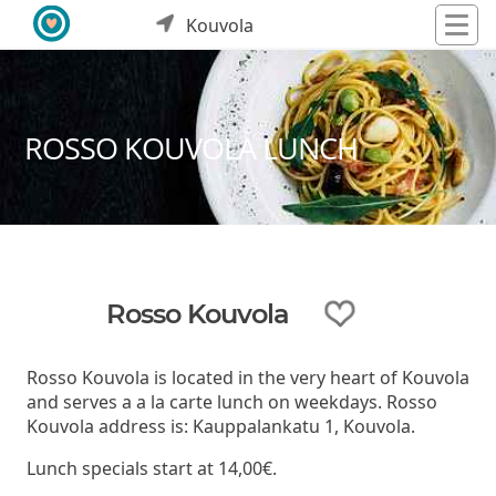
Kouvola
ROSSO KOUVOLA LUNCH
Rosso Kouvola
Rosso Kouvola is located in the very heart of Kouvola
and serves a a la carte lunch on weekdays. Rosso
Kouvola address is: Kauppalankatu 1, Kouvola.
Lunch specials start at 14,00€.