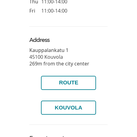
Thu
11:00-14:00
Fri
11:00-14:00
Address
Kauppalankatu 1
45100
Kouvola
269m from the city center
ROUTE
KOUVOLA