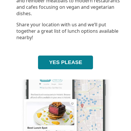
and reindeer meatballs to modern restaurants
and cafes focusing on vegan and vegetarian
dishes.
Share your location with us and we’ll put
together a great list of lunch options available
nearby!
YES PLEASE