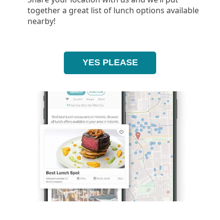
together a great list of lunch options available
nearby!
YES PLEASE