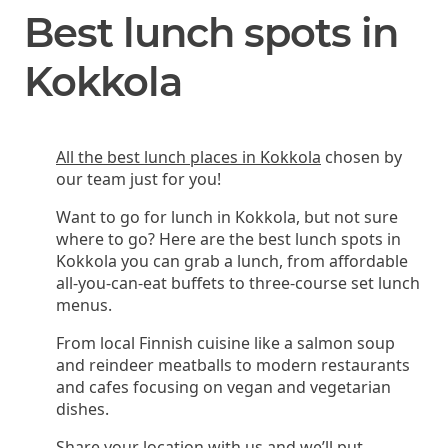
Best lunch spots in
Kokkola
All the best lunch places in Kokkola
chosen by
our team just for you!
Want to go for lunch in Kokkola, but not sure
where to go? Here are the best lunch spots in
Kokkola you can grab a lunch, from affordable
all-you-can-eat buffets to three-course set lunch
menus.
From local Finnish cuisine like a salmon soup
and reindeer meatballs to modern restaurants
and cafes focusing on vegan and vegetarian
dishes.
Share your location with us and we’ll put