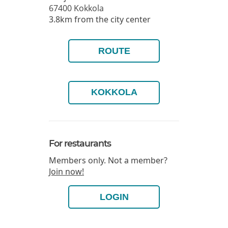
67400
Kokkola
3.8km from the city center
ROUTE
KOKKOLA
For restaurants
Members only. Not a member?
Join now!
LOGIN