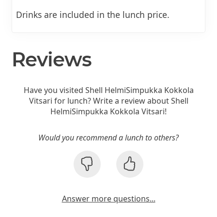
Drinks are included in the lunch price.
Reviews
Have you visited Shell HelmiSimpukka Kokkola
Vitsari for lunch? Write a review about Shell
HelmiSimpukka Kokkola Vitsari!
Would you recommend a lunch to others?
Answer more questions...