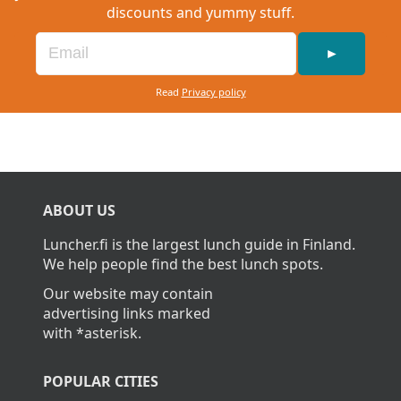
discounts and yummy stuff.
►
Read
Privacy policy
ABOUT US
Luncher.fi is the largest lunch guide in Finland.
We help people find the best lunch spots.
Our website may contain
advertising links marked
with *asterisk.
POPULAR CITIES