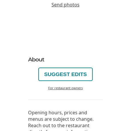
Send photos
About
SUGGEST EDITS
For restaurant owners
Opening hours, prices and
menus are subject to change.
Reach out to the restaurant