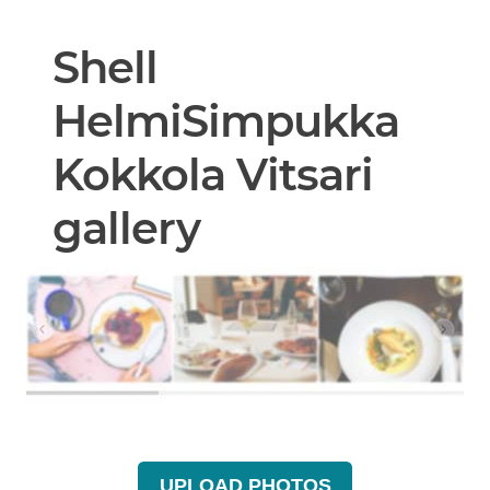
Shell
HelmiSimpukka
Kokkola Vitsari
gallery
UPLOAD PHOTOS