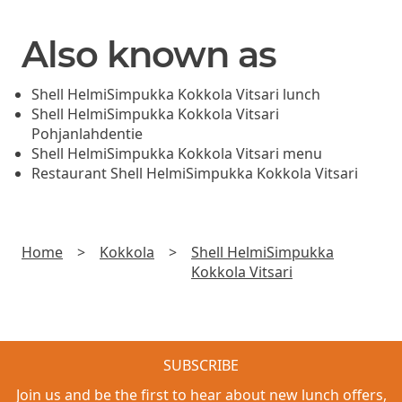
Also known as
Shell HelmiSimpukka Kokkola Vitsari lunch
Shell HelmiSimpukka Kokkola Vitsari
Pohjanlahdentie
Shell HelmiSimpukka Kokkola Vitsari menu
Restaurant Shell HelmiSimpukka Kokkola Vitsari
Home
>
Kokkola
>
Shell HelmiSimpukka
Kokkola Vitsari
SUBSCRIBE
Join us and be the first to hear about new lunch offers,