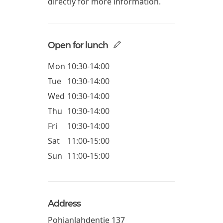
directly for more information.
Open for lunch
Mon
10:30-14:00
Tue
10:30-14:00
Wed
10:30-14:00
Thu
10:30-14:00
Fri
10:30-14:00
Sat
11:00-15:00
Sun
11:00-15:00
Address
Pohjanlahdentie 137