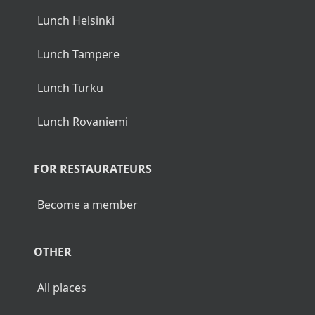
Lunch Helsinki
Lunch Tampere
Lunch Turku
Lunch Rovaniemi
FOR RESTAURATEURS
Become a member
OTHER
All places