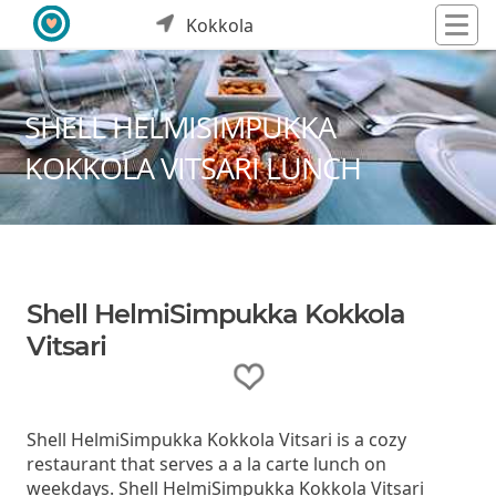
Kokkola
SHELL HELMISIMPUKKA
KOKKOLA VITSARI LUNCH
Shell HelmiSimpukka Kokkola
Vitsari
Shell HelmiSimpukka Kokkola Vitsari is a cozy
restaurant that serves a a la carte lunch on
weekdays. Shell HelmiSimpukka Kokkola Vitsari