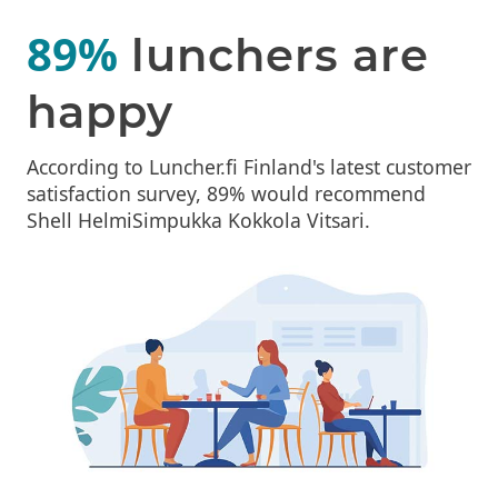
89%
lunchers are
happy
According to Luncher.fi Finland's latest customer
satisfaction survey, 89% would recommend
Shell HelmiSimpukka Kokkola Vitsari.