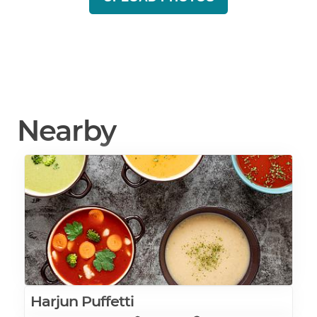
Nearby
Harjun Puffetti