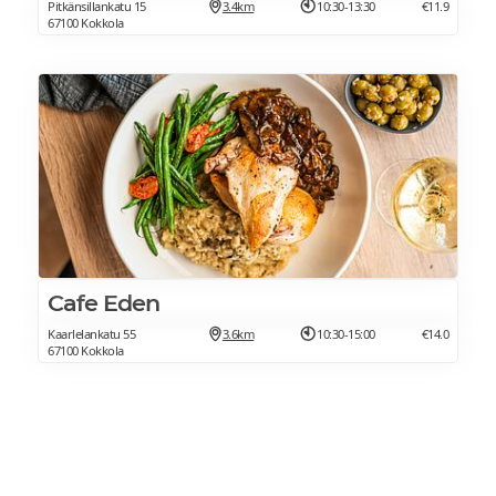
Pitkänsillankatu 15
3.4km
10:30-13:30
€11.9
67100 Kokkola
Cafe Eden
Kaarlelankatu 55
3.6km
10:30-15:00
€14.0
67100 Kokkola