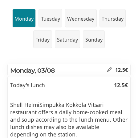
Monday
Tuesday
Wednesday
Thursday
Friday
Saturday
Sunday
Monday, 03/08
12.5€
Today's lunch
12.5€
Shell HelmiSimpukka Kokkola Vitsari
restaurant offers a daily home-cooked meal
and soup according to the lunch menu. Other
lunch dishes may also be available
depending on the station.