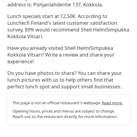
address is: Pohjanlahdentie 137, Kokkola.
Lunch specials start at 12,50€. According to
Luncher.fi Finland's latest customer satisfaction
survey, 89% would recommend Shell HelmiSimpukka
Kokkola Vitsari.
Have you already visited Shell HelmiSimpukka
Kokkola Vitsari? Write a review and share your
experience!
Do you have photos to share? You can share your
lunch pictures with us to help others find that
perfect lunch spot and support small businesses.
This page is not an official restaurant's webpage.
Read more.
Opening hours, prices and menus are subject to change.
Reach out to the restaurant directly for more information.