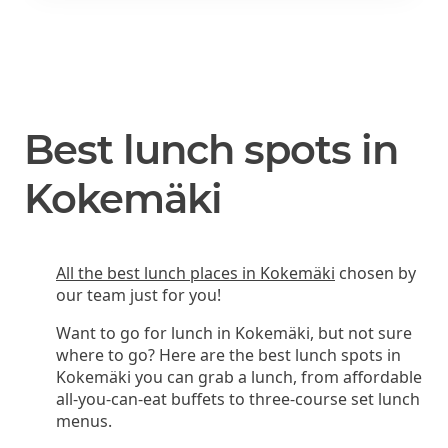
Best lunch spots in
Kokemäki
All the best lunch places in Kokemäki
chosen by
our team just for you!
Want to go for lunch in Kokemäki, but not sure
where to go? Here are the best lunch spots in
Kokemäki you can grab a lunch, from affordable
all-you-can-eat buffets to three-course set lunch
menus.