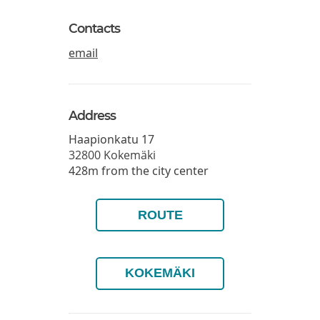
Contacts
email
Address
Haapionkatu 17
32800
Kokemäki
428m from the city center
ROUTE
KOKEMÄKI