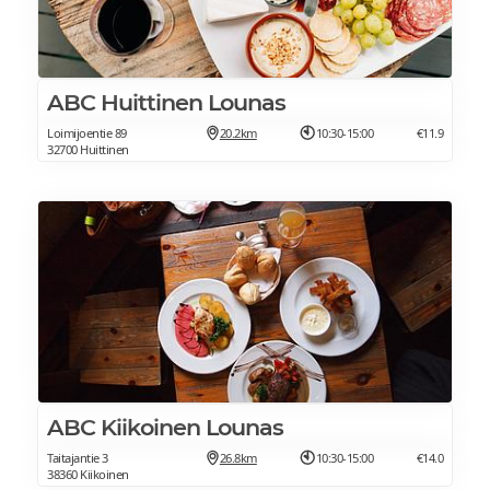
ABC Huittinen Lounas
Loimijoentie 89
20.2km
10:30-15:00
€11.9
32700 Huittinen
ABC Kiikoinen Lounas
Taitajantie 3
26.8km
10:30-15:00
€14.0
38360 Kiikoinen