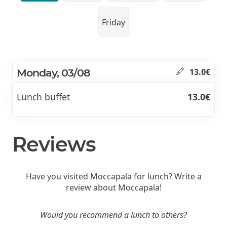
Friday
Monday, 03/08
13.0€
Lunch buffet
13.0€
Reviews
Have you visited Moccapala for lunch? Write a
review about Moccapala!
Would you recommend a lunch to others?