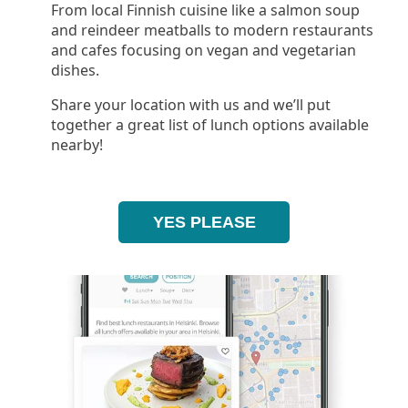
From local Finnish cuisine like a salmon soup
and reindeer meatballs to modern restaurants
and cafes focusing on vegan and vegetarian
dishes.
Share your location with us and we’ll put
together a great list of lunch options available
nearby!
YES PLEASE