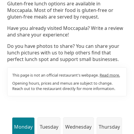
Gluten-free lunch options are available in
Moccapala. Most of their food is gluten-free or
gluten-free meals are served by request.
Have you already visited Moccapala? Write a review
and share your experience!
Do you have photos to share? You can share your
lunch pictures with us to help others find that
perfect lunch spot and support small businesses.
This page is not an official restaurant's webpage.
Read more.
Opening hours, prices and menus are subject to change.
Reach out to the restaurant directly for more information.
Monday
Tuesday
Wednesday
Thursday