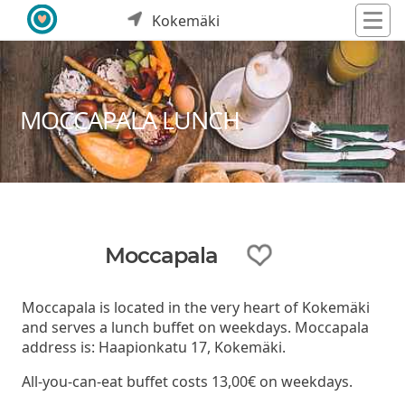
Kokemäki
MOCCAPALA LUNCH
Moccapala
Moccapala is located in the very heart of Kokemäki
and serves a lunch buffet on weekdays. Moccapala
address is: Haapionkatu 17, Kokemäki.
All-you-can-eat buffet costs 13,00€ on weekdays.