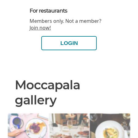
For restaurants
Members only. Not a member?
Join now!
LOGIN
Moccapala
gallery