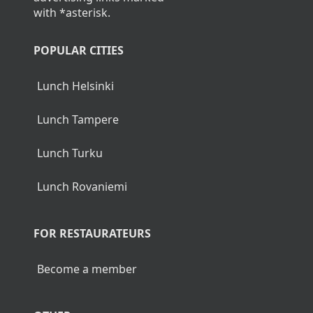
with *asterisk.
POPULAR CITIES
Lunch Helsinki
Lunch Tampere
Lunch Turku
Lunch Rovaniemi
FOR RESTAURATEURS
Become a member