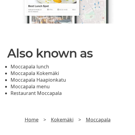
Also known as
Moccapala lunch
Moccapala Kokemäki
Moccapala Haapionkatu
Moccapala menu
Restaurant Moccapala
Home
>
Kokemäki
>
Moccapala