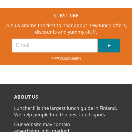
SUBSCRIBE
Join us and be the first to hear about new lunch offers,
discounts and yummy stuff.
►
Read
Privacy policy
ABOUT US
Luncher.fi is the largest lunch guide in Finland.
We help people find the best lunch spots.
Our website may contain
advertising links marked