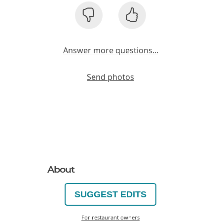
Answer more questions...
Send photos
About
SUGGEST EDITS
For restaurant owners