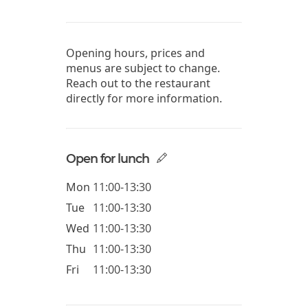
Opening hours, prices and
menus are subject to change.
Reach out to the restaurant
directly for more information.
Open for lunch
Mon
11:00-13:30
Tue
11:00-13:30
Wed
11:00-13:30
Thu
11:00-13:30
Fri
11:00-13:30