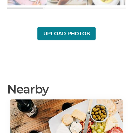
UPLOAD PHOTOS
Nearby