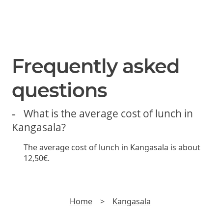
SUBSCRIBE
Join us and be the first to hear about new lunch offers,
discounts and yummy stuff.
►
Read
Privacy policy
Frequently asked
questions