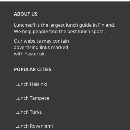
What is the average cost of lunch in
Kangasala?
The average cost of lunch in Kangasala is about
12,50€.
Home
>
Kangasala
ABOUT US
Luncher.fi is the largest lunch guide in Finland.
We help people find the best lunch spots.
Our website may contain
advertising links marked
with *asterisk.