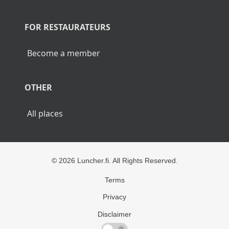
POPULAR CITIES
Lunch Helsinki
Lunch Tampere
Lunch Turku
Lunch Rovaniemi
FOR RESTAURATEURS
Become a member
OTHER