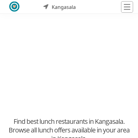
Kangasala
Find best lunch restaurants in Kangasala.
Browse all lunch offers available in your area