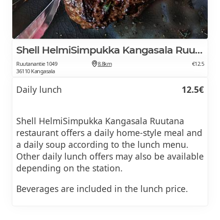
Shell HelmiSimpukka Kangasala Ruutana
Ruutanantie 1049
8.8km
€12.5
36110 Kangasala
Daily lunch
12.5€
Shell HelmiSimpukka Kangasala Ruutana
restaurant offers a daily home-style meal and
a daily soup according to the lunch menu.
Other daily lunch offers may also be available
depending on the station.
Beverages are included in the lunch price.