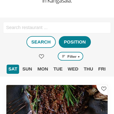
in Kangasala.
SEARCH
POSITION
Filter
▼
SAT
SUN
MON
TUE
WED
THU
FRI